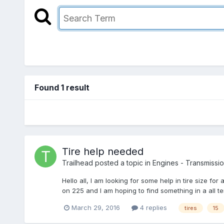
Found 1 result
Tire help needed
Trailhead
posted a topic in
Engines - Transmission
Hello all, I am looking for some help in tire size fo
on 225 and I am hoping to find something in a all terr
March 29, 2016
4 replies
tires
15