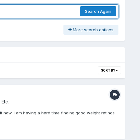
Search Again
More search options
SORT BY
 Etc.
n it now. I am having a hard time finding good weight ratings