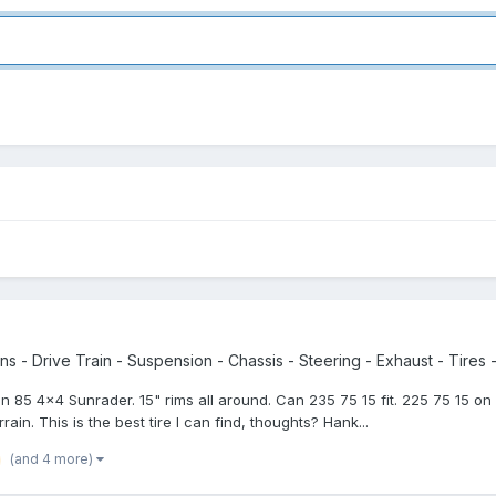
s - Drive Train - Suspension - Chassis - Steering - Exhaust - Tires -
r an 85 4x4 Sunrader. 15" rims all around. Can 235 75 15 fit. 225 75 15 o
ain. This is the best tire I can find, thoughts? Hank...
(and 4 more)