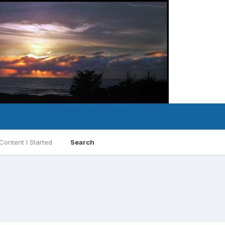
Content I Started
Search