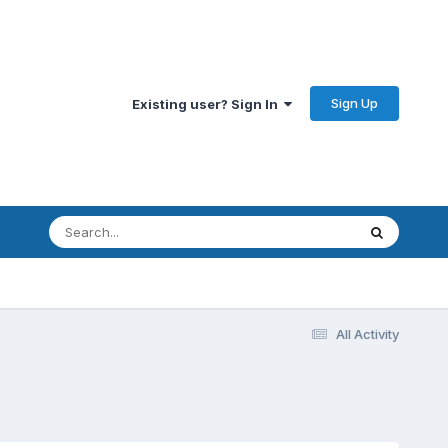
Sign Up
Existing user? Sign In
All Activity