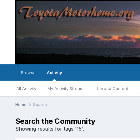
Browse
Activity
All Activity
My Activity Streams
Unread Content
Home
Search
Search the Community
Showing results for tags '15'.