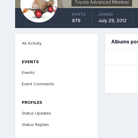
Toyota Advanced Member
POSTS
JOINED
876
July 29, 2012
Albums pos
All Activity
EVENTS
Events
Event Comments
PROFILES
Status Updates
Status Replies