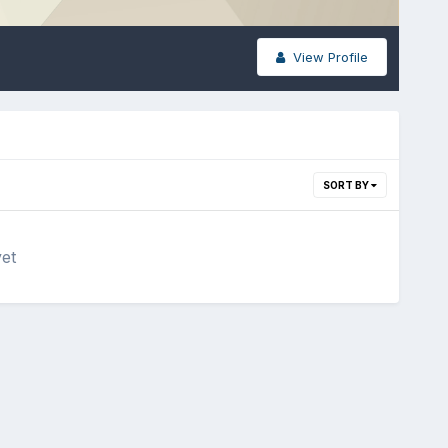
View Profile
SORT BY
yet