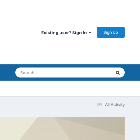
Sign Up
Existing user? Sign In
All Activity