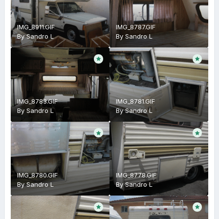
IMG_8911.GIF
IMG_8787.GIF
By
Sandro L
By
Sandro L
IMG_8783.GIF
IMG_8781.GIF
By
Sandro L
By
Sandro L
IMG_8780.GIF
IMG_8778.GIF
By
Sandro L
By
Sandro L