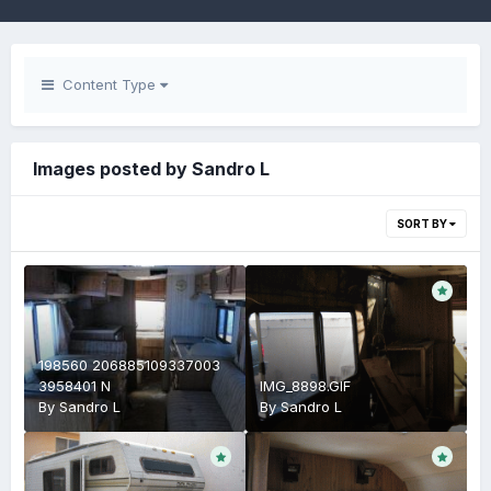
Content Type
Images posted by Sandro L
SORT BY
198560 206885109337003
3958401 N
IMG_8898.GIF
By
Sandro L
By
Sandro L