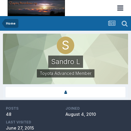
Home
Sandro L
Toyota Advanced Member
POSTS
JOINED
48
August 4, 2010
LAST VISITED
June 27, 2015