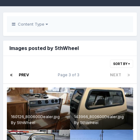
Content Type
Images posted by 5thWheel
SORT BY
PREV
Page 3 of 3
NEXT
160126_800600Dealer.jpg
143966_800600Dealer.jpg
By
5thWheel
By
5thWheel