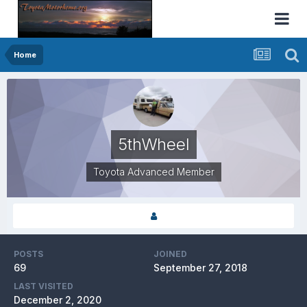
Home
5thWheel
Toyota Advanced Member
POSTS
JOINED
69
September 27, 2018
LAST VISITED
December 2, 2020