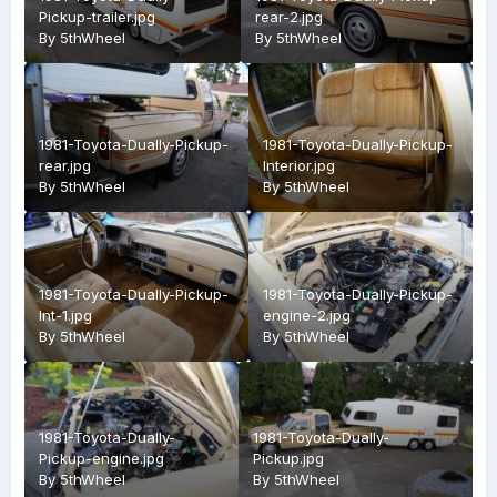
Pickup-trailer.jpg
rear-2.jpg
By
5thWheel
By
5thWheel
1981-Toyota-Dually-Pickup-
1981-Toyota-Dually-Pickup-
rear.jpg
Interior.jpg
By
5thWheel
By
5thWheel
1981-Toyota-Dually-Pickup-
1981-Toyota-Dually-Pickup-
Int-1.jpg
engine-2.jpg
By
5thWheel
By
5thWheel
1981-Toyota-Dually-
1981-Toyota-Dually-
Pickup-engine.jpg
Pickup.jpg
By
5thWheel
By
5thWheel