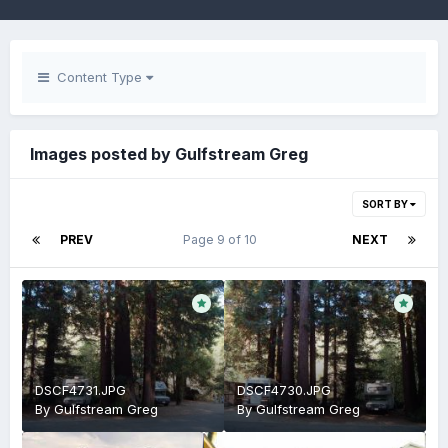
Content Type
Images posted by Gulfstream Greg
SORT BY
PREV
Page 9 of 10
NEXT
DSCF4731.JPG
DSCF4730.JPG
By
Gulfstream Greg
By
Gulfstream Greg