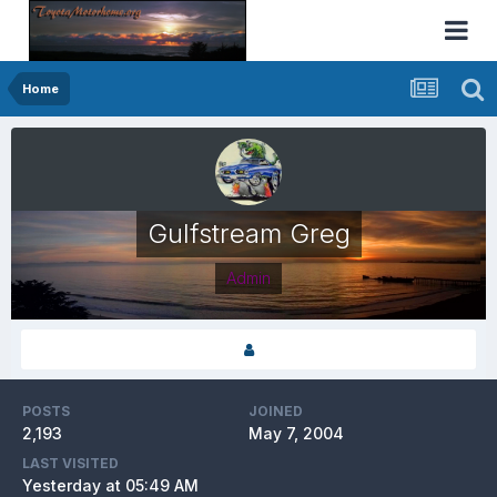
Home
Gulfstream Greg
Admin
POSTS
JOINED
2,193
May 7, 2004
LAST VISITED
Yesterday at 05:49 AM