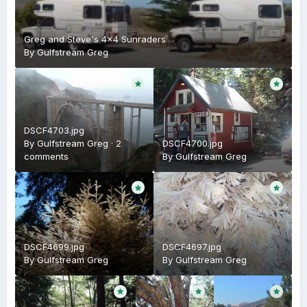
Greg and Steve's 4x4 Sunraders
By
Gulfstream Greg
DSCF4703.jpg
By
Gulfstream Greg
·
2
DSCF4700.jpg
comments
By
Gulfstream Greg
DSCF4699.jpg
DSCF4697.jpg
By
Gulfstream Greg
By
Gulfstream Greg