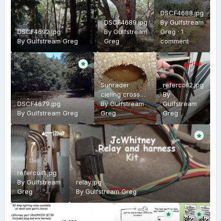
DSCF4688.jpg
DSCF4689.jpg
By
Gulfstream
DSCF4692.jpg
By
Gulfstream
Greg
·
1
By
Gulfstream Greg
Greg
comment
Sunrader
refercoil2.jpg
cieling cross
By
DSCF4679.jpg
section
By
Gulfstream
Gulfstream
By
Gulfstream Greg
Greg
Greg
refercoil1.jpg
By
Gulfstream
relay.jpg
Greg
By
Gulfstream Greg