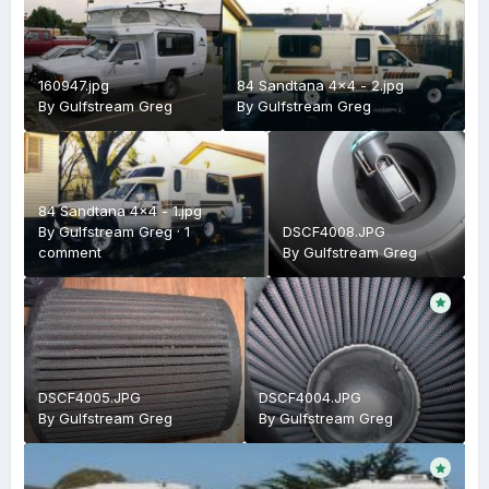
160947.jpg
84 Sandtana 4x4 - 2.jpg
By
Gulfstream Greg
By
Gulfstream Greg
84 Sandtana 4x4 - 1.jpg
By
Gulfstream Greg
·
1
DSCF4008.JPG
comment
By
Gulfstream Greg
DSCF4005.JPG
DSCF4004.JPG
By
Gulfstream Greg
By
Gulfstream Greg