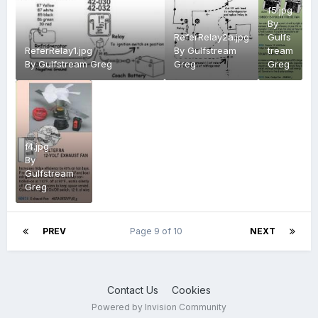
f5.jpg
By
ReferRelay2a.jpg
Gulfs
ReferRelay1.jpg
By
Gulfstream
tream
By
Gulfstream Greg
Greg
Greg
f4.jpg
By
Gulfstream
Greg
PREV
Page 9 of 10
NEXT
Contact Us
Cookies
Powered by Invision Community