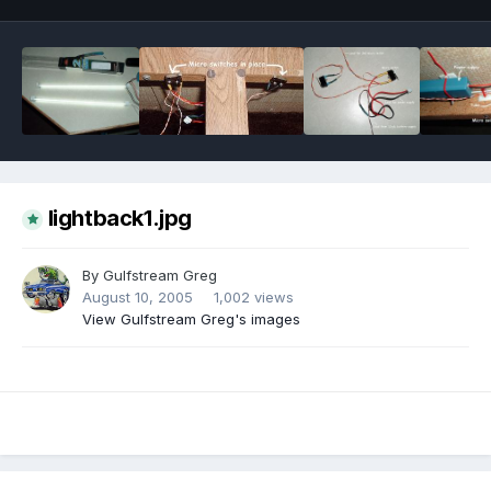
lightback1.jpg
By
Gulfstream Greg
August 10, 2005
1,002 views
View Gulfstream Greg's images