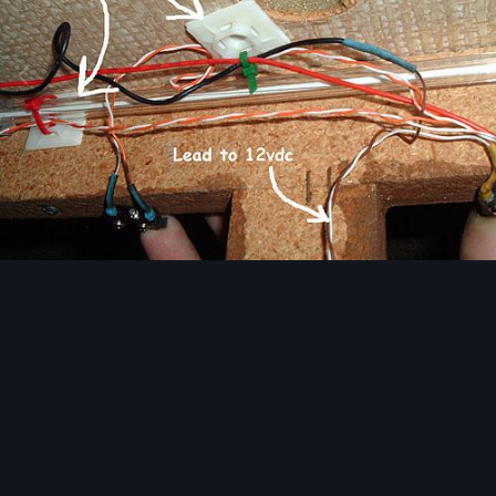
Image Tools