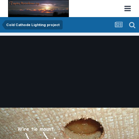
Cold Cathode Lighting project