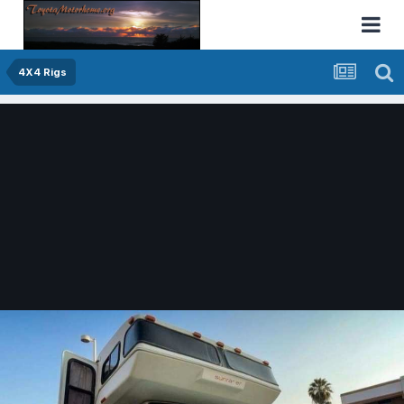
4X4 Rigs