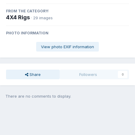
FROM THE CATEGORY:
4X4 Rigs
· 29 images
PHOTO INFORMATION
View photo EXIF information
Share
Followers
0
There are no comments to display.
Join the conversation
You can post now and register later. If you have an account,
sign in
now
to post with your account.