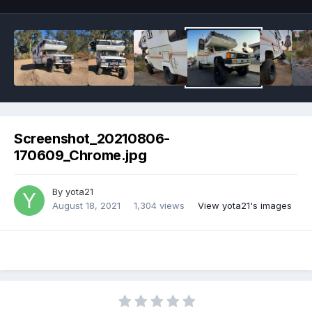
Screenshot_20210806-
170609_Chrome.jpg
By
yota21
August 18, 2021
1,304 views
View yota21's images