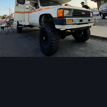
Image Tools