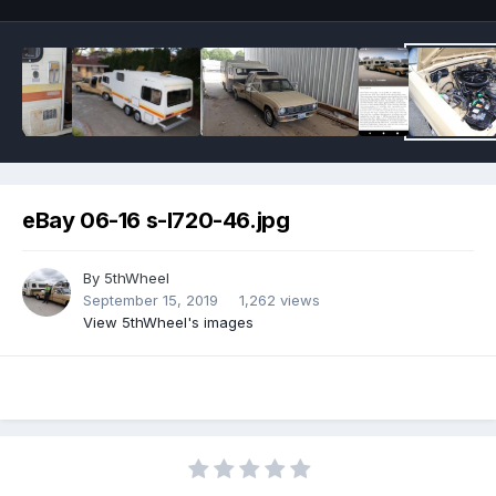
eBay 06-16 s-l720-46.jpg
By
5thWheel
September 15, 2019
1,262 views
View 5thWheel's images