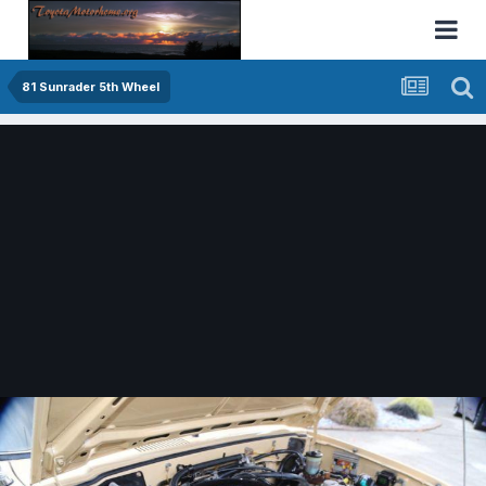
81 Sunrader 5th Wheel