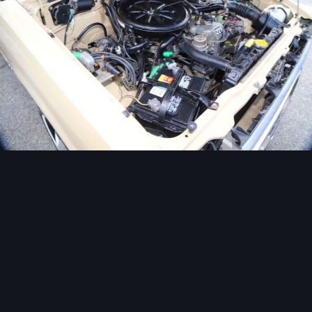
Image Tools