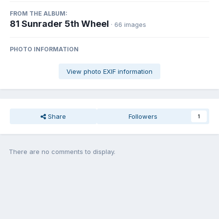
FROM THE ALBUM:
81 Sunrader 5th Wheel
· 66 images
PHOTO INFORMATION
View photo EXIF information
Share
Followers
1
There are no comments to display.
Join the conversation
You can post now and register later. If you have an account,
sign in
now
to post with your account.