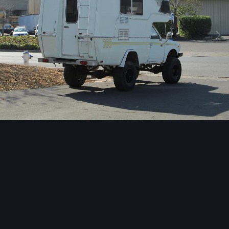
Image Tools