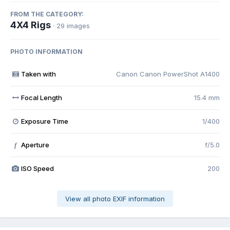
FROM THE CATEGORY:
4X4 Rigs
· 29 images
PHOTO INFORMATION
Taken with
Canon Canon PowerShot A1400
Focal Length
15.4 mm
Exposure Time
1/400
Aperture
f/5.0
f
ISO Speed
200
View all photo EXIF information