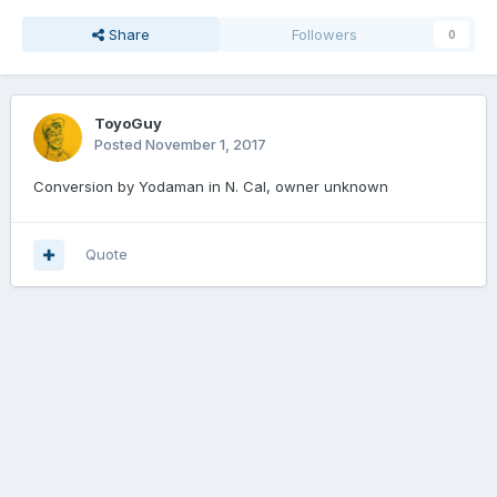
Share
Followers
0
ToyoGuy
Posted
November 1, 2017
Conversion by Yodaman in N. Cal, owner unknown
Quote
Join the conversation
You can post now and register later. If you have an account,
sign in
now
to post with your account.
Add a comment...