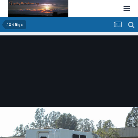
4X4 Rigs