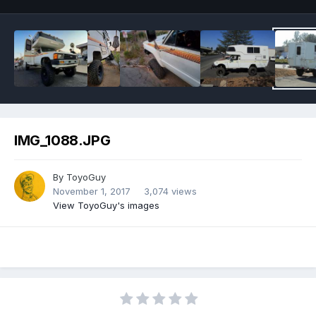
IMG_1088.JPG
By
ToyoGuy
November 1, 2017
3,074 views
View ToyoGuy's images