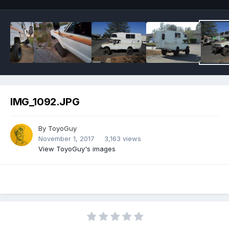
IMG_1092.JPG
By
ToyoGuy
November 1, 2017
3,163 views
View ToyoGuy's images