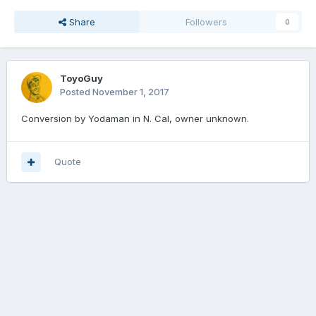
Share
Followers
0
ToyoGuy
Posted
November 1, 2017
Conversion by Yodaman in N. Cal, owner unknown.
Quote
Join the conversation
You can post now and register later. If you have an account,
sign in
now
to post with your account.
Add a comment...