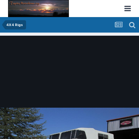
4X4 Rigs