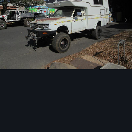
Image Tools