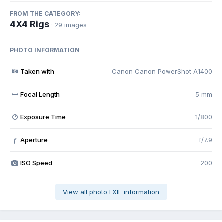
FROM THE CATEGORY:
4X4 Rigs
· 29 images
PHOTO INFORMATION
Taken with
Canon Canon PowerShot A1400
Focal Length
5 mm
Exposure Time
1/800
Aperture
f/7.9
f
ISO Speed
200
View all photo EXIF information