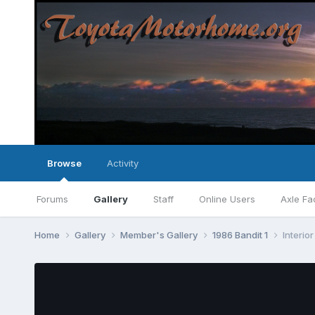
Browse
Activity
Forums
Gallery
Staff
Online Users
Axle Fa
Home
Gallery
Member's Gallery
1986 Bandit 1
Interior