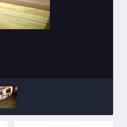
Image Tools