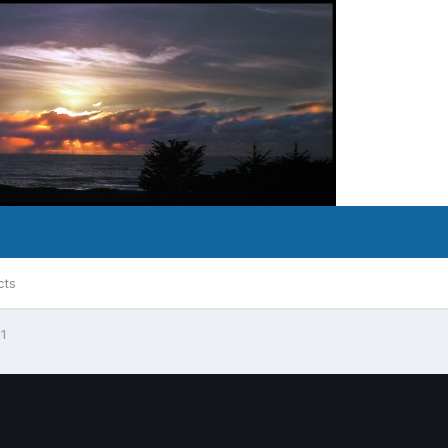
cts
 1