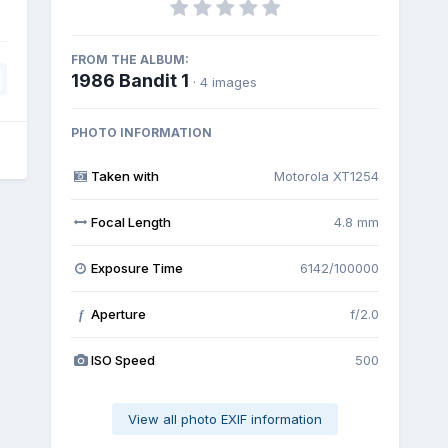
FROM THE ALBUM:
1986 Bandit 1
· 4 images
PHOTO INFORMATION
Taken with
Motorola XT1254
Focal Length
4.8 mm
Exposure Time
6142/100000
Aperture
f/2.0
f
ISO Speed
500
View all photo EXIF information