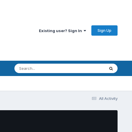
Sign Up
Existing user? Sign In
All Activity