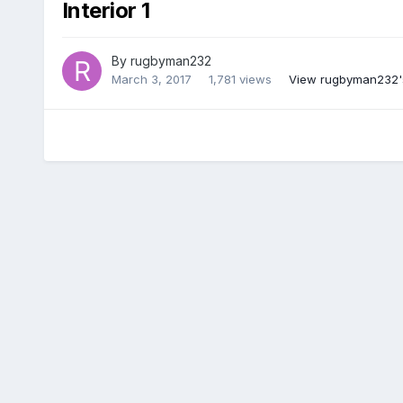
Interior 1
By
rugbyman232
March 3, 2017
1,781 views
View rugbyman232'