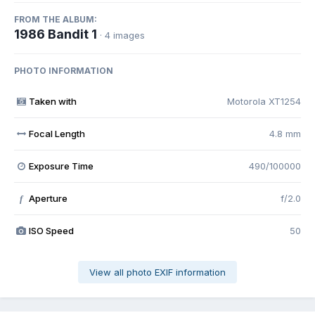
FROM THE ALBUM:
1986 Bandit 1
· 4 images
PHOTO INFORMATION
Taken with
Motorola XT1254
Focal Length
4.8 mm
Exposure Time
490/100000
Aperture
f/2.0
f
ISO Speed
50
View all photo EXIF information