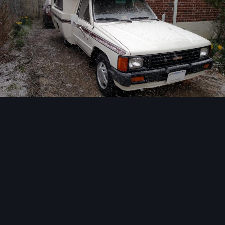
Image Tools