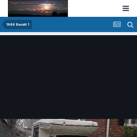
1986 Bandit 1