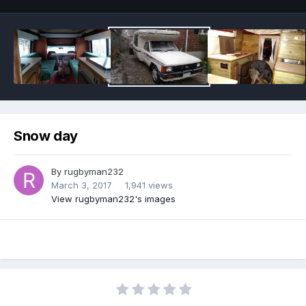
Snow day
By
rugbyman232
March 3, 2017
1,941 views
View rugbyman232's images