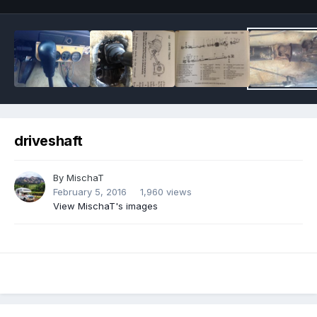
driveshaft
By
MischaT
February 5, 2016
1,960 views
View MischaT's images