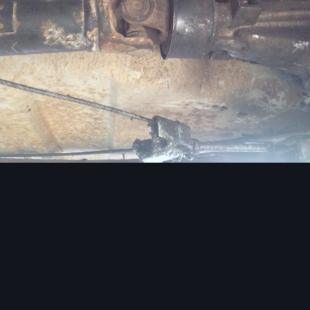
Image Tools