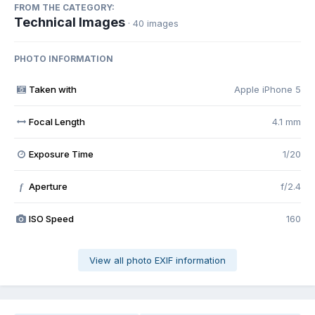
FROM THE CATEGORY:
Technical Images
· 40 images
PHOTO INFORMATION
Taken with
Apple iPhone 5
Focal Length
4.1 mm
Exposure Time
1/20
Aperture
f/2.4
f
ISO Speed
160
View all photo EXIF information