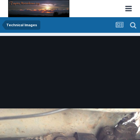
Technical Images