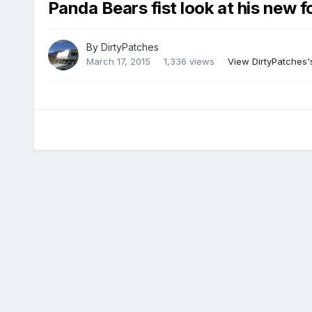
Panda Bears fist look at his new fo
By
DirtyPatches
March 17, 2015
1,336 views
View DirtyPatches'