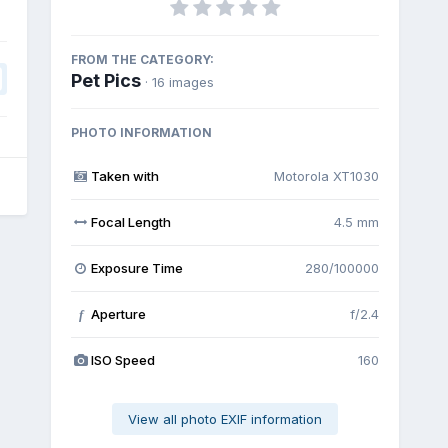
FROM THE CATEGORY:
Pet Pics
· 16 images
PHOTO INFORMATION
Taken with
Motorola XT1030
Focal Length
4.5 mm
Exposure Time
280/100000
Aperture
f/2.4
f
ISO Speed
160
View all photo EXIF information