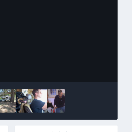
Image Tools