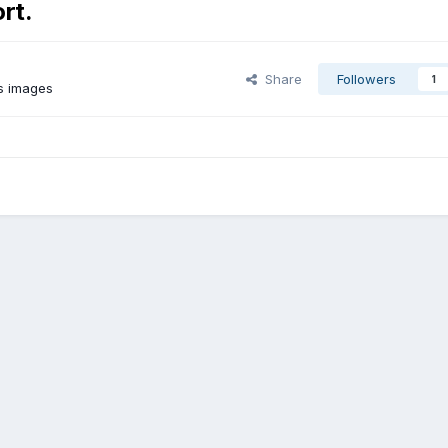
rt.
Share
Followers
1
s images