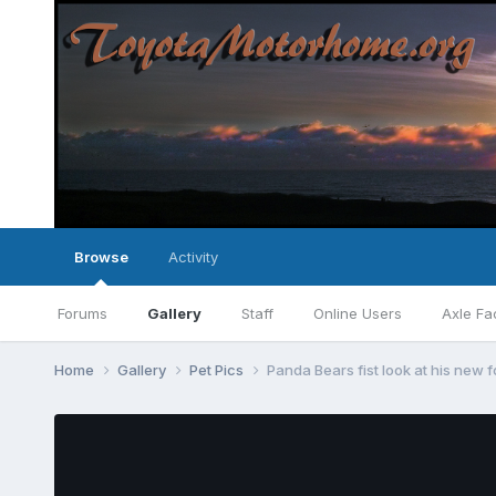
Browse
Activity
Forums
Gallery
Staff
Online Users
Axle Fa
Home
Gallery
Pet Pics
Panda Bears fist look at his new fo