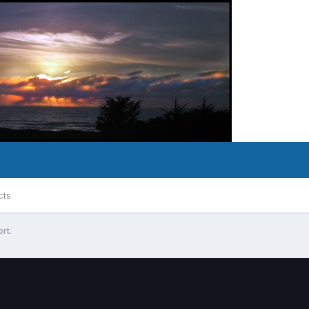
cts
rt.