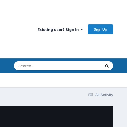
Sign Up
Existing user? Sign In
All Activity