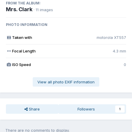
FROM THE ALBUM:
Mrs. Clark
· 11 images
PHOTO INFORMATION
Taken with
motorola XT557
Focal Length
4.3 mm
ISO Speed
0
View all photo EXIF information
Share
Followers
1
There are no comments to display.