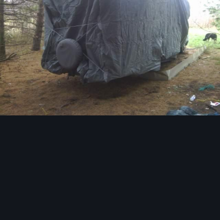
Image Tools