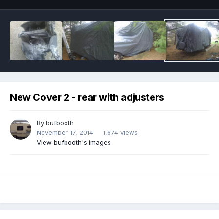
New Cover 2 - rear with adjusters
By
bufbooth
November 17, 2014
1,674 views
View bufbooth's images