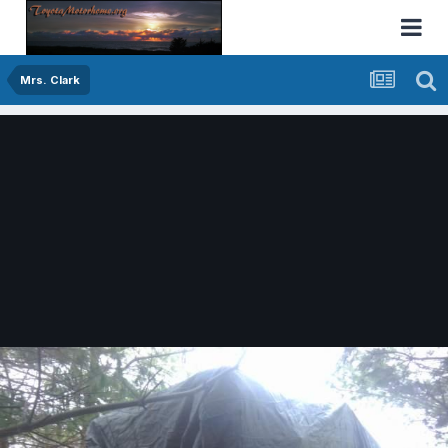
Mrs. Clark