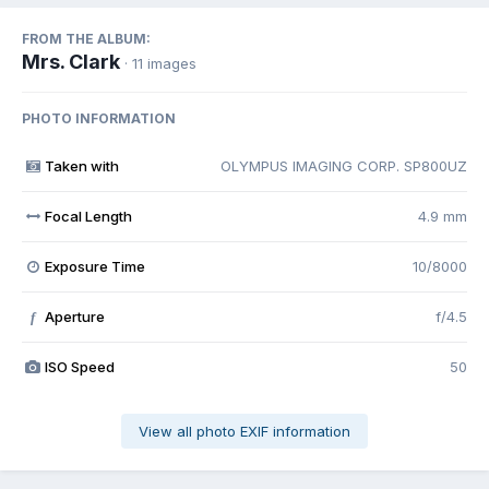
FROM THE ALBUM:
Mrs. Clark
· 11 images
PHOTO INFORMATION
Taken with
OLYMPUS IMAGING CORP. SP800UZ
Focal Length
4.9 mm
Exposure Time
10/8000
Aperture
f/4.5
f
ISO Speed
50
View all photo EXIF information