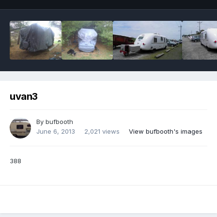
uvan3
By
bufbooth
June 6, 2013
2,021 views
View bufbooth's images
388