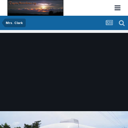
Mrs. Clark