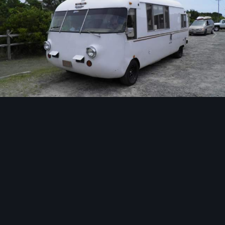
Image Tools