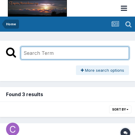
Home
More search options
Found 3 results
SORT BY