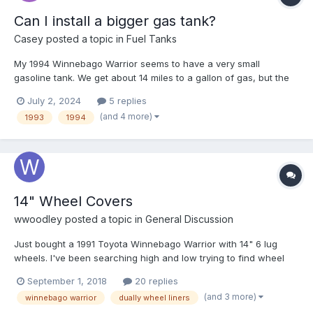
Can I install a bigger gas tank?
Casey
posted a topic in
Fuel Tanks
My 1994 Winnebago Warrior seems to have a very small
gasoline tank. We get about 14 miles to a gallon of gas, but the
tank seems to be very small. Can I replace the gas tank with a
July 2, 2024
5 replies
larger one?
(and 4 more)
1993
1994
14" Wheel Covers
wwoodley
posted a topic in
General Discussion
Just bought a 1991 Toyota Winnebago Warrior with 14" 6 lug
wheels. I've been searching high and low trying to find wheel
covers (hubcaps) and dually wheel liners for the back. Anyone
September 1, 2018
20 replies
know if there's anywhere still carrying something that small? !5"
(and 3 more)
winnebago warrior
dually wheel liners
& 16" are easy to find but the 14" 6 lugs aren't so...