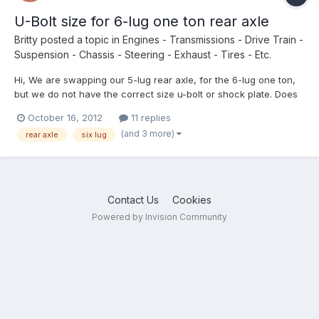
U-Bolt size for 6-lug one ton rear axle
Britty
posted a topic in
Engines - Transmissions - Drive Train -
Suspension - Chassis - Steering - Exhaust - Tires - Etc.
Hi, We are swapping our 5-lug rear axle, for the 6-lug one ton,
but we do not have the correct size u-bolt or shock plate. Does
anyone know the dimensions for these, or whether we can buy
October 16, 2012
11 replies
universal u-bolt. Thank you, any help is very appreciated!
(and 3 more)
rear axle
six lug
Brittney
Contact Us
Cookies
Powered by Invision Community