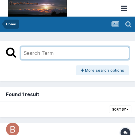
Home
More search options
Found 1 result
SORT BY