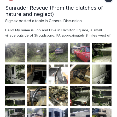
Sunrader Rescue (From the clutches of
nature and neglect)
Sigmaz
posted a topic in
General Discussion
Hello! My name is Jon and I live in Hamilton Square, a small
village outside of Stroudsburg, PA approximately 8 miles west of
the Delaware Water Gap NJ/PA border. I have been looking for a
Toyota based RV for well over 4 years now, I have participated
in groups, drooled over craigslist ads...