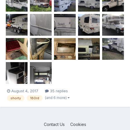
August 4, 2017
35 replies
(and 6 more)
shorty
180rd
Contact Us
Cookies