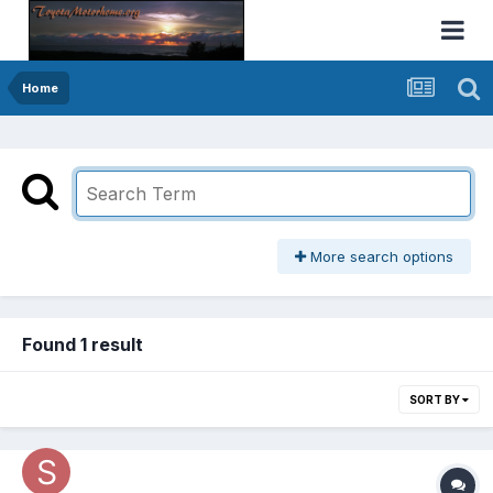
Home
More search options
Found 1 result
SORT BY