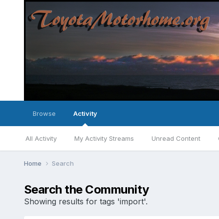
Browse
Activity
All Activity
My Activity Streams
Unread Content
Home
Search
Search the Community
Showing results for tags 'import'.