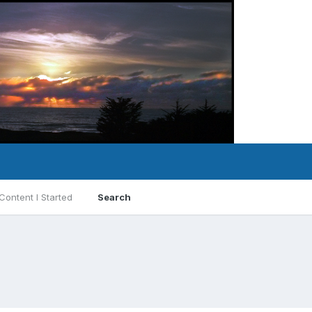
Content I Started
Search