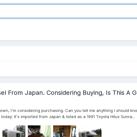
el From Japan. Considering Buying, Is This A 
town, I'm considering purchasing. Can you tell me anything I should kn
n today: It's imported from Japan & listed as a 1991 Toyota Hilux Sunra...