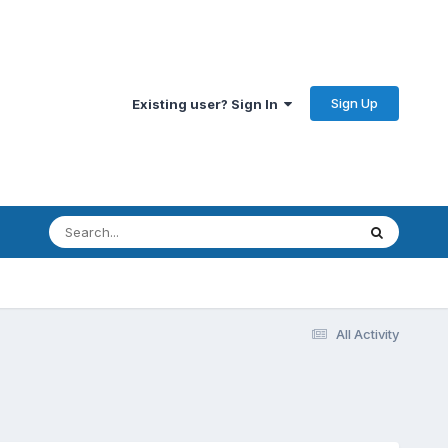
Sign Up
Existing user? Sign In
All Activity