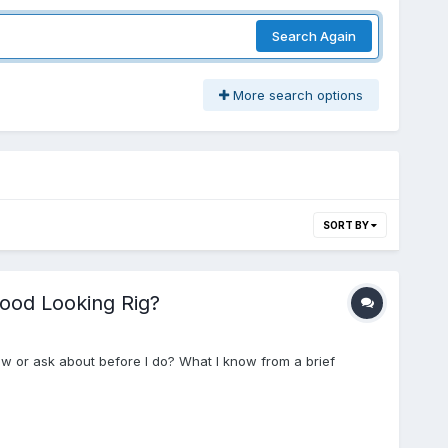
Search Again
More search options
SORT BY
Good Looking Rig?
ow or ask about before I do? What I know from a brief