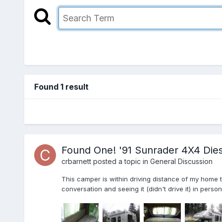
Found 1 result
Found One! '91 Sunrader 4X4 Dies
crbarnett
posted a topic in
General Discussion
This camper is within driving distance of my home 
conversation and seeing it (didn't drive it) in perso