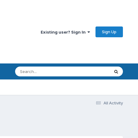
Sign Up
Existing user? Sign In
All Activity