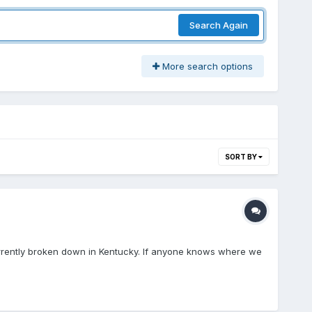
Search Again
More search options
SORT BY
currently broken down in Kentucky. If anyone knows where we