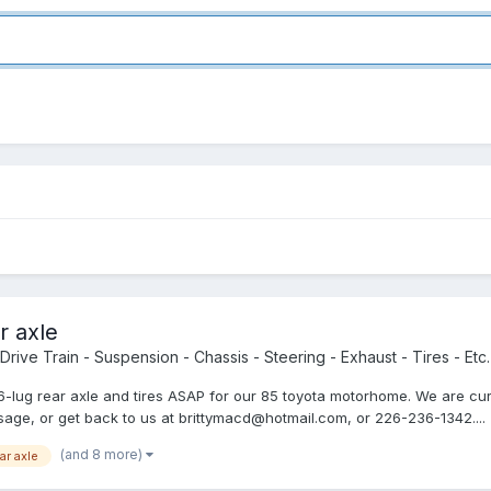
r axle
Drive Train - Suspension - Chassis - Steering - Exhaust - Tires - Etc.
ing 6-lug rear axle and tires ASAP for our 85 toyota motorhome. We are 
age, or get back to us at brittymacd@hotmail.com, or 226-236-1342....
(and 8 more)
ar axle