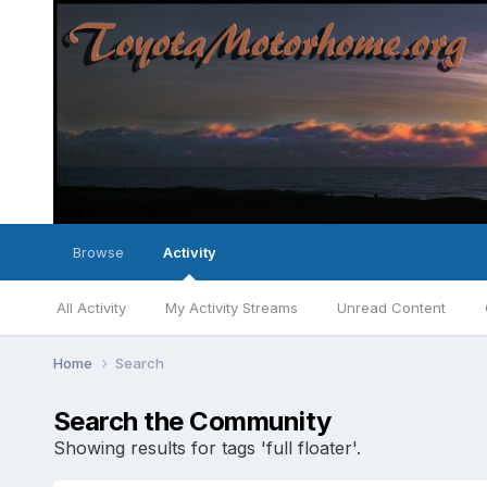
Browse
Activity
All Activity
My Activity Streams
Unread Content
Home
Search
Search the Community
Showing results for tags 'full floater'.