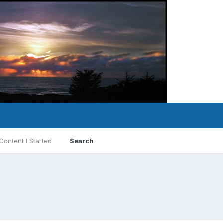
Content I Started
Search