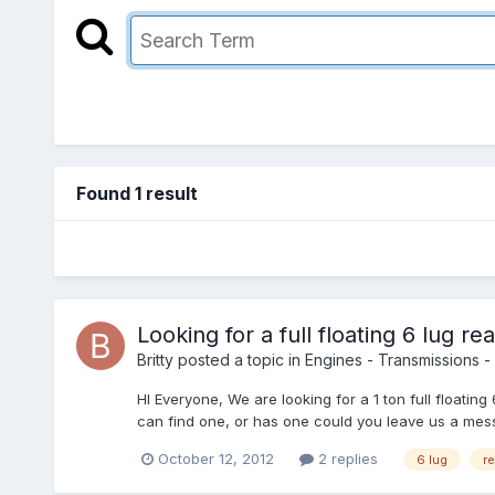
Found 1 result
Looking for a full floating 6 lug rea
Britty
posted a topic in
Engines - Transmissions - 
HI Everyone, We are looking for a 1 ton full float
can find one, or has one could you leave us a mess
October 12, 2012
2 replies
6 lug
re