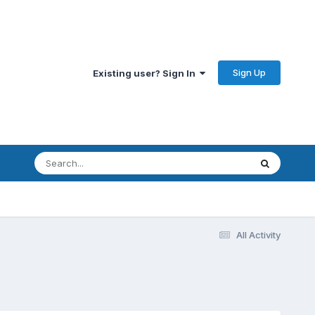
Sign Up
Existing user? Sign In
All Activity