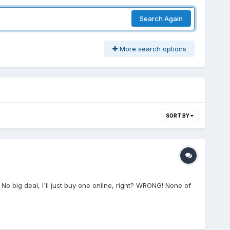
Search Again
More search options
SORT BY
o big deal, I'll just buy one online, right? WRONG! None of