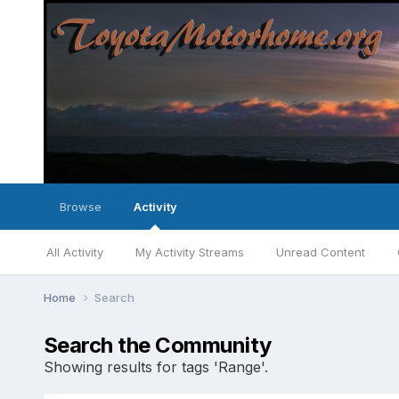
Browse
Activity
All Activity
My Activity Streams
Unread Content
Home
Search
Search the Community
Showing results for tags 'Range'.