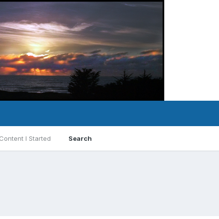
Content I Started
Search