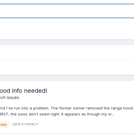
ood info needed!
ch Issues
and I've run into a problem. The former owner removed the range hood. N
 FIRST, the sizes don't seem right. It appears as though my or...
(and 4 more)
ssey