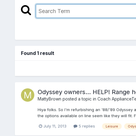
Found 1 result
Odyssey owners... HELP! Range h
MattyBrown
posted a topic in
Coach ApplianceTe
Hiya folks. So I'm refurbishing an '88/'89 Odyssey 
the options available on line seem like they will fit.
July 11, 2013
5 replies
Leisure
Ody