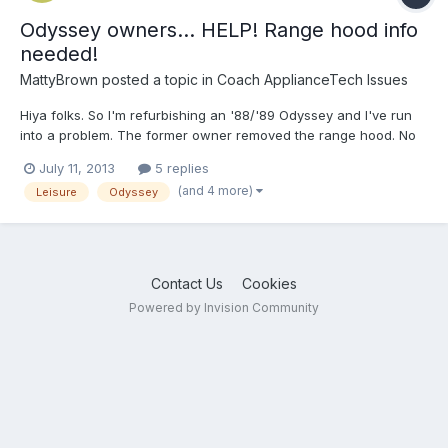
Odyssey owners... HELP! Range hood info
needed!
MattyBrown
posted a topic in
Coach ApplianceTech Issues
Hiya folks. So I'm refurbishing an '88/'89 Odyssey and I've run
into a problem. The former owner removed the range hood. No
big deal, I'll just buy one online, right? WRONG! None of the
July 11, 2013
5 replies
options available on line seem like they will fit. FIRST, the sizes
(and 4 more)
Leisure
Odyssey
don't seem right. It appears as though my or...
Contact Us
Cookies
Powered by Invision Community