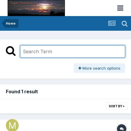
Home
More search options
Found 1 result
SORT BY