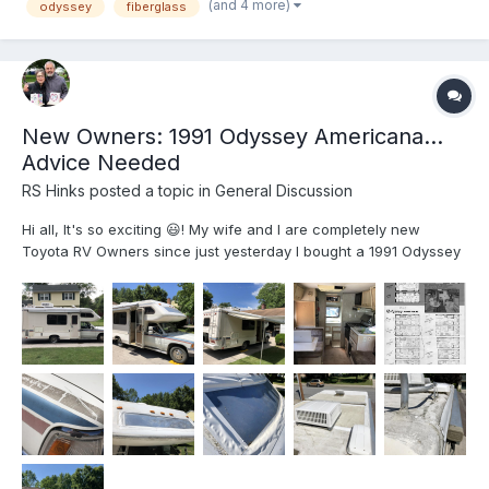
(and 4 more)
odyssey
fiberglass
New Owners: 1991 Odyssey Americana...
Advice Needed
RS Hinks
posted a topic in
General Discussion
Hi all, It's so exciting 😃! My wife and I are completely new
Toyota RV Owners since just yesterday I bought a 1991 Odyssey
Americana in central Pennsylvania. It is the Fargo 21.5'
configuration and is in fairly good condition overall, low mileage
(68K miles) and seems to run fine. I just dr...