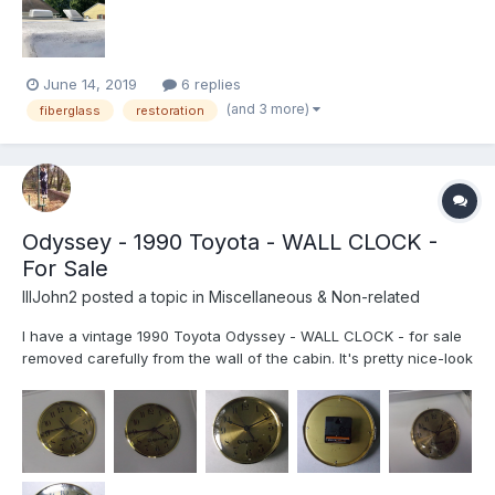
June 14, 2019
6 replies
(and 3 more)
fiberglass
restoration
Odyssey - 1990 Toyota - WALL CLOCK -
For Sale
IIIJohn2
posted a topic in
Miscellaneous & Non-related
I have a vintage 1990 Toyota Odyssey - WALL CLOCK - for sale
removed carefully from the wall of the cabin. It's pretty nice-look
at the photos. It is about 6" diameter, gold in color, and It takes a
single AA battery. Anyone who is interested in restoring their
Odyssey with a quite nice vintage 'Gol...