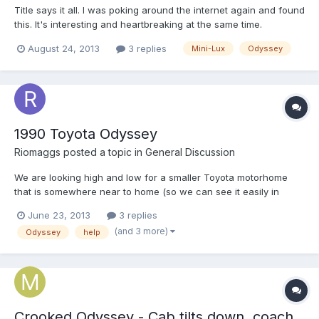
Title says it all. I was poking around the internet again and found
this. It's interesting and heartbreaking at the same time.
August 24, 2013
3 replies
Mini-Lux
Odyssey
1990 Toyota Odyssey
Riomaggs
posted a topic in
General Discussion
We are looking high and low for a smaller Toyota motorhome
that is somewhere near to home (so we can see it easily in
person and get it checked by a mechanic). I've found a 1990
June 23, 2013
3 replies
Toyota Odyssey, with 88,477 miles, and would like to hear from
(and 3 more)
Odyssey
help
anyone who has this same one and ask for any advice you...
Crooked Odyssey - Cab tilts down, coach