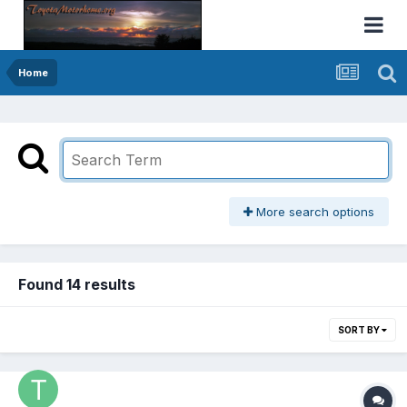
Home
More search options
Found 14 results
SORT BY