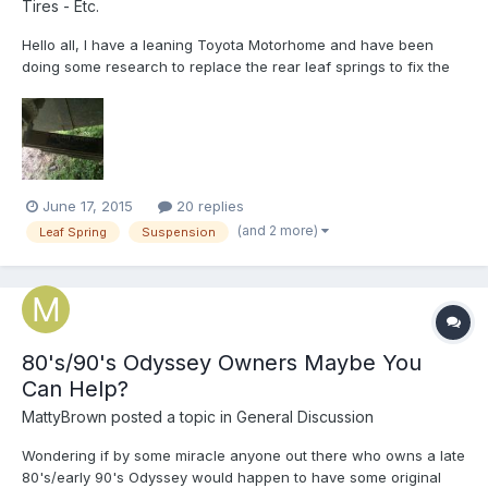
Tires - Etc.
Hello all, I have a leaning Toyota Motorhome and have been
doing some research to replace the rear leaf springs to fix the
problem. I was under the truck looking for a part number and
saw that there was a sticker on the top leaf that said Alcan
Springs. Which mean I do not have OEM springs on my r...
June 17, 2015
20 replies
(and 2 more)
Leaf Spring
Suspension
80's/90's Odyssey Owners Maybe You
Can Help?
MattyBrown
posted a topic in
General Discussion
Wondering if by some miracle anyone out there who owns a late
80's/early 90's Odyssey would happen to have some original