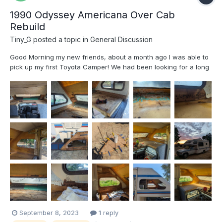
1990 Odyssey Americana Over Cab
Rebuild
Tiny_G
posted a topic in
General Discussion
Good Morning my new friends, about a month ago I was able to
pick up my first Toyota Camper! We had been looking for a long
time and the timing lined up right for us to get this 1990
Americana. It looked like it had been re-modeled well with some
nice addition like solar and a deiseal furnace b...
September 8, 2023
1 reply