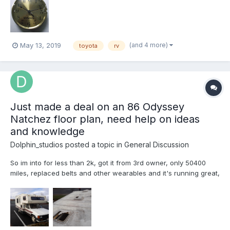
(and 4 more)
May 13, 2019
toyota
rv
Just made a deal on an 86 Odyssey
Natchez floor plan, need help on ideas
and knowledge
Dolphin_studios
posted a topic in
General Discussion
So im into for less than 2k, got it from 3rd owner, only 50400
miles, replaced belts and other wearables and it's running great,
the issue is water damage, the roof and paneling under
fiberglass is done for, I live in it full time atm due to losing
previous RV in a fire in California but I have acce...