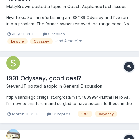
MattyBrown
posted a topic in
Coach ApplianceTech Issues
Hiya folks. So I'm refurbishing an '88/'89 Odyssey and I've run
into a problem. The former owner removed the range hood. No
big deal, I'll just buy one online, right? WRONG! None of the
July 11, 2013
5 replies
options available on line seem like they will fit. FIRST, the sizes
(and 4 more)
Leisure
Odyssey
don't seem right. It appears as though my or...
1991 Odyssey, good deal?
StevenJT
posted a topic in
General Discussion
http://sandiego.craigslist.org/csd/rvs/5480999441.html Hello All,
I'm new to this forum and so glad to have access to those in the
know on all things Toyota motorhome! I've been reading on here
March 8, 2016
12 replies
1991
odyssey
daily in hopes to prepare me for my first rv. I search Craigslist
every day and came across this...