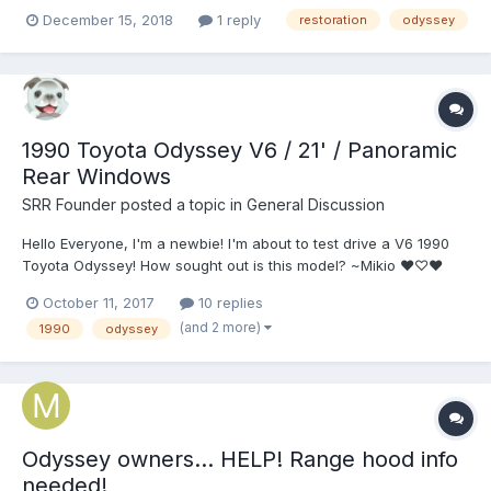
December 15, 2018
1 reply
restoration
odyssey
1990 Toyota Odyssey V6 / 21' / Panoramic
Rear Windows
SRR Founder
posted a topic in
General Discussion
Hello Everyone, I'm a newbie! I'm about to test drive a V6 1990
Toyota Odyssey! How sought out is this model? ~Mikio ❤♡❤
October 11, 2017
10 replies
(and 2 more)
1990
odyssey
Odyssey owners... HELP! Range hood info
needed!