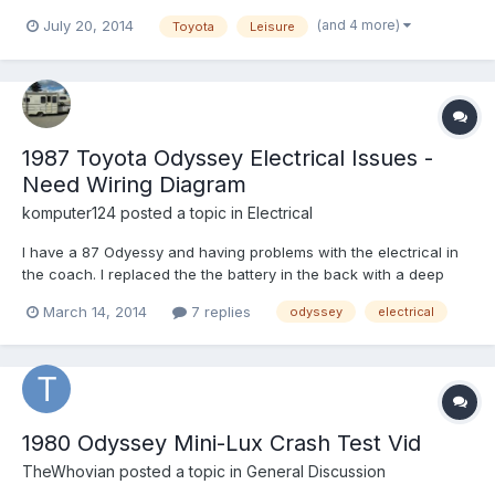
BLUE curtains lying around? It's the bluish, greenish, greyish
(and 4 more)
July 20, 2014
Toyota
Leisure
velour. I've seen a lot of Odysseys sold in the past where people
have completely redone the curtains and I'm thinki...
1987 Toyota Odyssey Electrical Issues -
Need Wiring Diagram
komputer124
posted a topic in
Electrical
I have a 87 Odyessy and having problems with the electrical in
the coach. I replaced the the battery in the back with a deep
cycle batt but I'm only getting power when the ignition is on. I
March 14, 2014
7 replies
odyssey
electrical
thought that the battery isolator was supposed to limit the draw
from the truck power, no? Is there a switch o...
1980 Odyssey Mini-Lux Crash Test Vid
TheWhovian
posted a topic in
General Discussion