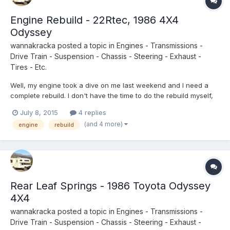
Engine Rebuild - 22Rtec, 1986 4X4
Odyssey
wannakracka
posted a topic in
Engines - Transmissions -
Drive Train - Suspension - Chassis - Steering - Exhaust -
Tires - Etc.
Well, my engine took a dive on me last weekend and I need a
complete rebuild. I don't have the time to do the rebuild myself,
so I am looking for some mechanic recommendations near
July 8, 2015
4 replies
Portland Oregon. Or if anyone knows of any rebuilt or used 22R
(and 4 more)
engine
rebuild
turbos for sale let me know! Thanks in advance.
Rear Leaf Springs - 1986 Toyota Odyssey
4X4
wannakracka
posted a topic in
Engines - Transmissions -
Drive Train - Suspension - Chassis - Steering - Exhaust -