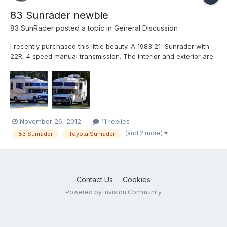
83 Sunrader newbie
83 SunRader
posted a topic in
General Discussion
I recently purchased this little beauty. A 1983 21' Sunrader with
22R, 4 speed manual transmission. The interior and exterior are
in very good to excellent condition considering she's 29 years
old. I will add some more photographs in the next few days. I'm
downsizing from a house and still trying to...
November 26, 2012
11 replies
(and 2 more)
83 Sunrader
Toyota Sunrader
Contact Us
Cookies
Powered by Invision Community