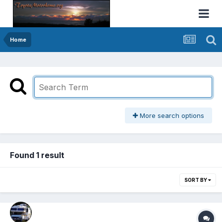
Home
More search options
Found 1 result
SORT BY