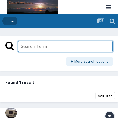
Home
More search options
Found 1 result
SORT BY