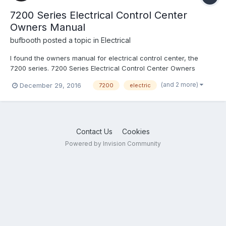
7200 Series Electrical Control Center
Owners Manual
bufbooth
posted a topic in
Electrical
I found the owners manual for electrical control center, the
7200 series. 7200 Series Electrical Control Center Owners
Manual.pdf
(and 2 more)
December 29, 2016
7200
electric
Contact Us
Cookies
Powered by Invision Community