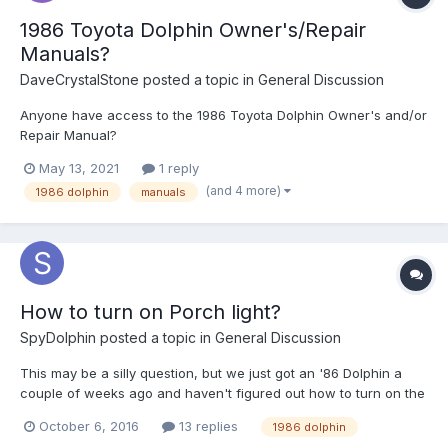
1986 Toyota Dolphin Owner's/Repair
Manuals?
DaveCrystalStone
posted a topic in
General Discussion
Anyone have access to the 1986 Toyota Dolphin Owner's and/or
Repair Manual?
May 13, 2021
1 reply
(and 4 more)
1986 dolphin
manuals
How to turn on Porch light?
SpyDolphin
posted a topic in
General Discussion
This may be a silly question, but we just got an '86 Dolphin a
couple of weeks ago and haven't figured out how to turn on the
porch light!
October 6, 2016
13 replies
1986 dolphin