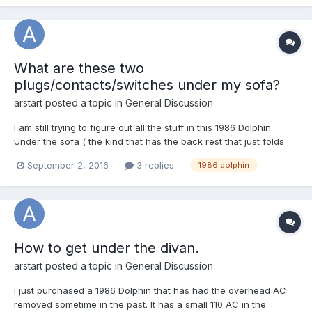
What are these two
plugs/contacts/switches under my sofa?
arstart
posted a topic in
General Discussion
I am still trying to figure out all the stuff in this 1986 Dolphin.
Under the sofa ( the kind that has the back rest that just folds
over and down to make a bed) and just to the right of the
September 2, 2016
3 replies
1986 dolphin
electrical fuse box are two grey plastic devices. The are on the
floor and sticking up through the carpeting...
How to get under the divan.
arstart
posted a topic in
General Discussion
I just purchased a 1986 Dolphin that has had the overhead AC
removed sometime in the past. It has a small 110 AC in the