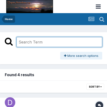
Home
More search options
Found 4 results
SORT BY