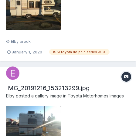
© Elby brook
January 1, 2020
1981 toyota dolphin series 300.
IMG_20191216_153213299.jpg
Elby
posted a gallery image in
Toyota Motorhomes Images