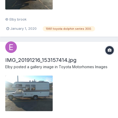
© Elby brook
January 1, 2020
1981 toyota dolphin series 300.
IMG_20191216_153157414.jpg
Elby
posted a gallery image in
Toyota Motorhomes Images