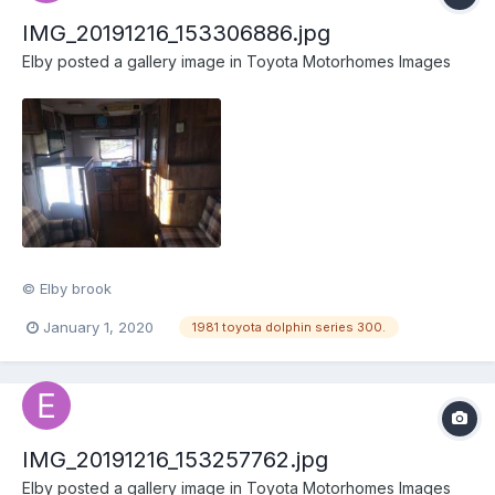
IMG_20191216_153306886.jpg
Elby
posted a gallery image in
Toyota Motorhomes Images
© Elby brook
January 1, 2020
1981 toyota dolphin series 300.
IMG_20191216_153257762.jpg
Elby
posted a gallery image in
Toyota Motorhomes Images