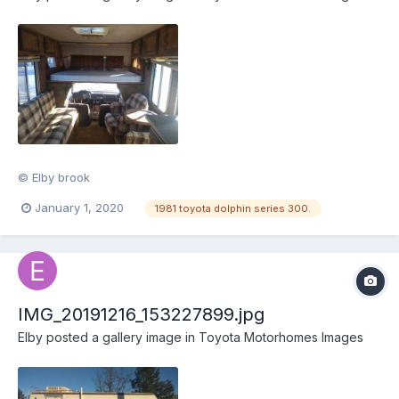
© Elby brook
January 1, 2020
1981 toyota dolphin series 300.
IMG_20191216_153227899.jpg
Elby
posted a gallery image in
Toyota Motorhomes Images