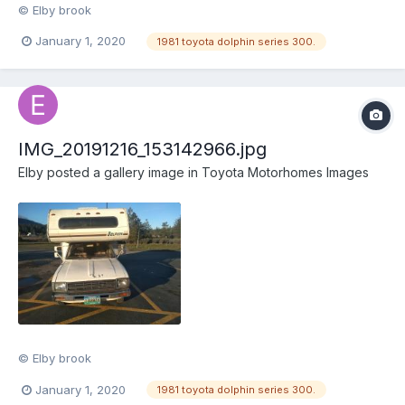
© Elby brook
January 1, 2020
1981 toyota dolphin series 300.
IMG_20191216_153142966.jpg
Elby
posted a gallery image in
Toyota Motorhomes Images
© Elby brook
January 1, 2020
1981 toyota dolphin series 300.