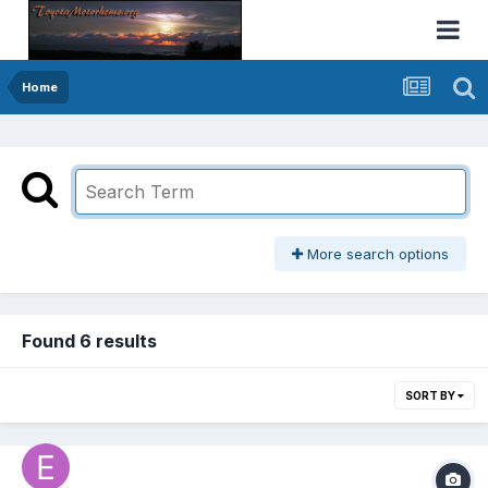
Home
More search options
Found 6 results
SORT BY