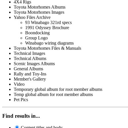
4X4 Rigs
Toyota Motorhomes Albums
Toyota Motorhomes Images
Yahoo Files Archive
93 Winabago 321rd specs
1991 Odyssey Brochure
Boondocking
Group Logo
Winabago wiring diagrams
Toyota Motorhomes Files & Manuals
Technical Images
Technical Albums
Scenic Images Albums
General Albums
Rally and Toy-Ins
Member's Gallery
Video
Temporary global album for root member albums
Temp global album for root member albums
Pet Pics
Find results in...
Content titles and body