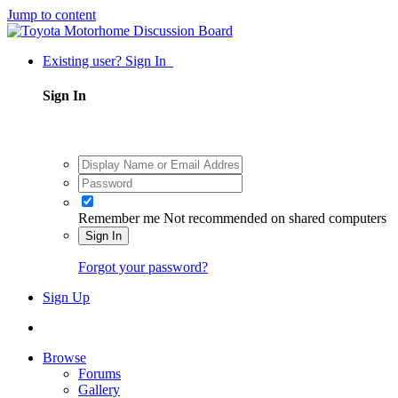
Jump to content
Existing user? Sign In
Sign In
Remember me
Not recommended on shared computers
Sign In
Forgot your password?
Sign Up
Browse
Forums
Gallery