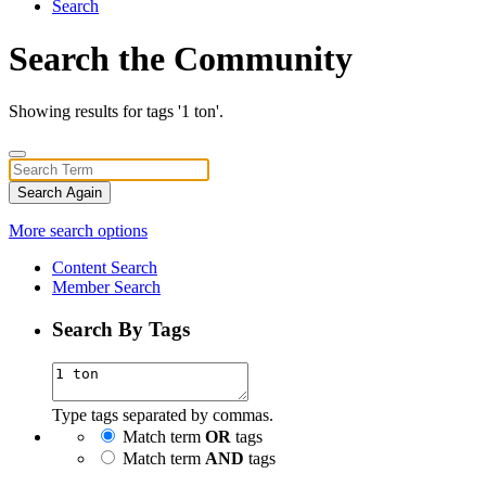
Search
Search the Community
Showing results for tags '1 ton'.
Search Again
More search options
Content Search
Member Search
Search By Tags
Type tags separated by commas.
Match term
OR
tags
Match term
AND
tags