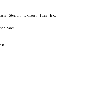
sis - Steering - Exhaust - Tires - Etc.
to Share!
est