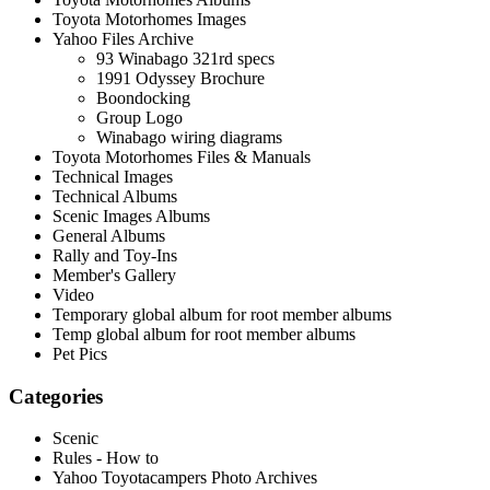
Toyota Motorhomes Images
Yahoo Files Archive
93 Winabago 321rd specs
1991 Odyssey Brochure
Boondocking
Group Logo
Winabago wiring diagrams
Toyota Motorhomes Files & Manuals
Technical Images
Technical Albums
Scenic Images Albums
General Albums
Rally and Toy-Ins
Member's Gallery
Video
Temporary global album for root member albums
Temp global album for root member albums
Pet Pics
Categories
Scenic
Rules - How to
Yahoo Toyotacampers Photo Archives