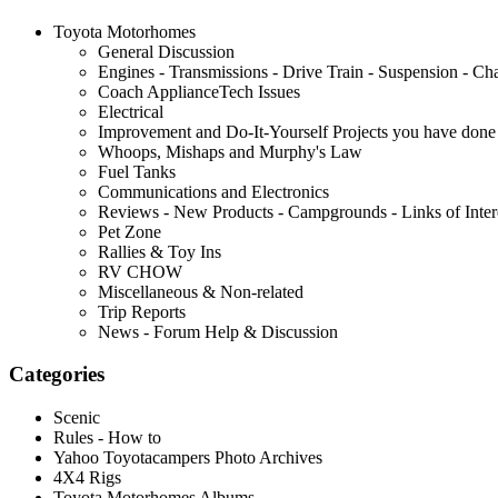
Toyota Motorhomes
General Discussion
Engines - Transmissions - Drive Train - Suspension - Chas
Coach ApplianceTech Issues
Electrical
Improvement and Do-It-Yourself Projects you have done 
Whoops, Mishaps and Murphy's Law
Fuel Tanks
Communications and Electronics
Reviews - New Products - Campgrounds - Links of Inter
Pet Zone
Rallies & Toy Ins
RV CHOW
Miscellaneous & Non-related
Trip Reports
News - Forum Help & Discussion
Categories
Scenic
Rules - How to
Yahoo Toyotacampers Photo Archives
4X4 Rigs
Toyota Motorhomes Albums