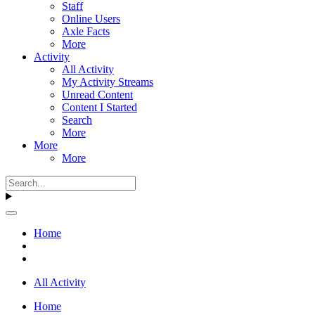
Staff
Online Users
Axle Facts
More
Activity
All Activity
My Activity Streams
Unread Content
Content I Started
Search
More
More
More
Home
All Activity
Home