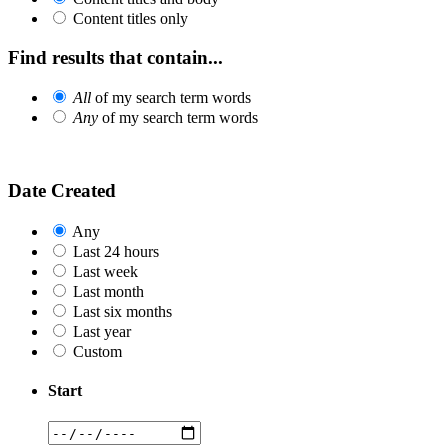
Content titles only
Find results that contain...
All
of my search term words
Any
of my search term words
Date Created
Any
Last 24 hours
Last week
Last month
Last six months
Last year
Custom
Start