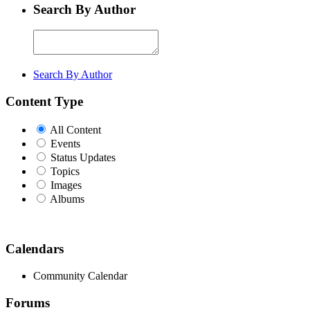
Search By Author
Search By Author
Content Type
All Content
Events
Status Updates
Topics
Images
Albums
Calendars
Community Calendar
Forums