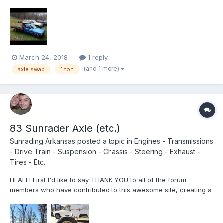
basically on my way home. It’s a factory 6 lug front and back 1
ton flatbed truck still in tact. I have spoken to a knowledgeable
member and he says the front...
March 24, 2018
1 reply
(and 1 more)
axle swap
1 ton
83 Sunrader Axle (etc.)
Sunrading Arkansas
posted a topic in
Engines - Transmissions
- Drive Train - Suspension - Chassis - Steering - Exhaust -
Tires - Etc.
Hi ALL! First I'd like to say THANK YOU to all of the forum
members who have contributed to this awesome site, creating a
wealth of knowledge, experience, and information for us Toyota
Motor Home owners. I'm a new member - both here and to the
Toyota Motorhome owner scene. I purchased my first Toyho...