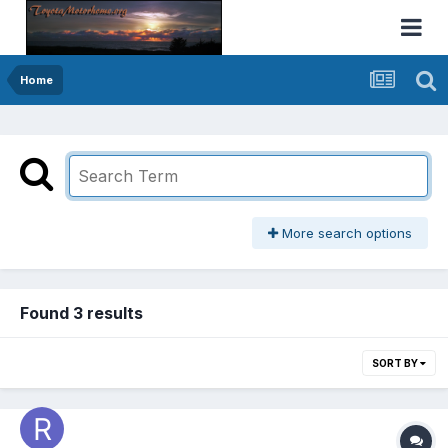
Home
More search options
Found 3 results
SORT BY