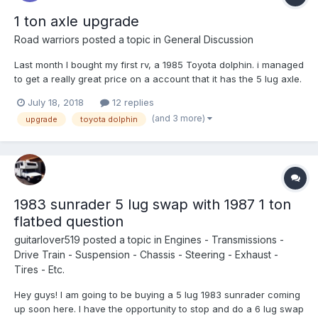
1 ton axle upgrade
Road warriors
posted a topic in
General Discussion
Last month I bought my first rv, a 1985 Toyota dolphin. i managed
to get a really great price on a account that it has the 5 lug axle.
For the past month I have been searching for a 6 lug in north
July 18, 2018
12 replies
California area. I have found a ff one ton close by from a Nissan
(and 3 more)
upgrade
toyota dolphin
Uhaul truck, the owner has two dolph...
1983 sunrader 5 lug swap with 1987 1 ton
flatbed question
guitarlover519
posted a topic in
Engines - Transmissions -
Drive Train - Suspension - Chassis - Steering - Exhaust -
Tires - Etc.
Hey guys! I am going to be buying a 5 lug 1983 sunrader coming
up soon here. I have the opportunity to stop and do a 6 lug swap