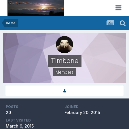
Home
Timbone
Members
POSTS
JOINED
20
February 20, 2015
LAST VISITED
March 6, 2015