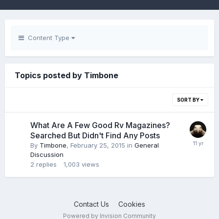
Content Type
Topics posted by Timbone
SORT BY
What Are A Few Good Rv Magazines?
Searched But Didn't Find Any Posts
By
Timbone
,
February 25, 2015
in
General
Discussion
2
replies
1,003
views
Contact Us
Cookies
Powered by Invision Community