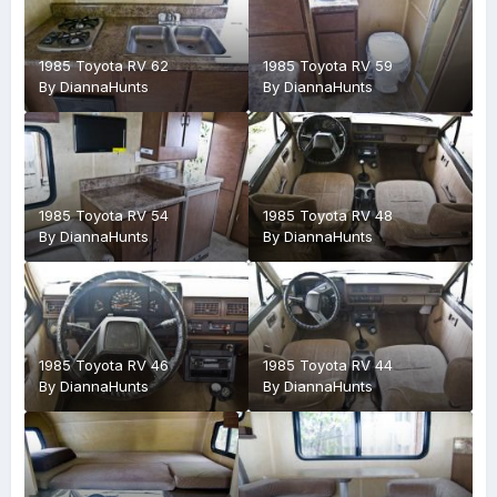
1985 Toyota RV 62
1985 Toyota RV 59
By
DiannaHunts
By
DiannaHunts
1985 Toyota RV 54
1985 Toyota RV 48
By
DiannaHunts
By
DiannaHunts
1985 Toyota RV 46
1985 Toyota RV 44
By
DiannaHunts
By
DiannaHunts