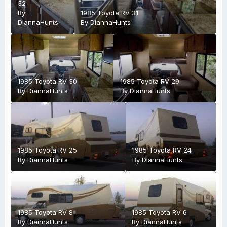
32
By
1985 Toyota RV 31
DiannaHunts
By
DiannaHunts
1985 Toyota RV 30
1985 Toyota RV 29
By
DiannaHunts
By
DiannaHunts
1985 Toyota RV 25
1985 Toyota RV 24
By
DiannaHunts
By
DiannaHunts
1985 Toyota RV 8
1985 Toyota RV 6
By
DiannaHunts
By
DiannaHunts