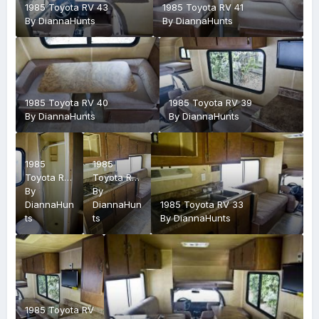
1985 Toyota RV 43
1985 Toyota RV 41
By
DiannaHunts
By
DiannaHunts
1985 Toyota RV 40
1985 Toyota RV 39
By
DiannaHunts
By
DiannaHunts
1985
1985
Toyota RV
Toyota RV
38
By
36
By
DiannaHun
DiannaHun
1985 Toyota RV 33
ts
ts
By
DiannaHunts
1985 Toyota RV