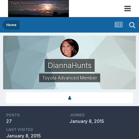
Home
DiannaHunts
Toyota Advanced Member
POSTS
JOINED
27
January 8, 2015
LAST VISITED
January 8, 2015