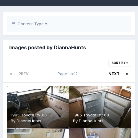
Content Type
Images posted by DiannaHunts
SORT BY
PREV
Page 1 of 2
NEXT
1985 Toyota RV 66
1985 Toyota RV 63
By
DiannaHunts
By
DiannaHunts