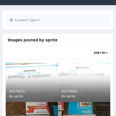
Content Type
Images posted by sprite
SORT BY
SDC11670
SDC11669
By
sprite
By
sprite