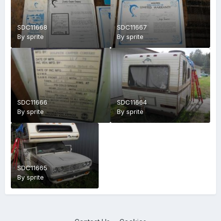
SDC11668
SDC11667
By
sprite
By
sprite
SDC11666
SDC11664
By
sprite
By
sprite
SDC11665
By
sprite