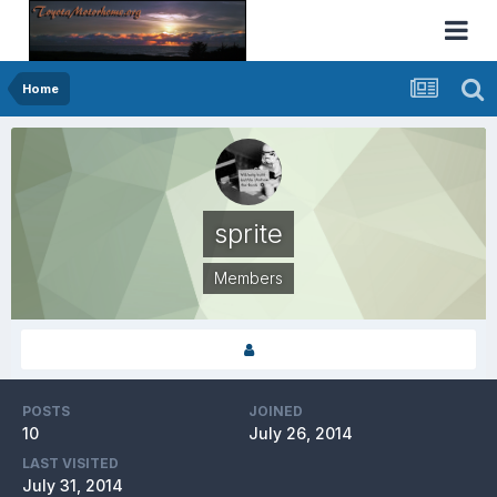
Home
sprite
Members
POSTS
JOINED
10
July 26, 2014
LAST VISITED
July 31, 2014