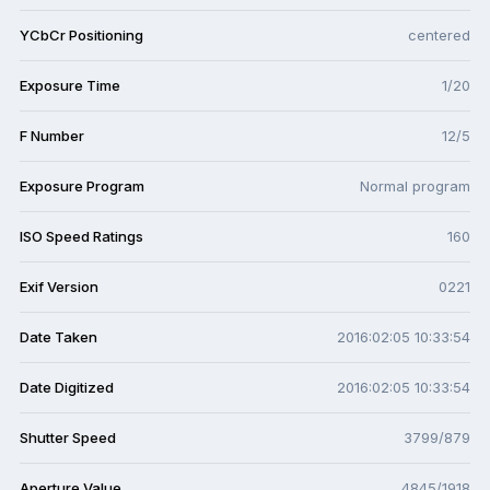
YCbCr Positioning
centered
Exposure Time
1/20
F Number
12/5
Exposure Program
Normal program
ISO Speed Ratings
160
Exif Version
0221
Date Taken
2016:02:05 10:33:54
Date Digitized
2016:02:05 10:33:54
Shutter Speed
3799/879
Aperture Value
4845/1918