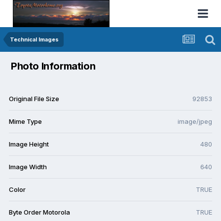
Technical Images
Photo Information
Original File Size
92853
Mime Type
image/jpeg
Image Height
480
Image Width
640
Color
TRUE
Byte Order Motorola
TRUE