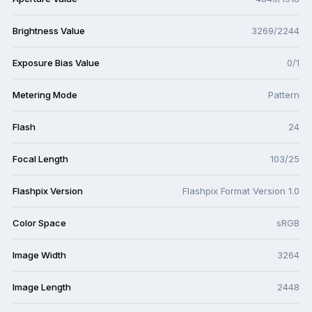
Brightness Value
3269/2244
Exposure Bias Value
0/1
Metering Mode
Pattern
Flash
24
Focal Length
103/25
Flashpix Version
Flashpix Format Version 1.0
Color Space
sRGB
Image Width
3264
Image Length
2448