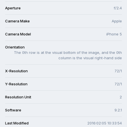
Aperture
f/2.4
Camera Make
Apple
Camera Model
iPhone 5
Orientation
The 0th row is at the visual bottom of the image, and the 0th
column is the visual right-hand side
X-Resolution
72/1
Y-Resolution
72/1
Resolution Unit
2
Software
9.2.1
Last Modified
2016:02:05 10:33:54