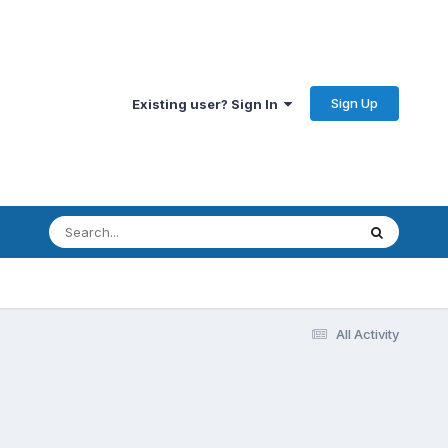
Sign Up
Existing user? Sign In
All Activity