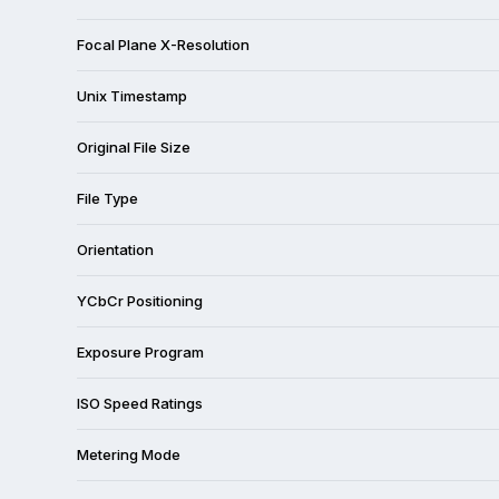
Focal Plane X-Resolution
Unix Timestamp
Original File Size
File Type
Orientation
YCbCr Positioning
Exposure Program
ISO Speed Ratings
Metering Mode