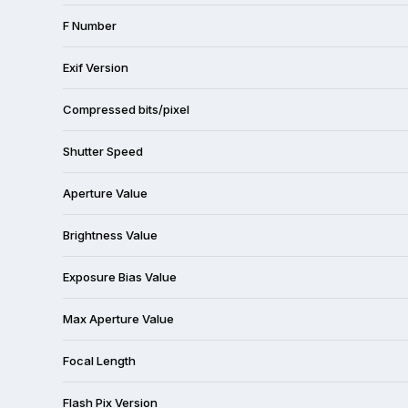
F Number
Exif Version
Compressed bits/pixel
Shutter Speed
Aperture Value
Brightness Value
Exposure Bias Value
Max Aperture Value
Focal Length
Flash Pix Version