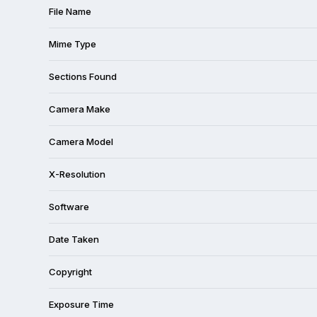
File Name
Mime Type
Sections Found
Camera Make
Camera Model
X-Resolution
Software
Date Taken
Copyright
Exposure Time