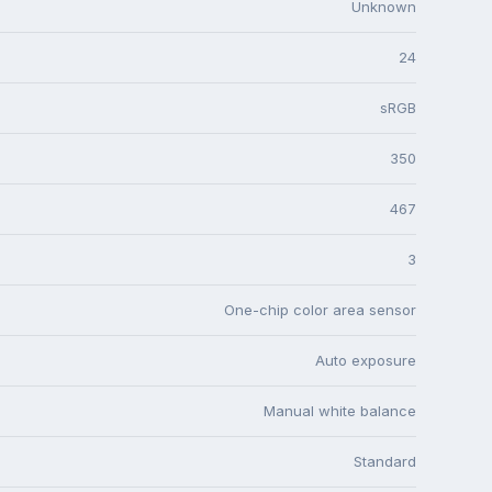
Unknown
24
sRGB
350
467
3
One-chip color area sensor
Auto exposure
Manual white balance
Standard