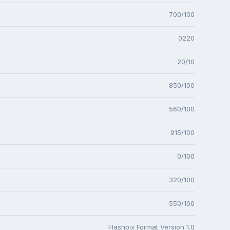
700/100
0220
20/10
850/100
560/100
915/100
0/100
320/100
550/100
Flashpix Format Version 1.0