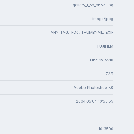
gallery_1_58_86571.jpg
image/jpeg
ANY_TAG, IFD0, THUMBNAIL, EXIF
FUJIFILM
FinePix A210
72/1
Adobe Photoshop 7.0
2004:05:04 10:55:55
10/3500