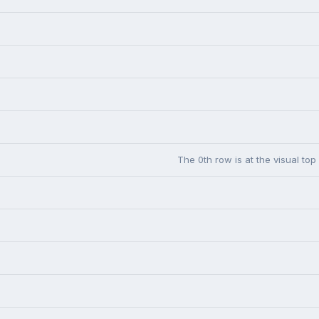
The 0th row is at the visual top