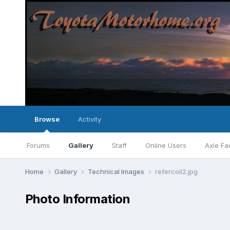
Browse
Activity
Forums
Gallery
Staff
Online Users
Axle Fa
Home
Gallery
Technical Images
refercoil2.jpg
Photo Information