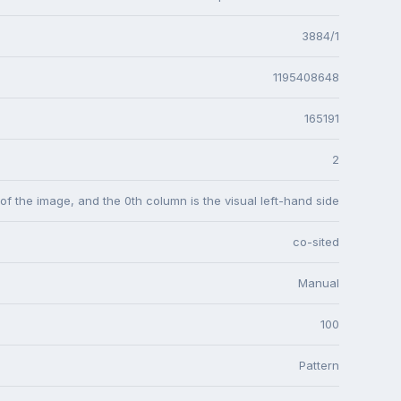
3884/1
1195408648
165191
2
 of the image, and the 0th column is the visual left-hand side
co-sited
Manual
100
Pattern