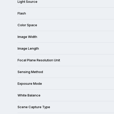
Light Source
Flash
Color Space
Image Width
Image Length
Focal Plane Resolution Unit
Sensing Method
Exposure Mode
White Balance
Scene Capture Type