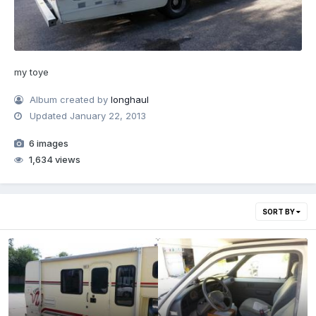
my toye
Album created by
longhaul
Updated
January 22, 2013
6 images
1,634 views
SORT BY