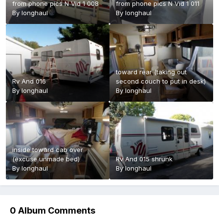
from phone pics N Vid 1 008
from phone pics N Vid 1 011
By
longhaul
By
longhaul
toward rear (taking out
Rv And 016
second couch to put in desk)
By
longhaul
By
longhaul
inside toward cab over
(excuse unmade bed)
Rv And 015 shrunk
By
longhaul
By
longhaul
0 Album Comments