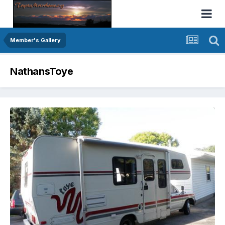
Member's Gallery
NathansToye