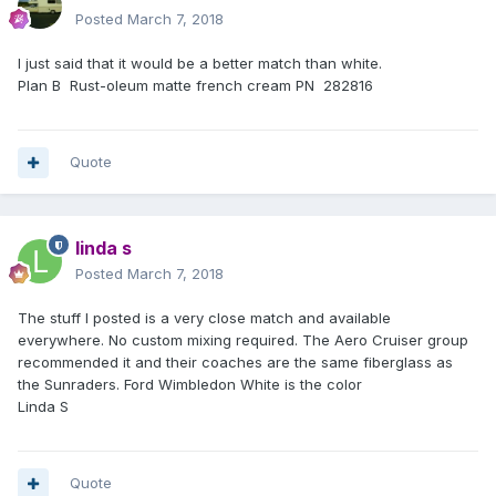
Posted
March 7, 2018
I just said that it would be a better match than white.
Plan B Rust-oleum matte french cream PN 282816
Quote
linda s
Posted
March 7, 2018
The stuff I posted is a very close match and available
everywhere. No custom mixing required. The Aero Cruiser group
recommended it and their coaches are the same fiberglass as
the Sunraders. Ford Wimbledon White is the color
Linda S
Quote