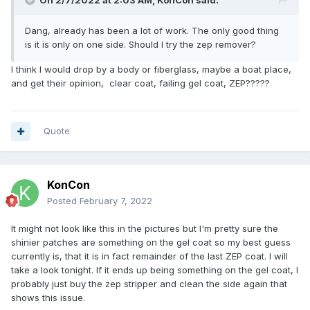
On 2/7/2022 at 2:03 AM,
KonCon
said:
Dang, already has been a lot of work. The only good thing
is it is only on one side. Should I try the zep remover?
I think I would drop by a body or fiberglass, maybe a boat place,
and get their opinion, clear coat, failing gel coat, ZEP?????
Quote
KonCon
Posted
February 7, 2022
It might not look like this in the pictures but I'm pretty sure the
shinier patches are something on the gel coat so my best guess
currently is, that it is in fact remainder of the last ZEP coat. I will
take a look tonight. If it ends up being something on the gel coat, I
probably just buy the zep stripper and clean the side again that
shows this issue.