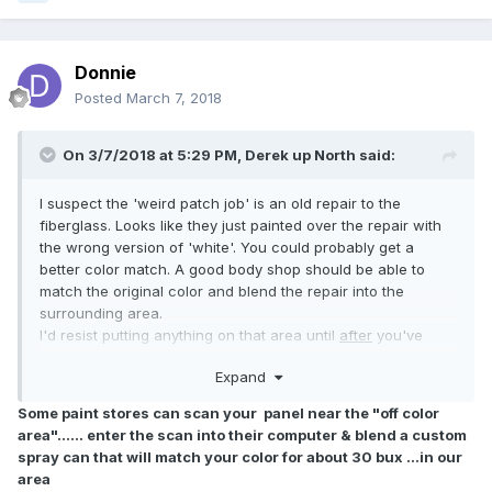
Donnie
Posted
March 7, 2018
On 3/7/2018 at 5:29 PM,
Derek up North
said:
I suspect the 'weird patch job' is an old repair to the
fiberglass. Looks like they just painted over the repair with
the wrong version of 'white'. You could probably get a
better color match. A good body shop should be able to
match the original color and blend the repair into the
surrounding area.
I'd resist putting anything on that area until
after
you've
decided what to do about it.
Expand
Some paint stores can scan your panel near the "off color
area"...... enter the scan into their computer & blend a custom
spray can that will match your color for about 30 bux ...in our
area