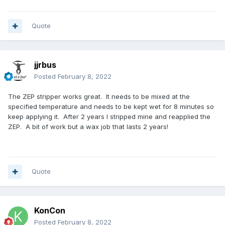
Quote
jjrbus
Posted
February 8, 2022
The ZEP stripper works great. It needs to be mixed at the
specified temperature and needs to be kept wet for 8 minutes so
keep applying it. After 2 years I stripped mine and reapplied the
ZEP. A bit of work but a wax job that lasts 2 years!
Quote
KonCon
Posted
February 8, 2022