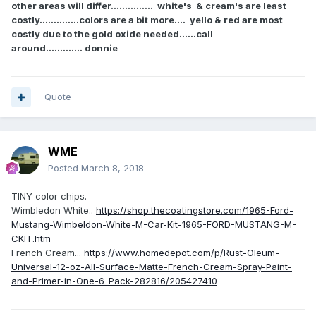
other areas will differ............... white's & cream's are least
costly..............colors are a bit more.... yello & red are most
costly due to the gold oxide needed......call
around............. donnie
Quote
WME
Posted
March 8, 2018
TINY color chips.
Wimbledon White..
https://shop.thecoatingstore.com/1965-Ford-
Mustang-Wimbeldon-White-M-Car-Kit-1965-FORD-MUSTANG-M-
CKIT.htm
French Cream...
https://www.homedepot.com/p/Rust-Oleum-
Universal-12-oz-All-Surface-Matte-French-Cream-Spray-Paint-
and-Primer-in-One-6-Pack-282816/205427410