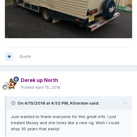
Quote
Derek up North
Posted
April 15, 2018
On 4/15/2018 at 4:52 PM,
KGordon
said:
Just wanted to thank everyone for this great info. I just
treated Mosey and she looks like a new rig. Wish I could
drop 30 years that easily!