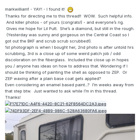
markwilliam1 - YAY! - I found it!
Thanks for directing me to this thread!! WOW. Such helpful info.
And killer photos - of yours (congrats!) - and everyone’s rig.
Gives me hope for Lil Putt. She’s a diamond, but still in the rough.
(Yesterday was sunny and gorgeous on the Central Coast so I
got out the BKF and scrub scrub scrubbed!).
1st photograph is when I bought her, 2nd photo is after untold hrs
scrubbing, 3rd is a close up of some weird patch job / odd
discoloration on the fiberglass. Included the close up in hopes
you / anyone has ideas on how to address that. Wondering if I
should be thinking of painting the shell as opposed to ZEP. Or
ZEP waxing after a plain base coat gets applied?
Even considering an enamel based paint...? I’m weeks away from
that step btw. Just wanted to ask while I’m in this thread.
Thanks!