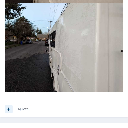
Quote