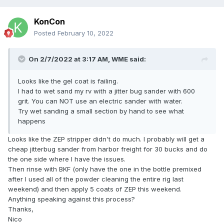
KonCon
Posted
February 10, 2022
On 2/7/2022 at 3:17 AM,
WME
said:
Looks like the gel coat is failing.
I had to wet sand my rv with a jitter bug sander with 600
grit. You can NOT use an electric sander with water.
Try wet sanding a small section by hand to see what
happens
Looks like the ZEP stripper didn't do much. I probably will get a
cheap jitterbug sander from harbor freight for 30 bucks and do
the one side where I have the issues.
Then rinse with BKF (only have the one in the bottle premixed
after I used all of the powder cleaning the entire rig last
weekend) and then apply 5 coats of ZEP this weekend.
Anything speaking against this process?
Thanks,
Nico