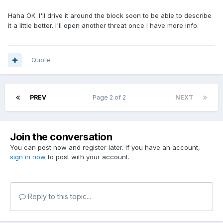
Haha OK. I'll drive it around the block soon to be able to describe
it a little better. I'll open another threat once I have more info.
Quote
PREV
Page 2 of 2
NEXT
Join the conversation
You can post now and register later. If you have an account,
sign in now
to post with your account.
Reply to this topic...