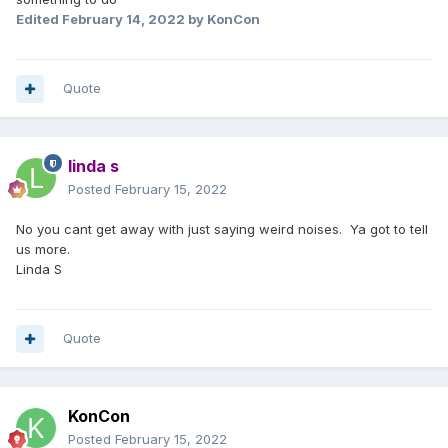
Edited
February 14, 2022
by KonCon
Quote
linda s
Posted
February 15, 2022
No you cant get away with just saying weird noises. Ya got to tell
us more.
Linda S
Quote
KonCon
Posted
February 15, 2022