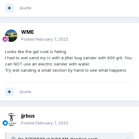
Quote
WME
Posted
February 7, 2022
Looks like the gel coat is failing.
I had to wet sand my rv with a jitter bug sander with 600 grit. You
can NOT use an electric sander with water.
Try wet sanding a small section by hand to see what happens
Quote
jjrbus
Posted
February 7, 2022