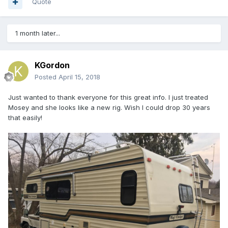
Quote
1 month later...
KGordon
Posted
April 15, 2018
Just wanted to thank everyone for this great info. I just treated
Mosey and she looks like a new rig. Wish I could drop 30 years
that easily!