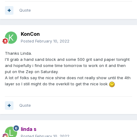
Quote
KonCon
Posted
February 10, 2022
Thanks Linda.
I'll grab a hand sand block and some 500 grit sand paper tonight
and hopefully i find some time tomorrow to work on it and then
put on the Zep on Saturday.
A lot of folks say the nice shine does not really show until the 4th
layer so I still might do the overkill to get the nice look
Quote
linda s
Posted
February 10, 2022