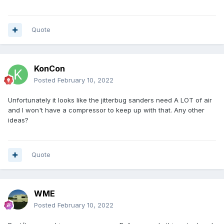
Quote
KonCon
Posted
February 10, 2022
Unfortunately it looks like the jitterbug sanders need A LOT of air
and I won't have a compressor to keep up with that. Any other
ideas?
Quote
WME
Posted
February 10, 2022