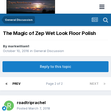
General Discussion
The Magic of Zep Wet Look Floor Polish
By
markwilliam1
October 10, 2016
in
General Discussion
Reply to this topic
PREV
Page 2 of 2
NEXT
roadtriprachel
Posted
March 7, 2018