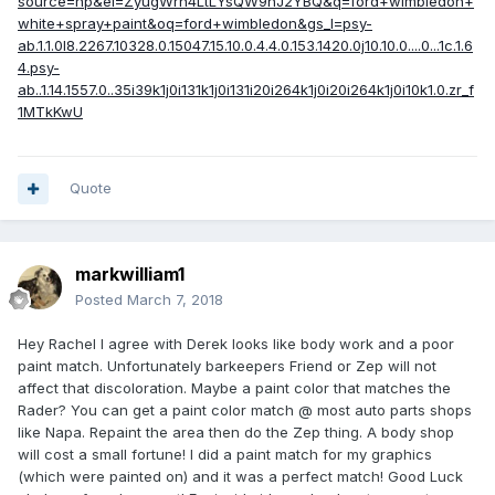
source=hp&ei=ZyugWrn4LtLYsQW9nJ2YBQ&q=ford+wimbledon+
white+spray+paint&oq=ford+wimbledon&gs_l=psy-
ab.1.1.0l8.2267.10328.0.15047.15.10.0.4.4.0.153.1420.0j10.10.0....0...1c.1.6
4.psy-
ab..1.14.1557.0..35i39k1j0i131k1j0i131i20i264k1j0i20i264k1j0i10k1.0.zr_f
1MTkKwU
Quote
markwilliam1
Posted
March 7, 2018
Hey Rachel I agree with Derek looks like body work and a poor
paint match. Unfortunately barkeepers Friend or Zep will not
affect that discoloration. Maybe a paint color that matches the
Rader? You can get a paint color match @ most auto parts shops
like Napa. Repaint the area then do the Zep thing. A body shop
will cost a small fortune! I did a paint match for my graphics
(which were painted on) and it was a perfect match! Good Luck