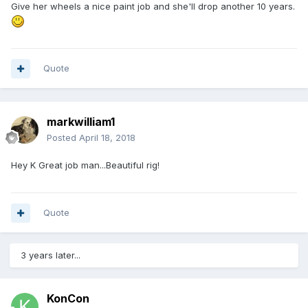
Give her wheels a nice paint job and she'll drop another 10 years.
Quote
markwilliam1
Posted
April 18, 2018
Hey K Great job man...Beautiful rig!
Quote
3 years later...
KonCon