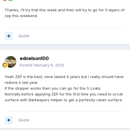
Thanks, I'll try that this week and then will try to go for 5 layers of
zep this weekend.
Quote
ednelson100
Posted
February 9, 2022
Yeah ZEP is the best, mine lasted 4 years but I really should have
redone it last year.
If the stripper works then you can go for the 5 coats.
Normally before applying ZEP for the first time you need to scrub
surface with Barkeepers Helper to get a perfectly clean surface.
Quote