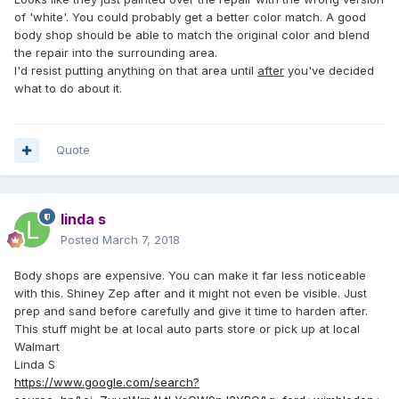
of 'white'. You could probably get a better color match. A good
body shop should be able to match the original color and blend
the repair into the surrounding area.
I'd resist putting anything on that area until
after
you've decided
what to do about it.
Quote
linda s
Posted
March 7, 2018
Body shops are expensive. You can make it far less noticeable
with this. Shiney Zep after and it might not even be visible. Just
prep and sand before carefully and give it time to harden after.
This stuff might be at local auto parts store or pick up at local
Walmart
Linda S
https://www.google.com/search?