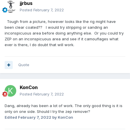
jjrbus
Posted
February 7, 2022
Tough from a picture, however looks like the rig might have
been clear coated?? I would try stripping or sanding an
inconspicuous area before doing anything else. Or you could try
ZEP on an inconspicuous area and see if it camouflages what
ever is there, I do doubt that will work.
Quote
KonCon
Posted
February 7, 2022
Dang, already has been a lot of work. The only good thing is it is
only on one side. Should I try the zep remover?
Edited
February 7, 2022
by KonCon