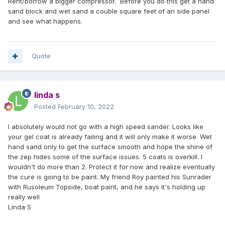
Rent/borrow a bigger compressor. Before you do this get a hand
sand block and wet sand a couble square feet of an side panel
and see what happens.
Quote
linda s
Posted
February 10, 2022
I absolutely would not go with a high speed sander. Looks like
your gel coat is already failing and it will only make it worse. Wet
hand sand only to get the surface smooth and hope the shine of
the zep hides some of the surface issues. 5 coats is overkill. I
wouldn't do more than 2. Protect it for now and realize eventually
the cure is going to be paint. My friend Roy painted his Sunrader
with Rusoleum Topside, boat paint, and he says it's holding up
really well
Linda S