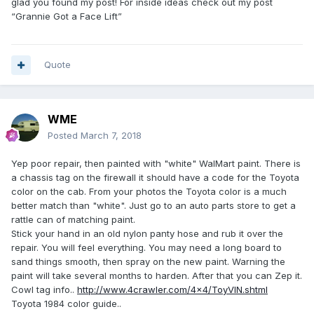
glad you found my post! For inside ideas check out my post
“Grannie Got a Face Lift”
Quote
WME
Posted
March 7, 2018
Yep poor repair, then painted with "white" WalMart paint. There is
a chassis tag on the firewall it should have a code for the Toyota
color on the cab. From your photos the Toyota color is a much
better match than "white". Just go to an auto parts store to get a
rattle can of matching paint.
Stick your hand in an old nylon panty hose and rub it over the
repair. You will feel everything. You may need a long board to
sand things smooth, then spray on the new paint. Warning the
paint will take several months to harden. After that you can Zep it.
Cowl tag info..
http://www.4crawler.com/4x4/ToyVIN.shtml
Toyota 1984 color guide..