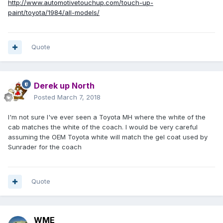
http://www.automotivetouchup.com/touch-up-
paint/toyota/1984/all-models/
Quote
Derek up North
Posted
March 7, 2018
I'm not sure I've ever seen a Toyota MH where the white of the
cab matches the white of the coach. I would be very careful
assuming the OEM Toyota white will match the gel coat used by
Sunrader for the coach
Quote
WME