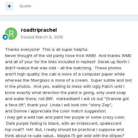
Quote
roadtriprachel
Posted
March 8, 2018
Thanks everyone! This is all super helpful.
Never thought of the old panty hose trick WME! And thanks WME
and all of your for the links included in replies!! Derek up North I
didn’t realize that was odd - all the matching. These photos
aren’t high quality; the cab is more of a computer paper white
whereas the fiberglass is more of a cream. Super subtle and lost
in the photos. And yes, waiting to mess with Ugly Patch until I
know exactly what direction the paint is going, only used soap
and water there, not BKF. markwilliam1 I will ck out “Grannie got
a face lift”, thank you! Linda I will look into “shiny Zep”,
and Donnie I appreciate the color match suggestion.
I may get a wild hair and paint her purple or some crazy color.
Dark purple fading to black, with an irridescent, opalescent
top coat?! HA! But, I really should be practical I suppose and
think about re-sale value... Maybe I’ll get wild with the stripes?