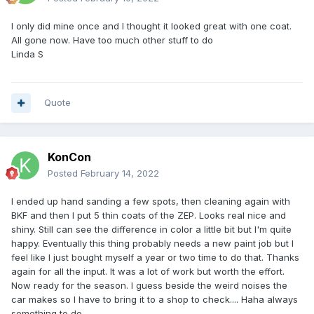
I only did mine once and I thought it looked great with one coat.
All gone now. Have too much other stuff to do
Linda S
Quote
KonCon
Posted
February 14, 2022
I ended up hand sanding a few spots, then cleaning again with
BKF and then I put 5 thin coats of the ZEP. Looks real nice and
shiny. Still can see the difference in color a little bit but I'm quite
happy. Eventually this thing probably needs a new paint job but I
feel like I just bought myself a year or two time to do that. Thanks
again for all the input. It was a lot of work but worth the effort.
Now ready for the season. I guess beside the weird noises the
car makes so I have to bring it to a shop to check.... Haha always
something to do