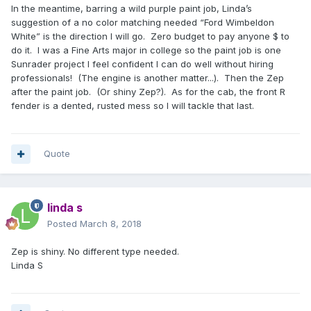
In the meantime, barring a wild purple paint job, Linda’s
suggestion of a no color matching needed “Ford Wimbeldon
White” is the direction I will go. Zero budget to pay anyone $ to
do it. I was a Fine Arts major in college so the paint job is one
Sunrader project I feel confident I can do well without hiring
professionals! (The engine is another matter...). Then the Zep
after the paint job. (Or shiny Zep?). As for the cab, the front R
fender is a dented, rusted mess so I will tackle that last.
Quote
linda s
Posted
March 8, 2018
Zep is shiny. No different type needed.
Linda S