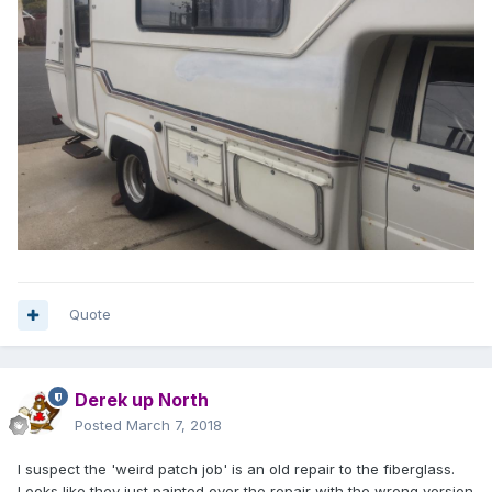
Quote
Derek up North
Posted
March 7, 2018
I suspect the 'weird patch job' is an old repair to the fiberglass.
Looks like they just painted over the repair with the wrong version