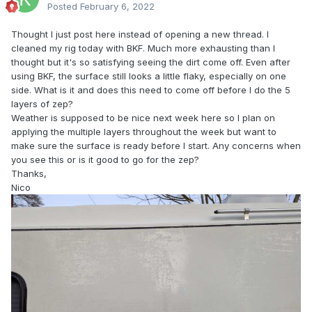
Posted
February 6, 2022
Thought I just post here instead of opening a new thread. I
cleaned my rig today with BKF. Much more exhausting than I
thought but it's so satisfying seeing the dirt come off. Even after
using BKF, the surface still looks a little flaky, especially on one
side. What is it and does this need to come off before I do the 5
layers of zep?
Weather is supposed to be nice next week here so I plan on
applying the multiple layers throughout the week but want to
make sure the surface is ready before I start. Any concerns when
you see this or is it good to go for the zep?
Thanks,
Nico