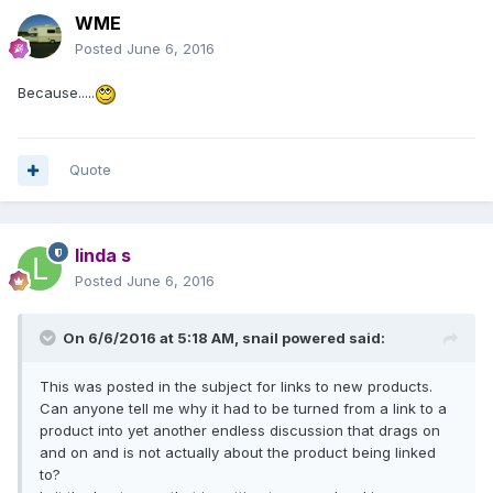
WME
Posted
June 6, 2016
Because.....
Quote
linda s
Posted
June 6, 2016
On 6/6/2016 at 5:18 AM,
snail powered
said:
This was posted in the subject for links to new products.
Can anyone tell me why it had to be turned from a link to a
product into yet another endless discussion that drags on
and on and is not actually about the product being linked
to?