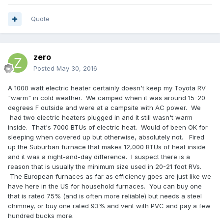
Quote
zero
Posted
May 30, 2016
A 1000 watt electric heater certainly doesn't keep my Toyota RV
"warm" in cold weather. We camped when it was around 15-20
degrees F outside and were at a campsite with AC power. We
had two electric heaters plugged in and it still wasn't warm
inside. That's 7000 BTUs of electric heat. Would of been OK for
sleeping when covered up but otherwise, absolutely not. Fired
up the Suburban furnace that makes 12,000 BTUs of heat inside
and it was a night-and-day difference. I suspect there is a
reason that is usually the minimum size used in 20-21 foot RVs.
The European furnaces as far as efficiency goes are just like we
have here in the US for household furnaces. You can buy one
that is rated 75% (and is often more reliable) but needs a steel
chimney, or buy one rated 93% and vent with PVC and pay a few
hundred bucks more.