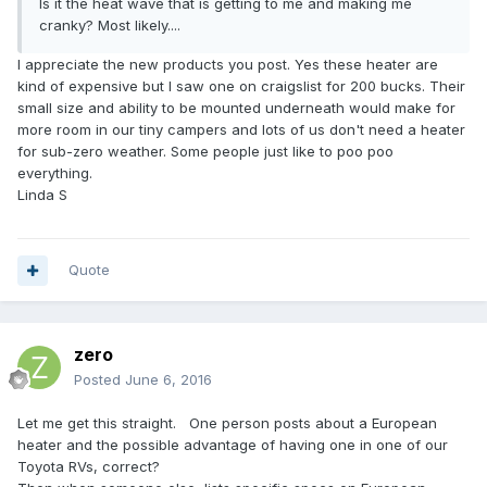
Is it the heat wave that is getting to me and making me
cranky? Most likely....
I appreciate the new products you post. Yes these heater are
kind of expensive but I saw one on craigslist for 200 bucks. Their
small size and ability to be mounted underneath would make for
more room in our tiny campers and lots of us don't need a heater
for sub-zero weather. Some people just like to poo poo
everything.
Linda S
Quote
zero
Posted
June 6, 2016
Let me get this straight. One person posts about a European
heater and the possible advantage of having one in one of our
Toyota RVs, correct?