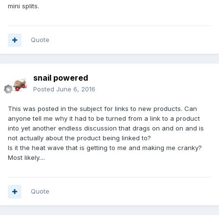
mini splits.
Quote
snail powered
Posted
June 6, 2016
This was posted in the subject for links to new products. Can
anyone tell me why it had to be turned from a link to a product
into yet another endless discussion that drags on and on and is
not actually about the product being linked to?
Is it the heat wave that is getting to me and making me cranky?
Most likely....
Quote