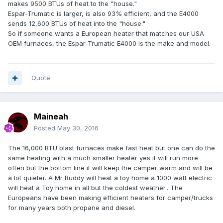
makes 9500 BTUs of heat to the "house."
Espar-Trumatic is larger, is also 93% efficient, and the E4000
sends 12,600 BTUs of heat into the "house."
So if someone wants a European heater that matches our USA
OEM furnaces, the Espar-Trumatic E4000 is the make and model.
Quote
Maineah
Posted
May 30, 2016
The 16,000 BTU blast furnaces make fast heat but one can do the
same heating with a much smaller heater yes it will run more
often but the bottom line it will keep the camper warm and will be
a lot quieter. A Mr Buddy will heat a toy home a 1000 watt electric
will heat a Toy home in all but the coldest weather.. The
Europeans have been making efficient heaters for camper/trucks
for many years both propane and diesel.