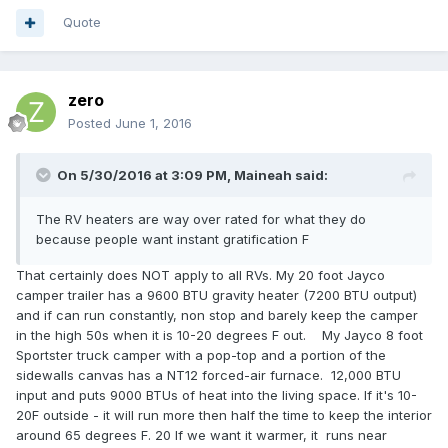
Quote
zero
Posted
June 1, 2016
On 5/30/2016 at 3:09 PM,
Maineah
said:
The RV heaters are way over rated for what they do
because people want instant gratification F
That certainly does NOT apply to all RVs. My 20 foot Jayco
camper trailer has a 9600 BTU gravity heater (7200 BTU output)
and if can run constantly, non stop and barely keep the camper
in the high 50s when it is 10-20 degrees F out. My Jayco 8 foot
Sportster truck camper with a pop-top and a portion of the
sidewalls canvas has a NT12 forced-air furnace. 12,000 BTU
input and puts 9000 BTUs of heat into the living space. If it's 10-
20F outside - it will run more then half the time to keep the interior
around 65 degrees F. 20 If we want it warmer, it runs near