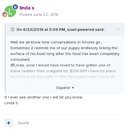
linda s
Posted
June 22, 2016
On 6/22/2016 at 5:09 PM,
snail powered
said:
Well we all know how conversations in forums go...
Sometimes it reminds me of our puppy endlessly licking the
surface of his bowl long after the food has been completely
consumed.
@Linda, wow I would have loved to have gotten one of
these heaters from craigslist for $200.00!!! I have no plans
for turning my Sunrader or little fiberglass trailer into a ski
chalet
Expand
If I ever see another one I will let you know.
Linda S
Quote