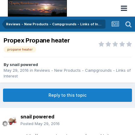
Reviews - New Products - Campgrounds - Links of Interest
Propex Propane heater
propane heater
By
snail powered
May 29, 2016
in
Reviews - New Products - Campgrounds - Links of
Interest
Reply to this topic
snail powered
Posted
May 29, 2016