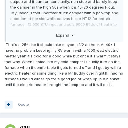
output) and if can run constantly, non stop and barely keep
the camper in the high 50s when it is 10-20 degrees F out.
My Jayco 8 foot Sportster truck camper with a pop-top and
a portion of the sidewalls canvas has a NT12 forced-air
furnace. 12,000 BTU input and puts 9000 BTUs of heat into
the living space. If it's 10-20F outside - it will run more then
Expand
half the time to keep the interior around 65 degrees F. 20 If
we want it warmer, it runs near constantly. Not exactly what
That's a 25* rise it should take maybe a 1/2 an hour. At 40* I
I'd call overkill. I have a 16,000 BTU heater in my 20 foot
have no problem keeping my RV warm with a 1000 watt electric
Toyota and I would not want anything any smaller. We had
heater yeah it's cold for a good while but once it's warm it stays
to use it last night in the Michigan UP. Temps went down to
that way. When I come into my cold camper I usually turn on the
low 40s F by the morning. After a day of near 80 F, that low
furnace when it comfortable it gets turned off and I get by with a
40 felt cold in the morning. So I turned on the furnace and
electric heater or some thing like a Mr Buddy over night.If I had no
it ran for half-an-hour non-stop before it got 65 F inside.
furnace I would either go for a good jog or wrap up in a blanket
Again, not what I call overkill. I call it about right. I don't call
until the electric heater brought the temp up and it will do it..
half-an-hour "instant."
Quote
zero