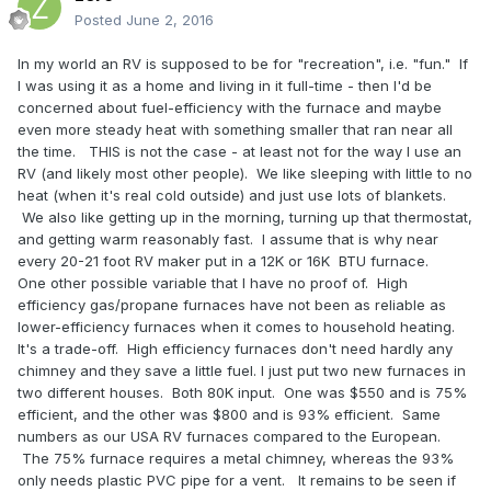
Posted
June 2, 2016
In my world an RV is supposed to be for "recreation", i.e. "fun." If
I was using it as a home and living in it full-time - then I'd be
concerned about fuel-efficiency with the furnace and maybe
even more steady heat with something smaller that ran near all
the time. THIS is not the case - at least not for the way I use an
RV (and likely most other people). We like sleeping with little to no
heat (when it's real cold outside) and just use lots of blankets.
We also like getting up in the morning, turning up that thermostat,
and getting warm reasonably fast. I assume that is why near
every 20-21 foot RV maker put in a 12K or 16K BTU furnace.
One other possible variable that I have no proof of. High
efficiency gas/propane furnaces have not been as reliable as
lower-efficiency furnaces when it comes to household heating.
It's a trade-off. High efficiency furnaces don't need hardly any
chimney and they save a little fuel. I just put two new furnaces in
two different houses. Both 80K input. One was $550 and is 75%
efficient, and the other was $800 and is 93% efficient. Same
numbers as our USA RV furnaces compared to the European.
The 75% furnace requires a metal chimney, whereas the 93%
only needs plastic PVC pipe for a vent. It remains to be seen if