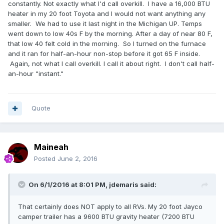
constantly. Not exactly what I'd call overkill. I have a 16,000 BTU
heater in my 20 foot Toyota and I would not want anything any
smaller. We had to use it last night in the Michigan UP. Temps
went down to low 40s F by the morning. After a day of near 80 F,
that low 40 felt cold in the morning. So I turned on the furnace
and it ran for half-an-hour non-stop before it got 65 F inside.
Again, not what I call overkill. I call it about right. I don't call half-
an-hour "instant."
Quote
Maineah
Posted
June 2, 2016
On 6/1/2016 at 8:01 PM,
jdemaris
said:
That certainly does NOT apply to all RVs. My 20 foot Jayco
camper trailer has a 9600 BTU gravity heater (7200 BTU