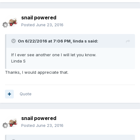
snail powered
Posted
June 23, 2016
On 6/22/2016 at 7:06 PM,
linda s
said:
If I ever see another one I will let you know.
Linda S
Thanks, I would appreciate that.
Quote
snail powered
Posted
June 23, 2016