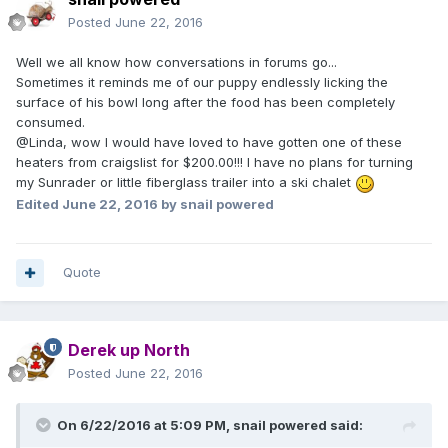
Posted
June 22, 2016
Well we all know how conversations in forums go...
Sometimes it reminds me of our puppy endlessly licking the
surface of his bowl long after the food has been completely
consumed.
@Linda, wow I would have loved to have gotten one of these
heaters from craigslist for $200.00!!! I have no plans for turning
my Sunrader or little fiberglass trailer into a ski chalet
Edited
June 22, 2016
by snail powered
Quote
Derek up North
Posted
June 22, 2016
On 6/22/2016 at 5:09 PM,
snail powered
said: