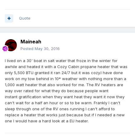
Quote
Maineah
Posted
May 30, 2016
I lived on a 30' boat in salt water that froze in the winter for
awhile and heated it with a Cozy Cabin propane heater that was
only 5,500 BTU granted it ran 24/7 but it was cozy.I have done
work on my tow behind in 10* weather with nothing more than a
1,000 watt heater that also worked for me. The RV heaters are
way over rated for what they do because people want
instant gratification
when they want heat they want it now they
can't wait for a half an hour or so to be warm. Frankly I can't
sleep through one of the RV ones running I can't afford to
replace a heater that works just because but if I needed a new
one I would have a hard look at a EU heater.