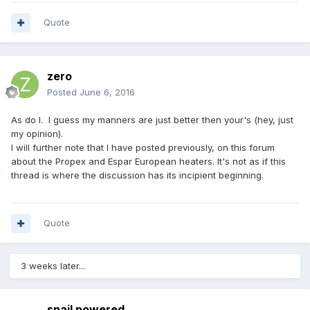
Quote
zero
Posted
June 6, 2016
As do I. I guess my manners are just better then your's (hey, just
my opinion).
I will further note that I have posted previously, on this forum
about the Propex and Espar European heaters. It's not as if this
thread is where the discussion has its incipient beginning.
Quote
3 weeks later...
snail powered