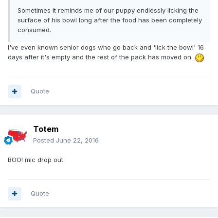
Sometimes it reminds me of our puppy endlessly licking the
surface of his bowl long after the food has been completely
consumed.
I've even known senior dogs who go back and 'lick the bowl' 16
days after it's empty and the rest of the pack has moved on.
Quote
Totem
Posted
June 22, 2016
BOO! mic drop out.
Quote