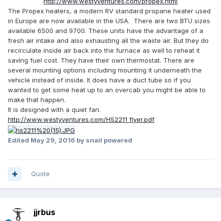
http://www.westyventures.com/propex.html
The Propex heaters, a modern RV standard propane heater used
in Europe are now available in the USA. There are two BTU sizes
available 6500 and 9700. These units have the advantage of a
fresh air intake and also exhausting all the waste air. But they do
recirculate inside air back into the furnace as well to reheat it
saving fuel cost. They have their own thermostat. There are
several mounting options including mounting it underneath the
vehicle instead of inside. It does have a duct tube so if you
wanted to get some heat up to an overcab you might be able to
make that happen.
It is designed with a quiet fan.
http://www.westyventures.com/HS2211 flyer.pdf
Edited
May 29, 2016
by snail powered
Quote
jjrbus