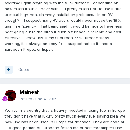
overtime I gain anything with the 93% furnace - depending on
how much trouble I have with it. I pretty much HAD to use it due
to metal high-heat chimney installation problems. In an RV
though? I suspect many RV users would never notice the 18%
gain in efficiency. That being said, it would be nice to have less
heat going out to the birds if such a furnace is reliable and cost-
effective. I know this. If my Suburban 75% furnace stops
working, it is always an easy fix. I suspect not so if I had a
European Propex or Espar.
Quote
Maineah
Posted
June 4, 2016
We live in a country that is heavily invested in using fuel in Europe
they don't have that luxury pretty much every fuel saving ideal we
now use has been used in Europe for decades. They are good at
it .A good portion of European
/Asian motor homes/campers use