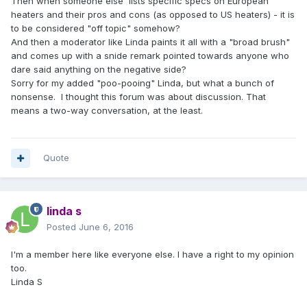
Then when someone else lists specific specs on European
heaters and their pros and cons (as opposed to US heaters) - it is
to be considered "off topic" somehow?
And then a moderator like Linda paints it all with a "broad brush"
and comes up with a snide remark pointed towards anyone who
dare said anything on the negative side?
Sorry for my added "poo-pooing" Linda, but what a bunch of
nonsense. I thought this forum was about discussion. That
means a two-way conversation, at the least.
Quote
linda s
Posted
June 6, 2016
I'm a member here like everyone else. I have a right to my opinion
too.
Linda S