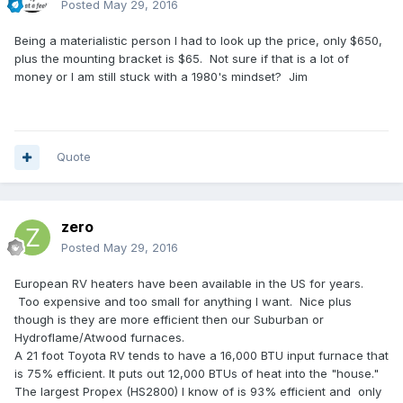
Posted
May 29, 2016
Being a materialistic person I had to look up the price, only $650,
plus the mounting bracket is $65. Not sure if that is a lot of
money or I am still stuck with a 1980's mindset? Jim
Quote
zero
Posted
May 29, 2016
European RV heaters have been available in the US for years.
Too expensive and too small for anything I want. Nice plus
though is they are more efficient then our Suburban or
Hydroflame/Atwood furnaces.
A 21 foot Toyota RV tends to have a 16,000 BTU input furnace that
is 75% efficient. It puts out 12,000 BTUs of heat into the "house."
The largest Propex (HS2800) I know of is 93% efficient and only