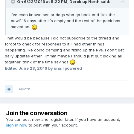
On 6/22/2016 at 5:22 PM,
Derek up North
said:
I've even known senior dogs who go back and 'lick the
bowl' 16 days after it's empty and the rest of the pack has
moved on.
That would be because I did not subscribe to the thread and
forgot to check for responses to it. I had other things
happening..like going camping and fixing up the RVs. I don't get
daily updates either. Hmmm maybe I should just quit looking all
together, think of the time savings
Edited
June 23, 2016
by snail powered
Quote
Join the conversation
You can post now and register later. If you have an account,
sign in now
to post with your account.