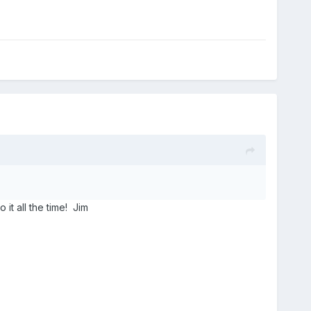
it all the time! Jim