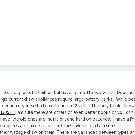
ot a big fan of LP either, but have learned to live with it. Does no
arge current draw appliances require large battery banks. While possi
to educate yourself a bit on living on 12 volts. The only book I know
5415052
I am sure there are others or even better books or you can p
have, the old ones are inefficient and hard on batteries. I have a
 requires a bit more research. Others will chip in I am sure.
ve their wattage draw on them, There are variances between types an