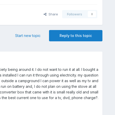
Share
Followers
0
Start new topic
Reply to this topic
 being around it. I do not want to run it at all. I bought a
nstalled I can run it through using electricity. my question
ed outside a campground I can power it as well as my tv and
run on battery and, I do not plan on using the stove at all
nverter box that came with it is small really old and small
s the best current one to use for a tv, dvd, phone charge?.