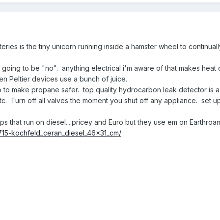
ries is the tiny unicorn running inside a hamster wheel to continually
 going to be "no". anything electrical i'm aware of that makes heat 
en Peltier devices use a bunch of juice.
o to make propane safer. top quality hydrocarbon leak detector is a
etc. Turn off all valves the moment you shut off any appliance. set u
s that run on diesel....pricey and Euro but they use em on Earthroa
715-kochfeld_ceran_diesel_46x31_cm/