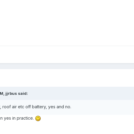
AM,
jjrbus
said:
 roof air etc off battery, yes and no.
 yes in practice.