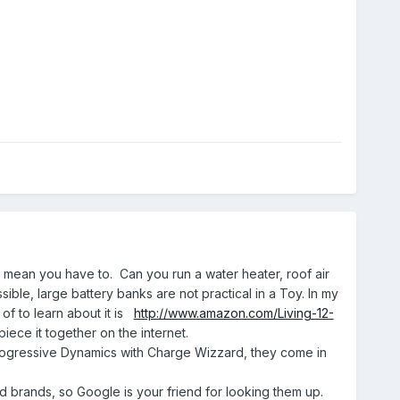
t mean you have to. Can you run a water heater, roof air
ble, large battery banks are not practical in a Toy. In my
 of to learn about it is
http://www.amazon.com/Living-12-
iece it together on the internet.
 Progressive Dynamics with Charge Wizzard, they come in
d brands, so Google is your friend for looking them up.