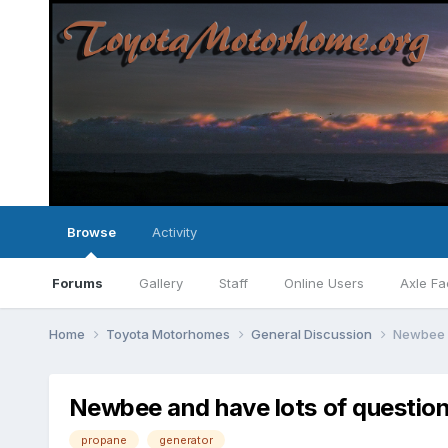
Browse
Activity
Forums
Gallery
Staff
Online Users
Axle Fa
Home
Toyota Motorhomes
General Discussion
Newbee a
Newbee and have lots of questio
propane
generator