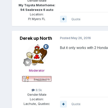
Gender:
Male
My Toyota Motorhome:
94 Seabreeze 6 auto
Location:
Ft Myers FL
Quote
Derek up North
Posted
May 26, 2016
But it only works with 2 Honda
Moderator
8.5k
Gender:
Male
Location:
Lachute, Quebec
Quote