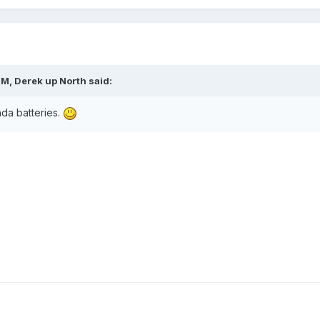
PM,
Derek up North
said:
nda batteries.