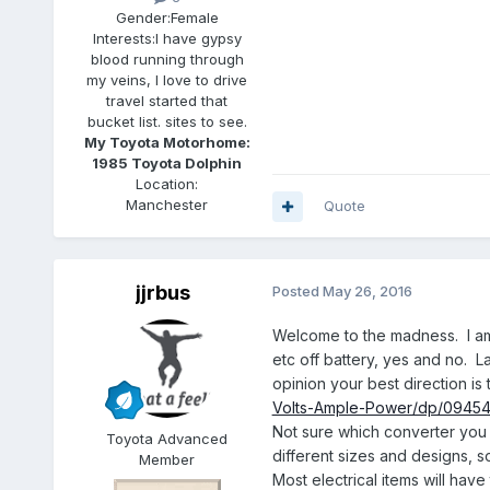
Gender:
Female
Interests:
I have gypsy
blood running through
my veins, I love to drive
travel started that
bucket list. sites to see.
My Toyota Motorhome:
1985 Toyota Dolphin
Location:
Manchester
Quote
jjrbus
Posted
May 26, 2016
Welcome to the madness. I am n
etc off battery, yes and no. L
opinion your best direction is 
Volts-Ample-Power/dp/094
Not sure which converter you 
Toyota Advanced
different sizes and designs, so
Member
Most electrical items will ha