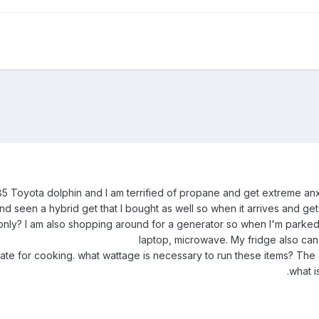
 Toyota dolphin and I am terrified of propane and get extreme anxiety
 seen a hybrid get that I bought as well so when it arrives and gets i
ery only? I am also shopping around for a generator so when I'm park
laptop, microwave. My fridge also can 
ate for cooking. what wattage is necessary to run these items? The co
.what i