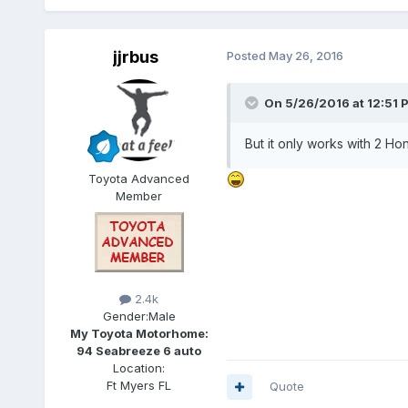
jjrbus
Posted
May 26, 2016
On 5/26/2016 at 12:51 
But it only works with 2 Ho
Toyota Advanced
Member
2.4k
Gender:
Male
My Toyota Motorhome:
94 Seabreeze 6 auto
Location:
Ft Myers FL
Quote