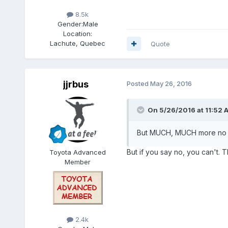
8.5k
Gender:
Male
Location:
Lachute, Quebec
Quote
jjrbus
Posted
May 26, 2016
On 5/26/2016 at 11:52 
But MUCH, MUCH more no t
But if you say no, you can't. 
Toyota Advanced
Member
2.4k