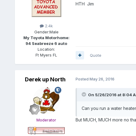
HTH Jim
2.4k
Gender:
Male
My Toyota Motorhome:
94 Seabreeze 6 auto
Location:
Ft Myers FL
Quote
Derek up North
Posted
May 26, 2016
On 5/26/2016 at 8:04 
Can you run a water heater,
But MUCH, MUCH more no than
Moderator