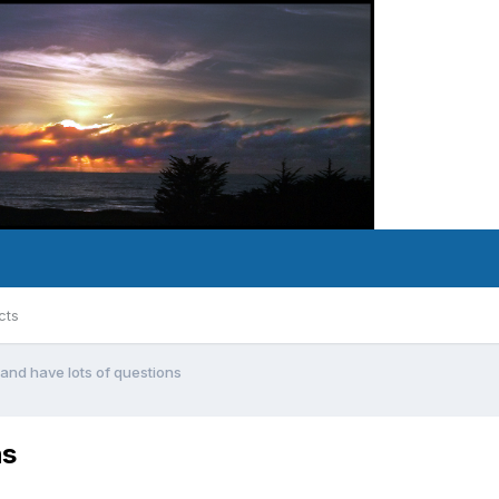
cts
nd have lots of questions
ns