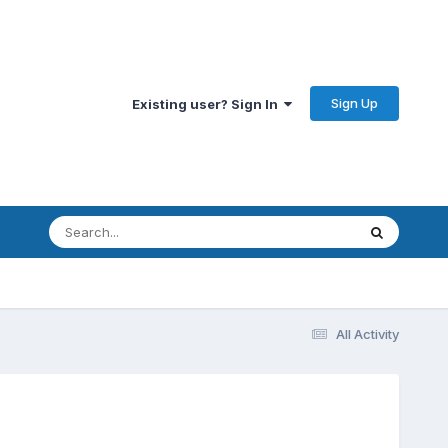
Sign Up
Existing user? Sign In
All Activity