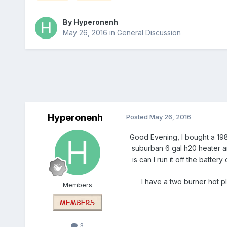
By
Hyperonenh
May 26, 2016
in
General Discussion
Hyperonenh
Posted
May 26, 2016
Good Evening, I bought a 1985
suburban 6 gal h20 heater and
is can I run it off the batt
I have a two burner hot pl
Members
3