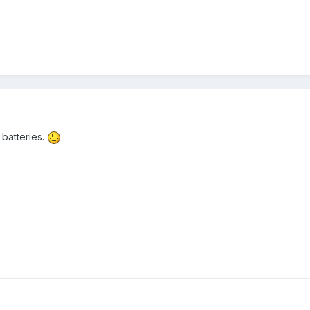
 batteries.