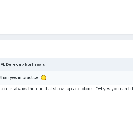
AM,
Derek up North
said:
han yes in practice.
There is always the one that shows up and claims. OH yes you can I do 