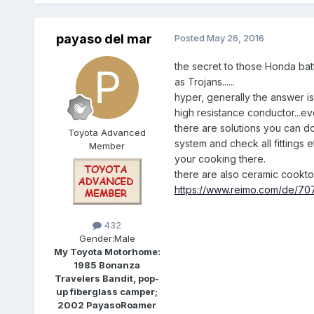
payaso del mar
Posted
May 26, 2016
the secret to those Honda batte
as Trojans......
hyper, generally the answer is
high resistance conductor...ev
there are solutions you can d
Toyota Advanced
system and check all fittings 
Member
your cooking there.
there are also ceramic cooktop
https://www.reimo.com/de/70
432
Gender:
Male
My Toyota Motorhome:
1985 Bonanza
Travelers Bandit, pop-
up fiberglass camper;
2002 PayasoRoamer