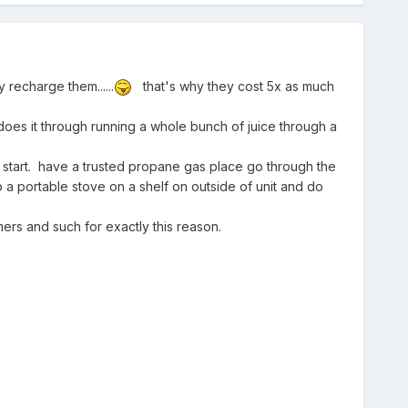
 recharge them......
that's why they cost 5x as much
does it through running a whole bunch of juice through a
 start. have a trusted propane gas place go through the
p a portable stove on a shelf on outside of unit and do
mers and such for exactly this reason.