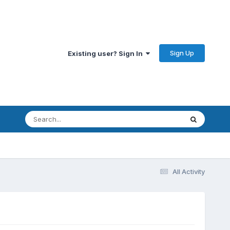
Sign Up
Existing user? Sign In
All Activity