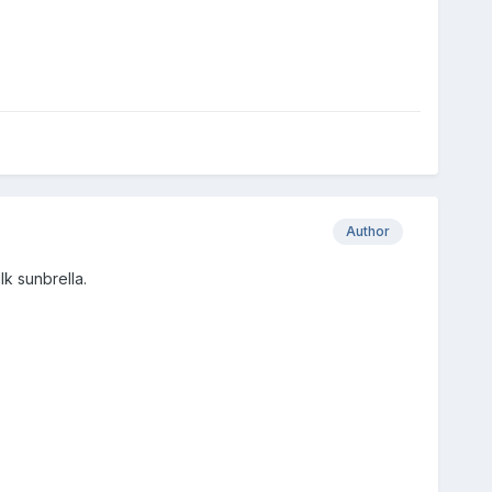
Author
k sunbrella.