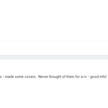
ats - made some covers. Never thought of them for a rv - good info!