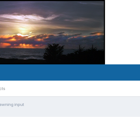
cts
awning input