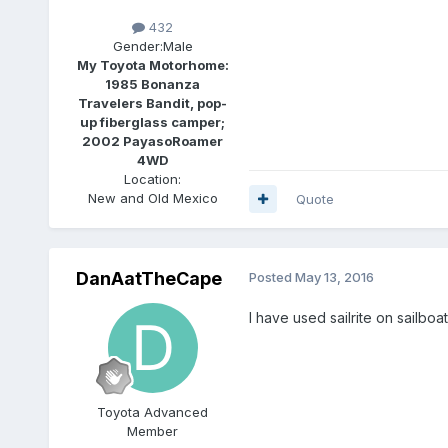
432
Gender:
Male
My Toyota Motorhome:
1985 Bonanza
Travelers Bandit, pop-
up fiberglass camper;
2002 PayasoRoamer
4WD
Location:
New and Old Mexico
Quote
DanAatTheCape
Posted
May 13, 2016
I have used sailrite on sailbo
Toyota Advanced
Member