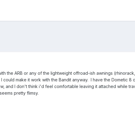
 the ARB or any of the lightweight offroad-ish awnings (rhinorack, 
 I could make it work with the Bandit anyway. I have the Dometic 8 or
and I don't think i'd feel comfortable leaving it attached while traveli
seems pretty flimsy.