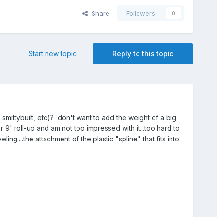
Share
Followers
0
Start new topic
Reply to this topic
smittybuilt, etc)? don't want to add the weight of a big
 9' roll-up and am not too impressed with it...too hard to
ng....the attachment of the plastic "spline" that fits into