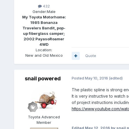
432
Gender:
Male
My Toyota Motorhome:
1985 Bonanza
Travelers Bandit, pop-
up fiberglass camper;
2002 PayasoRoamer
4WD
Location:
New and Old Mexico
Quote
snail powered
Posted
May 10, 2016
(edited)
The plastic spline is strong en
It is very instructive to watc
of project instructions inclu
https://www.youtube.com/wa
Toyota Advanced
Member
Edited
May 12, 2016
by snail 