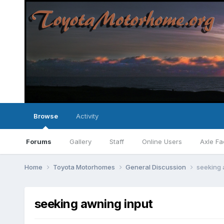
Browse
Activity
Forums
Gallery
Staff
Online Users
Axle Fa
Home
Toyota Motorhomes
General Discussion
seeking 
seeking awning input