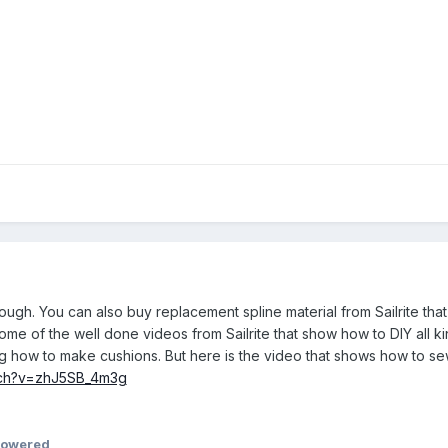
ough. You can also buy replacement spline material from Sailrite that
h some of the well done videos from Sailrite that show how to DIY all
ding how to make cushions. But here is the video that shows how to s
tch?v=zhJ5SB_4m3g
powered