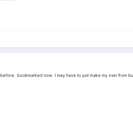
m before; bookmarked now. I may have to just make my own from bul