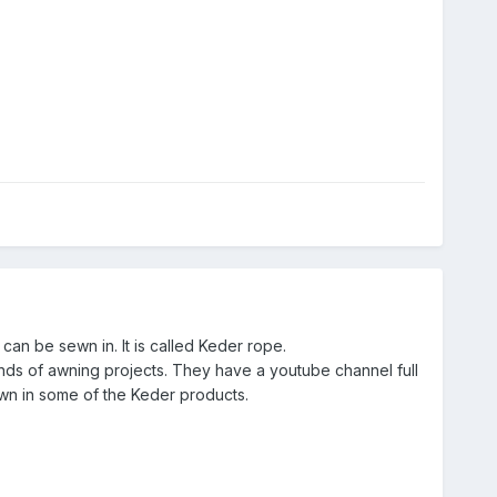
 can be sewn in. It is called Keder rope.
 kinds of awning projects. They have a youtube channel full
ewn in some of the Keder products.