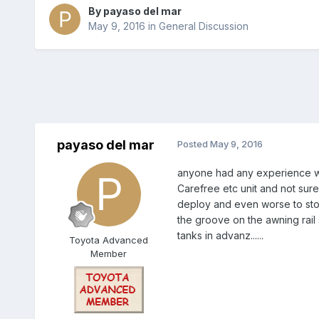
By
payaso del mar
May 9, 2016
in
General Discussion
payaso del mar
Posted
May 9, 2016
anyone had any experience with
Carefree etc unit and not sure
deploy and even worse to stow, 
the groove on the awning rail 
tanks in advanz......
Toyota Advanced
Member