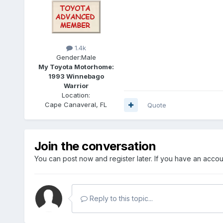
1.4k
Gender:
Male
My Toyota Motorhome:
1993 Winnebago
Warrior
Location:
Cape Canaveral, FL
Quote
Join the conversation
You can post now and register later. If you have an acco
Reply to this topic...