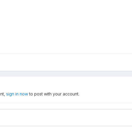
unt,
sign in now
to post with your account.