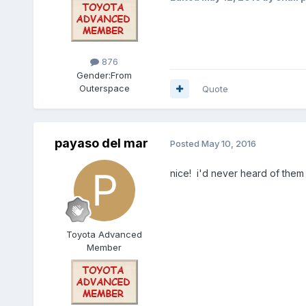
876
Gender:
From
Outerspace
Quote
payaso del mar
Posted
May 10, 2016
nice! i'd never heard of the
Toyota Advanced
Member