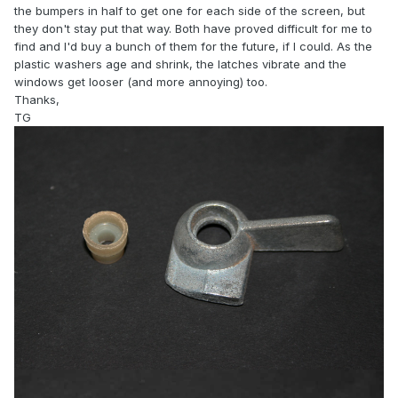
the bumpers in half to get one for each side of the screen, but
they don't stay put that way. Both have proved difficult for me to
find and I'd buy a bunch of them for the future, if I could. As the
plastic washers age and shrink, the latches vibrate and the
windows get looser (and more annoying) too.
Thanks,
TG