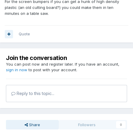
For the screen bumpers if you can get a hunk of high density
plastic (an old cutting board?) you could make them in ten
minutes on a table saw.
Quote
Join the conversation
You can post now and register later. If you have an account,
sign in now
to post with your account.
Reply to this topic...
Share
Followers
0