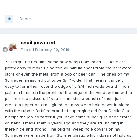
Quote
snail powered
Posted
February 20, 2016
You might be needing some new weep hole covers. Those are
pretty easy to make using thin aluminum sheet from the hardware
store or even the metal from a pop or beer can. The ones on my
Sunrader measured out to be 3/4" wide. That means it is very
easy to form them over the edge of a 3/4 inch wide board. Then
just trim to match the profile of the edge of the window trim with a
pair of shop scissors. If you are making a bunch of them just
create a paper patern. I glued the new weep hole cover in place
with the rubber fortified brand of super glue gel from Gorilla Glue.
It helps the job go faster if you have some super glue accelerator
on hand. I made them 3 years ago and they are still holding in
there nice and strong. The original weep hole covers on my
Sunrader were made from Styrene plastic which does not hold up