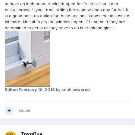
to have an inch or so crack left open for fresh air but keep
casual prowler types from sliding the window open any further. It
is a good back up option for those original latches that makes it a
bit more difficult to pry the windows open. Of course if they are
determined to get in all they have to do is break the glass.
Edited
February 19, 2016
by snail powered
Quote
ToyoGuy