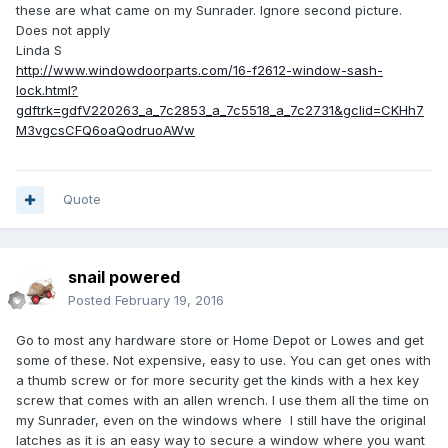
these are what came on my Sunrader. Ignore second picture.
Does not apply
Linda S
http://www.windowdoorparts.com/16-f2612-window-sash-
lock.html?
gdftrk=gdfV220263_a_7c2853_a_7c5518_a_7c2731&gclid=CKHh7
M3vgcsCFQ6oaQodruoAWw
Quote
snail powered
Posted
February 19, 2016
Go to most any hardware store or Home Depot or Lowes and get
some of these. Not expensive, easy to use. You can get ones with
a thumb screw or for more security get the kinds with a hex key
screw that comes with an allen wrench. I use them all the time on
my Sunrader, even on the windows where I still have the original
latches as it is an easy way to secure a window where you want