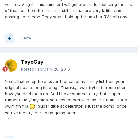
well to UV light. This summer I will get around to replacing the rest
of them as the other that are still original are very brittle and
coming apart now. They won't hold up for another RV bath day.
Quote
ToyoGuy
Posted
February 20, 2016
Yeah, that weep hole cover fabrication is on my list from your
original post a long time ago.Thanks, I was trying to remember
how you held them on. And I have wanted to try that "super-
rubber glue",( my step-son absconded with my first bottle for a
swim fin fix)
Super glue accelerator is just the bomb, once
you've tried it, there's no going back.
TG