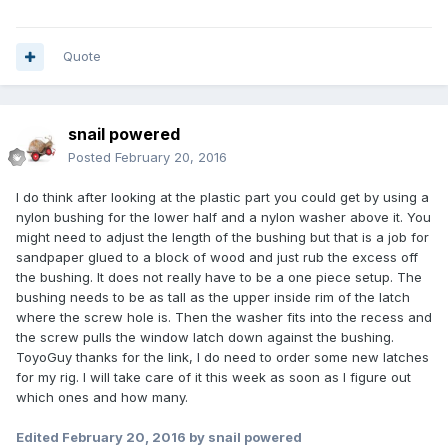
Quote
snail powered
Posted
February 20, 2016
I do think after looking at the plastic part you could get by using a
nylon bushing for the lower half and a nylon washer above it. You
might need to adjust the length of the bushing but that is a job for
sandpaper glued to a block of wood and just rub the excess off
the bushing. It does not really have to be a one piece setup. The
bushing needs to be as tall as the upper inside rim of the latch
where the screw hole is. Then the washer fits into the recess and
the screw pulls the window latch down against the bushing.
ToyoGuy thanks for the link, I do need to order some new latches
for my rig. I will take care of it this week as soon as I figure out
which ones and how many.
Edited
February 20, 2016
by snail powered