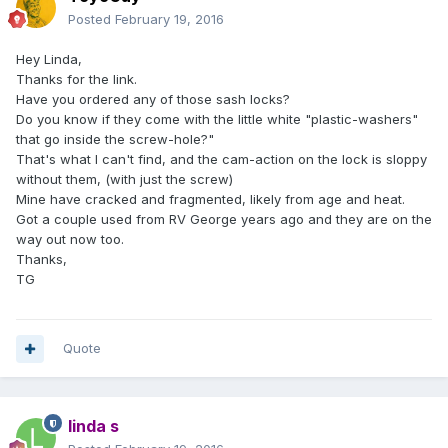
Posted
February 19, 2016
Hey Linda,
Thanks for the link.
Have you ordered any of those sash locks?
Do you know if they come with the little white "plastic-washers"
that go inside the screw-hole?"
That's what I can't find, and the cam-action on the lock is sloppy
without them, (with just the screw)
Mine have cracked and fragmented, likely from age and heat.
Got a couple used from RV George years ago and they are on the
way out now too.
Thanks,
TG
Quote
linda s