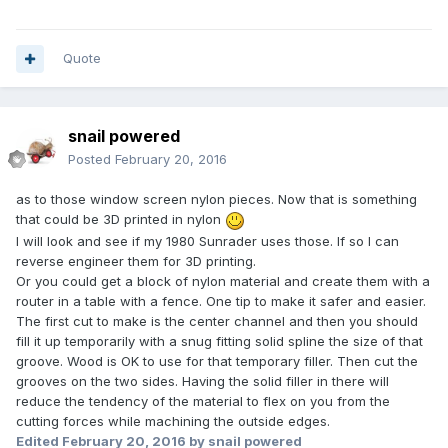
Quote
snail powered
Posted
February 20, 2016
as to those window screen nylon pieces. Now that is something
that could be 3D printed in nylon
I will look and see if my 1980 Sunrader uses those. If so I can
reverse engineer them for 3D printing.
Or you could get a block of nylon material and create them with a
router in a table with a fence. One tip to make it safer and easier.
The first cut to make is the center channel and then you should
fill it up temporarily with a snug fitting solid spline the size of that
groove. Wood is OK to use for that temporary filler. Then cut the
grooves on the two sides. Having the solid filler in there will
reduce the tendency of the material to flex on you from the
cutting forces while machining the outside edges.
Edited
February 20, 2016
by snail powered