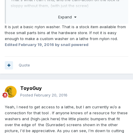
sloppy without them, (with just the screw)
Mine have cracked and fragmented, likely from age and
Expand
heat.
Got a couple used from RV George years ago and they are
It is just a basic nylon washer. That is a stock item available from
on the way out now too.
those small parts bins at the hardware store. If not it is easy
Thanks,
enough to make a custom washer on a lathe from nylon rod.
TG
Edited
February 19, 2016
by snail powered
Quote
ToyoGuy
Posted
February 20, 2016
Yeah, I need to get access to a lathe, but I am currently w/o a
connection for that tool . If anyone knows of a resource for these
washers and (high-jack here) the little plastic bumpers that fit
over the edge of the (Sunrader) screens shown in the other
picture, I'd be appreciative. As you can see, I'm down to cutting