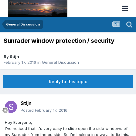
General Discussion
Sunrader window protection / security
By
Stijn
February 17, 2016
in
General Discussion
Reply to this topic
Stijn
Posted
February 17, 2016
Hey Everyone,
I've noticed that it's very easy to slide open the side windows of
my Sunrader from the outside. So i'm looking into ways to fix this.