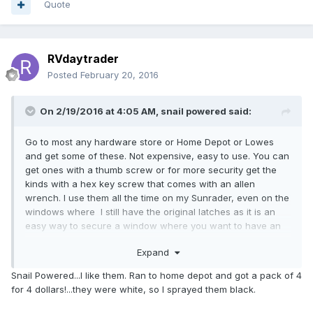
Quote
RVdaytrader
Posted
February 20, 2016
On 2/19/2016 at 4:05 AM,
snail powered
said:
Go to most any hardware store or Home Depot or Lowes
and get some of these. Not expensive, easy to use. You can
get ones with a thumb screw or for more security get the
kinds with a hex key screw that comes with an allen
wrench. I use them all the time on my Sunrader, even on the
windows where I still have the original latches as it is an
easy way to secure a window where you want to have an
inch or so crack left open for fresh air but keep casual
Expand
prowler types from sliding the window open any further. It is
a good back up option for those original latches that makes
Snail Powered...I like them. Ran to home depot and got a pack of 4
it a bit more difficult to pry the windows open. Of course if
for 4 dollars!...they were white, so I sprayed them black.
they are determined to get in all they have to do is break the
glass.