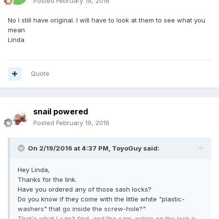
Posted
February 19, 2016
No I still have original. I will have to look at them to see what you
mean
Linda
Quote
snail powered
Posted
February 19, 2016
On 2/19/2016 at 4:37 PM,
ToyoGuy
said:
Hey Linda,
Thanks for the link.
Have you ordered any of those sash locks?
Do you know if they come with the little white "plastic-
washers" that go inside the screw-hole?"
That's what I can't find, and the cam-action on the lock is