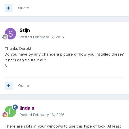
Quote
Stijn
Posted
February 17, 2016
Thanks Derek!
Do you have by any chance a picture of how you installed these?
If not I can figure it out.
S
Quote
linda s
Posted
February 18, 2016
There are slots in your windows to use this type of lock. At least