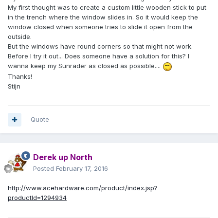
My first thought was to create a custom little wooden stick to put
in the trench where the window slides in. So it would keep the
window closed when someone tries to slide it open from the
outside.
But the windows have round corners so that might not work.
Before I try it out... Does someone have a solution for this? I
wanna keep my Sunrader as closed as possible....
Thanks!
Stijn
Quote
Derek up North
Posted
February 17, 2016
http://www.acehardware.com/product/index.jsp?
productId=1294934