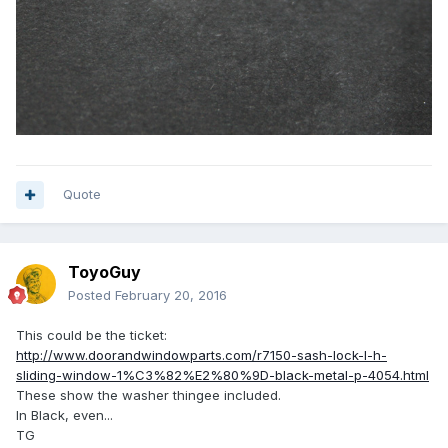
Quote
ToyoGuy
Posted
February 20, 2016
This could be the ticket:
http://www.doorandwindowparts.com/r7150-sash-lock-l-h-
sliding-window-1%C3%82%E2%80%9D-black-metal-p-4054.html
These show the washer thingee included.
In Black, even...
TG