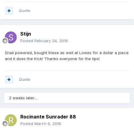
Quote
Stijn
Posted
February 24, 2016
Snail powered, bought these as well at Lowes for a dollar a piece
and it does the trick! Thanks everyone for the tips!
Quote
2 weeks later...
Rocinante Sunrader 88
Posted
March 6, 2016