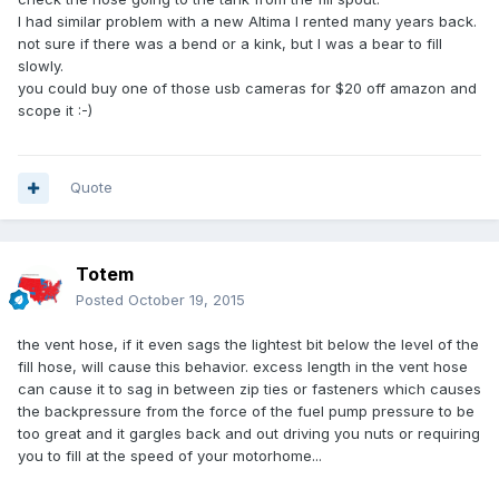
I had similar problem with a new Altima I rented many years back.
not sure if there was a bend or a kink, but I was a bear to fill
slowly.
you could buy one of those usb cameras for $20 off amazon and
scope it :-)
Quote
Totem
Posted
October 19, 2015
the vent hose, if it even sags the lightest bit below the level of the
fill hose, will cause this behavior. excess length in the vent hose
can cause it to sag in between zip ties or fasteners which causes
the backpressure from the force of the fuel pump pressure to be
too great and it gargles back and out driving you nuts or requiring
you to fill at the speed of your motorhome...