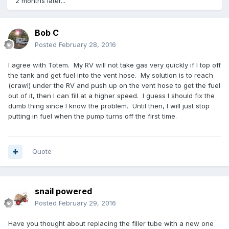
2 months later...
Bob C
Posted
February 28, 2016
I agree with Totem. My RV will not take gas very quickly if I top off
the tank and get fuel into the vent hose. My solution is to reach
(crawl) under the RV and push up on the vent hose to get the fuel
out of it, then I can fill at a higher speed. I guess I should fix the
dumb thing since I know the problem. Until then, I will just stop
putting in fuel when the pump turns off the first time.
Quote
snail powered
Posted
February 29, 2016
Have you thought about replacing the filler tube with a new one