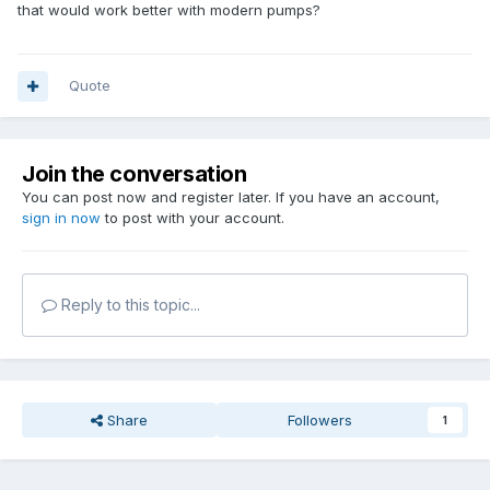
that would work better with modern pumps?
Quote
Join the conversation
You can post now and register later. If you have an account,
sign in now
to post with your account.
Reply to this topic...
Share
Followers
1