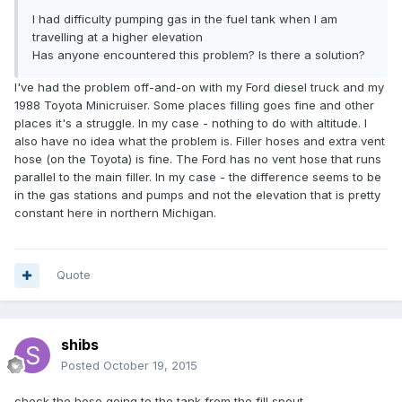
I had difficulty pumping gas in the fuel tank when I am
travelling at a higher elevation
Has anyone encountered this problem? Is there a solution?
I've had the problem off-and-on with my Ford diesel truck and my
1988 Toyota Minicruiser. Some places filling goes fine and other
places it's a struggle. In my case - nothing to do with altitude. I
also have no idea what the problem is. Filler hoses and extra vent
hose (on the Toyota) is fine. The Ford has no vent hose that runs
parallel to the main filler. In my case - the difference seems to be
in the gas stations and pumps and not the elevation that is pretty
constant here in northern Michigan.
Quote
shibs
Posted
October 19, 2015
check the hose going to the tank from the fill spout.