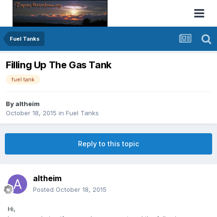
Fuel Tanks
Filling Up The Gas Tank
fuel tank
By
altheim
October 18, 2015
in
Fuel Tanks
Reply to this topic
altheim
Posted
October 18, 2015
Hi,