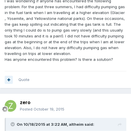
I was wondering if anyone has encountered the following
problem: For the past three summers, I had difficulty pumping gas
in the fuel tank when I am travelling at a higher elevation (Glacier
, Yosemite, and Yellowstone national parks). On these occasions,
the gas keep spilling out indicating that the gas tank is full. The
only thing I could do is to pump gas very slowly (and this usually
took 10 minutes and it is a pain!). I did not have difficulty pumping
gas at the beginning or at the end of the trips when I am at lower
elevation. Also, I do not have any difficulty pumping gas when
travelling on trips at lower elevation.
Has anyone encountered this problem? Is there a solution?
Quote
zero
Posted
October 19, 2015
On 10/18/2015 at 3:22 AM, altheim said: