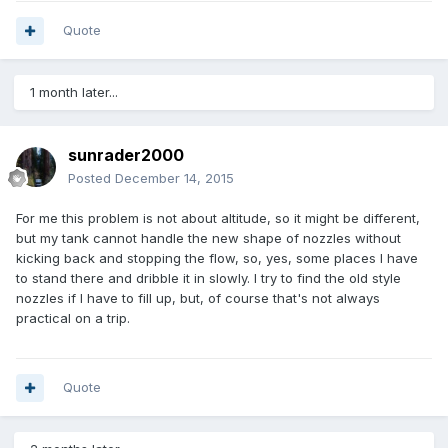
Quote
1 month later...
sunrader2000
Posted
December 14, 2015
For me this problem is not about altitude, so it might be different,
but my tank cannot handle the new shape of nozzles without
kicking back and stopping the flow, so, yes, some places I have
to stand there and dribble it in slowly. I try to find the old style
nozzles if I have to fill up, but, of course that's not always
practical on a trip.
Quote