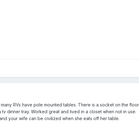
 many RVs have pole mounted tables. There is a socket on the floor,
a tv dinner tray. Worked great and lived in a closet when not in use.
nd your wife can be civilized when she eats off her table.