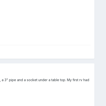
 a 3" pipe and a socket under a table top. My first rv had