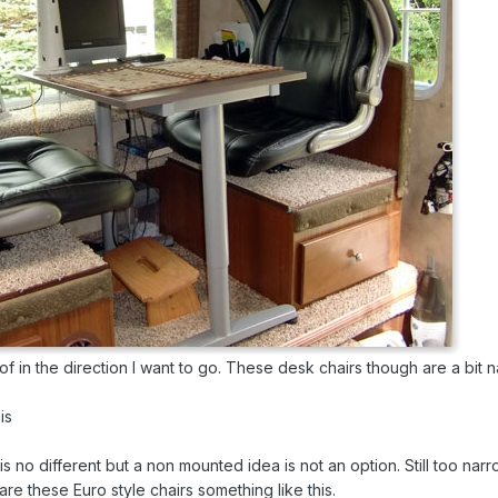
 of in the direction I want to go. These desk chairs though are a bit 
is
s no different but a non mounted idea is not an option. Still too narr
are these Euro style chairs something like this.