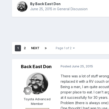
By
Back East Don
June 25, 2015
in
General Discussion
1
2
NEXT
Page 1 of 2
Back East Don
Posted
June 25, 2015
There was a lot of stuff wrong
replaced it with a RV couch on 
Being a man, I am quite accust
proper place to eat. I can't a
at it successfully for 30 years.
Toyota Advanced
Problem (there is always one) 
Member
One thought I had was to use a