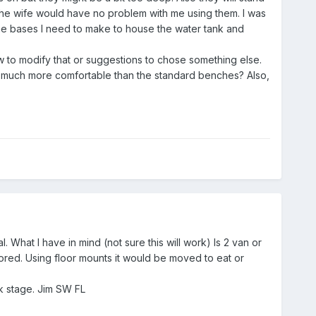
d the wife would have no problem with me using them. I was
 the bases I need to make to house the water tank and
ow to modify that or suggestions to chose something else.
 much more comfortable than the standard benches? Also,
. What I have in mind (not sure this will work) Is 2 van or
red. Using floor mounts it would be moved to eat or
ork stage. Jim SW FL