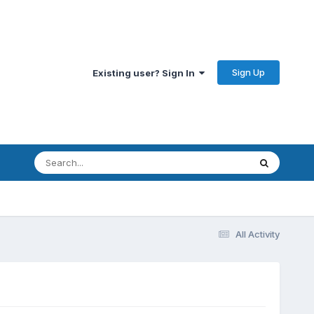
Sign Up
Existing user? Sign In
All Activity