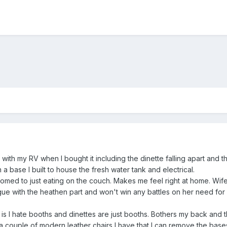
 with my RV when I bought it including the dinette falling apart and t
a base I built to house the fresh water tank and electrical.
omed to just eating on the couch. Makes me feel right at home. Wife
rgue with the heathen part and won't win any battles on her need fo
is I hate booths and dinettes are just booths. Bothers my back and th
 couple of modern leather chairs I have that I can remove the bases 