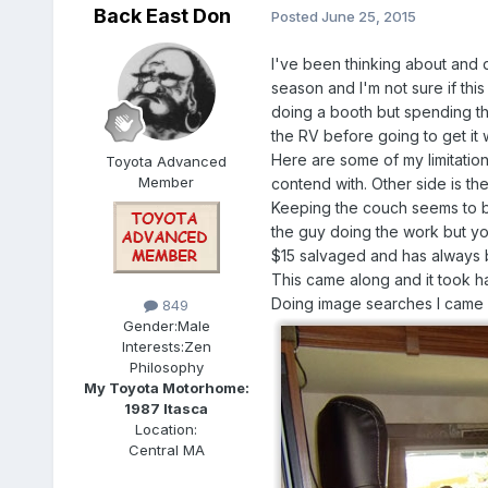
Back East Don
Posted
June 25, 2015
I've been thinking about and d
season and I'm not sure if this
doing a booth but spending th
the RV before going to get it
Here are some of my limitations
Toyota Advanced
Member
contend with. Other side is the
Keeping the couch seems to be 
the guy doing the work but yo
$15 salvaged and has always be
This came along and it took ha
Doing image searches I came u
849
Gender:
Male
Interests:
Zen
Philosophy
My Toyota Motorhome:
1987 Itasca
Location:
Central MA