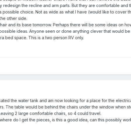
tely redesign the recline and arm parts. But they are comfortable an
 a possible choice. Not as wide as what I have (would like to cover
the other side.
 chair and its base tomorrow. Perhaps there will be some ideas on h
possible ideas. Anyone seen or done anything clever that would be
tra bed space. This is a two person RV only.
ocated the water tank and am now looking for a place for the electrical
s. The table would be behind the chairs under the window when sto
aving 2 large comfortable chairs, so 4 could travel.
ork, where do I get the pieces, is this a good idea, can this possibly w