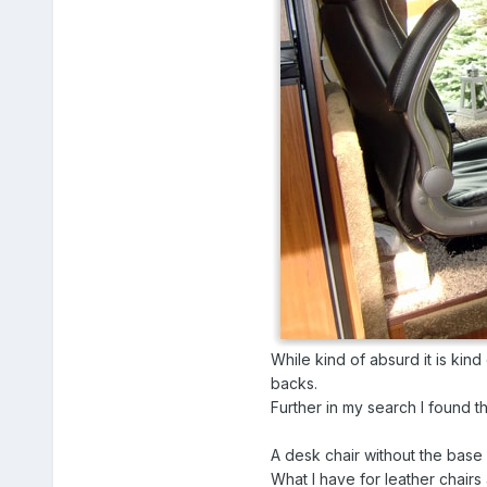
While kind of absurd it is kind
backs.
Further in my search I found th
A desk chair without the base i
What I have for leather chairs 