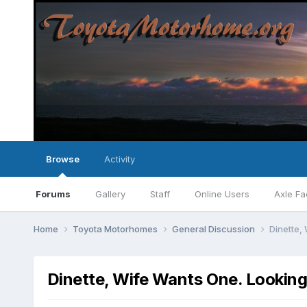
Browse
Activity
Forums
Gallery
Staff
Online Users
Axle Fa
Home
Toyota Motorhomes
General Discussion
Dinette,
Dinette, Wife Wants One. Looking