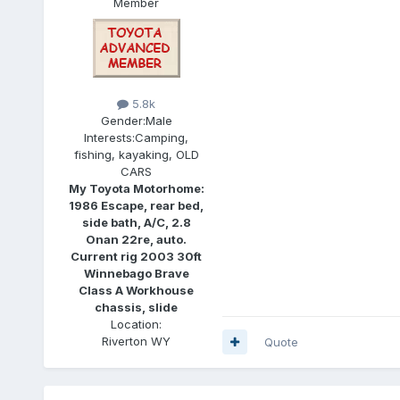
Member
5.8k
Gender:
Male
Interests:
Camping,
fishing, kayaking, OLD
CARS
My Toyota Motorhome:
1986 Escape, rear bed,
side bath, A/C, 2.8
Onan 22re, auto.
Current rig 2003 30ft
Winnebago Brave
Class A Workhouse
chassis, slide
Location:
Riverton WY
Quote