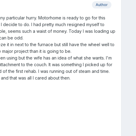
Author
ny particular hurry. Motorhome is ready to go for this
at I decide to do. I had pretty much resigned myself to
ble, seems such a waist of money. Today I was loading up
 can be odd.
e it in next to the furnace but still have the wheel well to
major project than it is going to be.
en using but the wife has an idea of what she wants. I'm
tachment to the couch. It was something I picked up for
of the first rehab. I was running out of steam and time.
and that was all I cared about then.