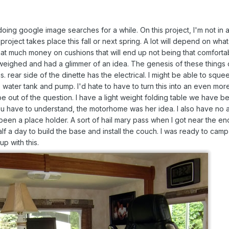
oing google image searches for a while. On this project, I'm not in a
 project takes place this fall or next spring. A lot will depend on wh
at much money on cushions that will end up not being that comforta
 weighed and had a glimmer of an idea. The genesis of these things
. rear side of the dinette has the electrical. I might be able to squeez
 water tank and pump. I'd hate to have to turn this into an even more 
out of the question. I have a light weight folding table we have be
u have to understand, the motorhome was her idea. I also have no at
en a place holder. A sort of hail mary pass when I got near the end 
lf a day to build the base and install the couch. I was ready to camp 
p with this.