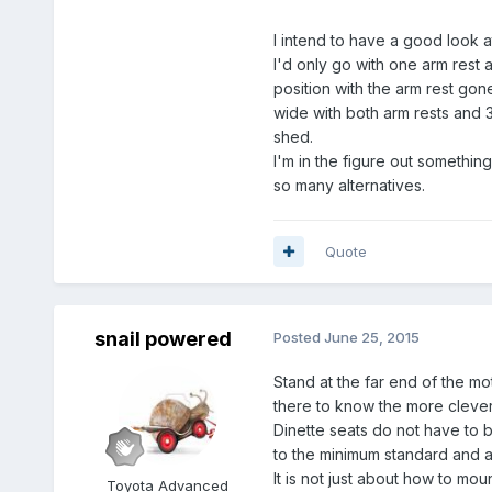
I intend to have a good look a
I'd only go with one arm rest a
position with the arm rest go
wide with both arm rests and 
shed.
I'm in the figure out somethin
so many alternatives.
Quote
snail powered
Posted
June 25, 2015
Stand at the far end of the mo
there to know the more clever
Dinette seats do not have to b
to the minimum standard and ar
It is not just about how to mou
Toyota Advanced