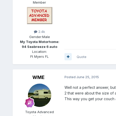
Member
2.4k
Gender:
Male
My Toyota Motorhome:
94 Seabreeze 6 auto
Location:
Ft Myers FL
Quote
WME
Posted
June 25, 2015
Well not a perfect answer, but
2 that were about the size of 
This way you get your couch a
Toyota Advanced