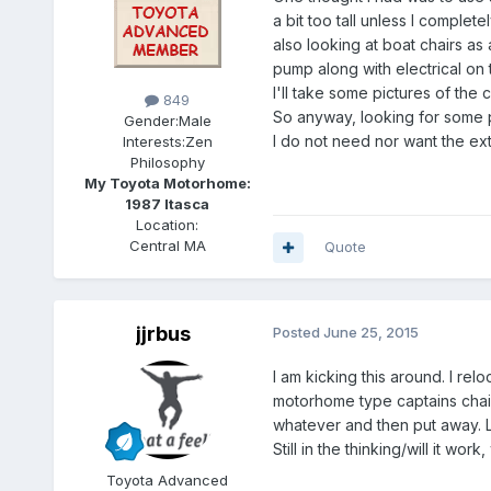
a bit too tall unless I comple
also looking at boat chairs as
pump along with electrical on 
I'll take some pictures of the
849
So anyway, looking for some 
Gender:
Male
I do not need nor want the ex
Interests:
Zen
Philosophy
My Toyota Motorhome:
1987 Itasca
Location:
Central MA
Quote
jjrbus
Posted
June 25, 2015
I am kicking this around. I rel
motorhome type captains chair
whatever and then put away. Le
Still in the thinking/will it w
Toyota Advanced