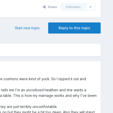
Share
Followers
0
Start new topic
Reply to this topic
he cushions were kind of yuck. So I ripped it out and
 tells me I'm an uncivilized heathen and she wants a
r a table. This is how my marriage works and why I've been
ey are just terribly uncomfortable.
on but they might be a bit too deep. Also they will stand