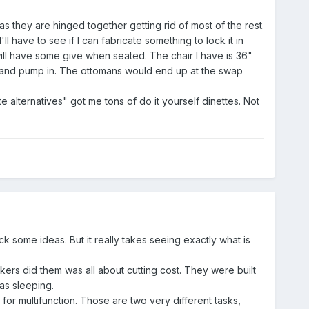
as they are hinged together getting rid of most of the rest.
l have to see if I can fabricate something to lock it in
ill have some give when seated. The chair I have is 36"
k and pump in. The ottomans would end up at the swap
 alternatives" got me tons of do it yourself dinettes. Not
ck some ideas. But it really takes seeing exactly what is
kers did them was all about cutting cost. They were built
as sleeping.
k for multifunction. Those are two very different tasks,