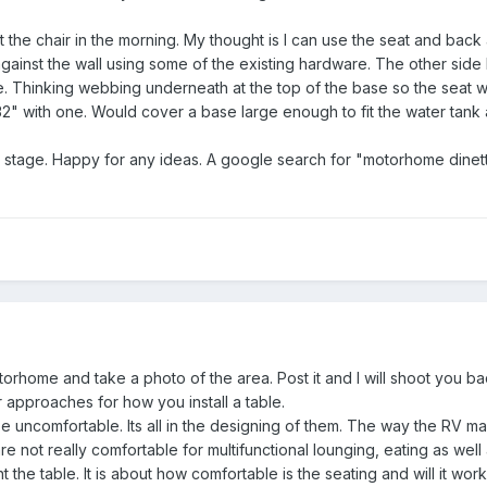
t the chair in the morning. My thought is I can use the seat and back 
gainst the wall using some of the existing hardware. The other side I'l
ne. Thinking webbing underneath at the top of the base so the seat w
32" with one. Would cover a base large enough to fit the water tan
g stage. Happy for any ideas. A google search for "motorhome dinette
torhome and take a photo of the area. Post it and I will shoot you ba
 approaches for how you install a table.
e uncomfortable. Its all in the designing of them. The way the RV ma
e not really comfortable for multifunctional lounging, eating as well 
nt the table. It is about how comfortable is the seating and will it wor