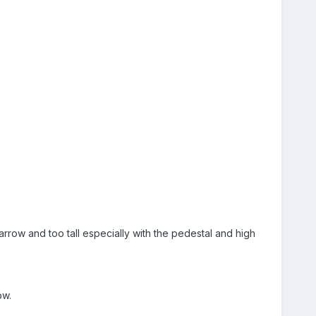
narrow and too tall especially with the pedestal and high
ow.