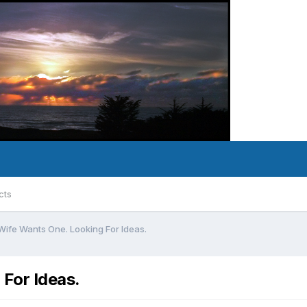
cts
 Wife Wants One. Looking For Ideas.
 For Ideas.