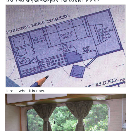
Here is the original floor plan. The area is 38" x 78"
Here is what it is now.