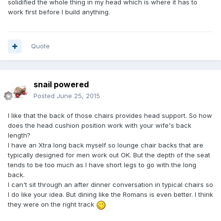
solidified the whole thing in my head which is where it has to
work first before I build anything.
Quote
snail powered
Posted
June 25, 2015
I like that the back of those chairs provides head support. So how
does the head cushion position work with your wife's back
length?
I have an Xtra long back myself so lounge chair backs that are
typically designed for men work out OK. But the depth of the seat
tends to be too much as I have short legs to go with the long
back.
I can't sit through an after dinner conversation in typical chairs so
I do like your idea. But dining like the Romans is even better. I think
they were on the right track