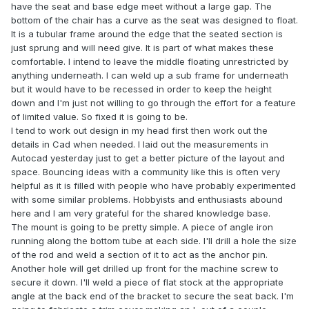
have the seat and base edge meet without a large gap. The
bottom of the chair has a curve as the seat was designed to float.
It is a tubular frame around the edge that the seated section is
just sprung and will need give. It is part of what makes these
comfortable. I intend to leave the middle floating unrestricted by
anything underneath. I can weld up a sub frame for underneath
but it would have to be recessed in order to keep the height
down and I'm just not willing to go through the effort for a feature
of limited value. So fixed it is going to be.
I tend to work out design in my head first then work out the
details in Cad when needed. I laid out the measurements in
Autocad yesterday just to get a better picture of the layout and
space. Bouncing ideas with a community like this is often very
helpful as it is filled with people who have probably experimented
with some similar problems. Hobbyists and enthusiasts abound
here and I am very grateful for the shared knowledge base.
The mount is going to be pretty simple. A piece of angle iron
running along the bottom tube at each side. I'll drill a hole the size
of the rod and weld a section of it to act as the anchor pin.
Another hole will get drilled up front for the machine screw to
secure it down. I'll weld a piece of flat stock at the appropriate
angle at the back end of the bracket to secure the seat back. I'm