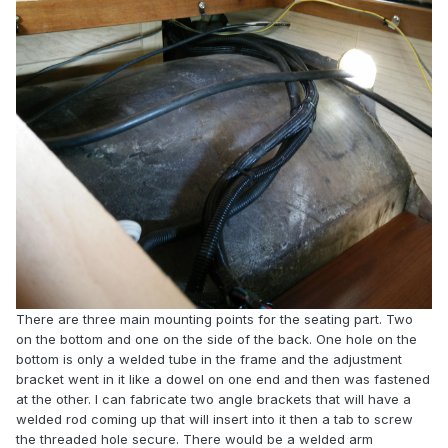
There are three main mounting points for the seating part. Two
on the bottom and one on the side of the back. One hole on the
bottom is only a welded tube in the frame and the adjustment
bracket went in it like a dowel on one end and then was fastened
at the other. I can fabricate two angle brackets that will have a
welded rod coming up that will insert into it then a tab to screw
the threaded hole secure. There would be a welded arm