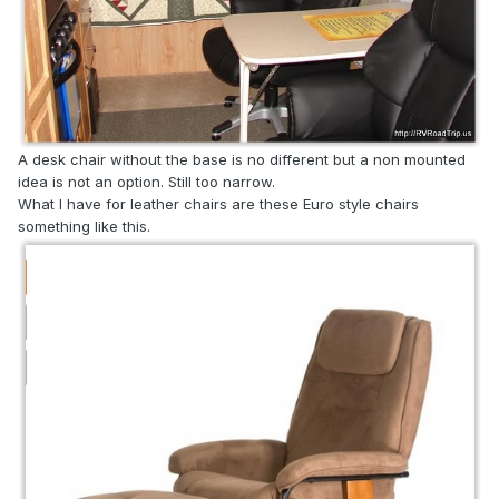
A desk chair without the base is no different but a non mounted
idea is not an option. Still too narrow.
What I have for leather chairs are these Euro style chairs
something like this.