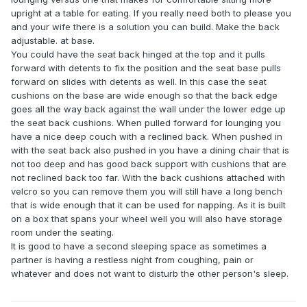
upright at a table for eating. If you really need both to please you
and your wife there is a solution you can build. Make the back
adjustable. at base.
You could have the seat back hinged at the top and it pulls
forward with detents to fix the position and the seat base pulls
forward on slides with detents as well. In this case the seat
cushions on the base are wide enough so that the back edge
goes all the way back against the wall under the lower edge up
the seat back cushions. When pulled forward for lounging you
have a nice deep couch with a reclined back. When pushed in
with the seat back also pushed in you have a dining chair that is
not too deep and has good back support with cushions that are
not reclined back too far. With the back cushions attached with
velcro so you can remove them you will still have a long bench
that is wide enough that it can be used for napping. As it is built
on a box that spans your wheel well you will also have storage
room under the seating.
It is good to have a second sleeping space as sometimes a
partner is having a restless night from coughing, pain or
whatever and does not want to disturb the other person's sleep.