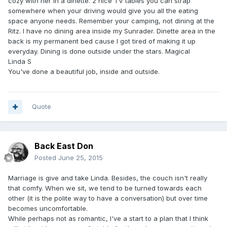
cozy with her in a dinette. 2 nice TV tables you can strap
somewhere when your driving would give you all the eating
space anyone needs. Remember your camping, not dining at the
Ritz. I have no dining area inside my Sunrader. Dinette area in the
back is my permanent bed cause I got tired of making it up
everyday. Dining is done outside under the stars. Magical
Linda S
You've done a beautiful job, inside and outside.
Quote
Back East Don
Posted
June 25, 2015
Marriage is give and take Linda. Besides, the couch isn't really
that comfy. When we sit, we tend to be turned towards each
other (it is the polite way to have a conversation) but over time
becomes uncomfortable.
While perhaps not as romantic, I've a start to a plan that I think