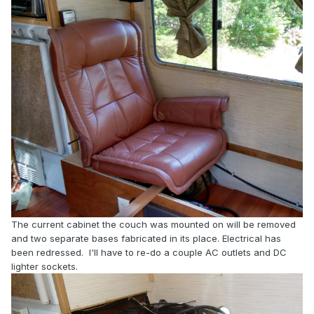
The current cabinet the couch was mounted on will be removed
and two separate bases fabricated in its place. Electrical has
been redressed. I'll have to re-do a couple AC outlets and DC
lighter sockets.