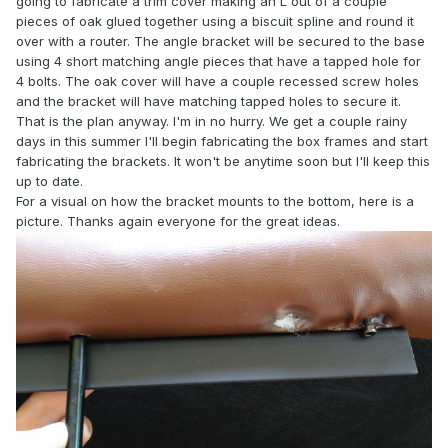
going to fabricate a trim cover making an L out of a couple
pieces of oak glued together using a biscuit spline and round it
over with a router. The angle bracket will be secured to the base
using 4 short matching angle pieces that have a tapped hole for
4 bolts. The oak cover will have a couple recessed screw holes
and the bracket will have matching tapped holes to secure it.
That is the plan anyway. I'm in no hurry. We get a couple rainy
days in this summer I'll begin fabricating the box frames and start
fabricating the brackets. It won't be anytime soon but I'll keep this
up to date.
For a visual on how the bracket mounts to the bottom, here is a
picture. Thanks again everyone for the great ideas.