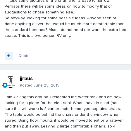
I'll take some pictures of the chair and its base tomorrow.
Perhaps there will be some ideas on how to modify that or
suggestions to chose something else.
So anyway, looking for some possible ideas. Anyone seen or
done anything clever that would be much more comfortable than
the standard benches? Also, I do not need nor want the extra bed
space. This is a two person RV only.
Quote
jjrbus
Posted
June 25, 2015
I am kicking this around. I relocated the water tank and am now
looking for a place for the electrical. What I have in mind (not
sure this will work) Is 2 van or motorhome type captains chairs.
The table would be behind the chairs under the window when
stored. Using floor mounts it would be moved to eat or whatever
and then put away. Leaving 2 large comfortable chairs, so 4