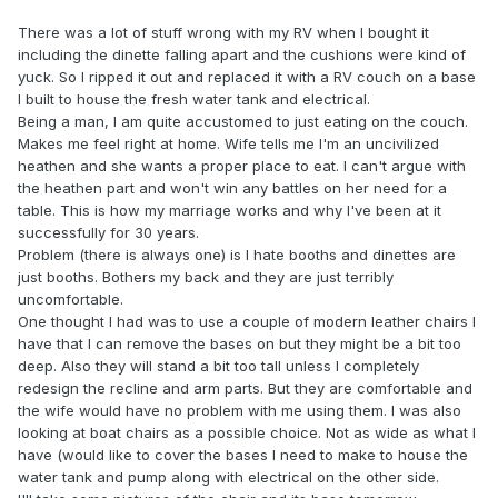
There was a lot of stuff wrong with my RV when I bought it
including the dinette falling apart and the cushions were kind of
yuck. So I ripped it out and replaced it with a RV couch on a base
I built to house the fresh water tank and electrical.
Being a man, I am quite accustomed to just eating on the couch.
Makes me feel right at home. Wife tells me I'm an uncivilized
heathen and she wants a proper place to eat. I can't argue with
the heathen part and won't win any battles on her need for a
table. This is how my marriage works and why I've been at it
successfully for 30 years.
Problem (there is always one) is I hate booths and dinettes are
just booths. Bothers my back and they are just terribly
uncomfortable.
One thought I had was to use a couple of modern leather chairs I
have that I can remove the bases on but they might be a bit too
deep. Also they will stand a bit too tall unless I completely
redesign the recline and arm parts. But they are comfortable and
the wife would have no problem with me using them. I was also
looking at boat chairs as a possible choice. Not as wide as what I
have (would like to cover the bases I need to make to house the
water tank and pump along with electrical on the other side.