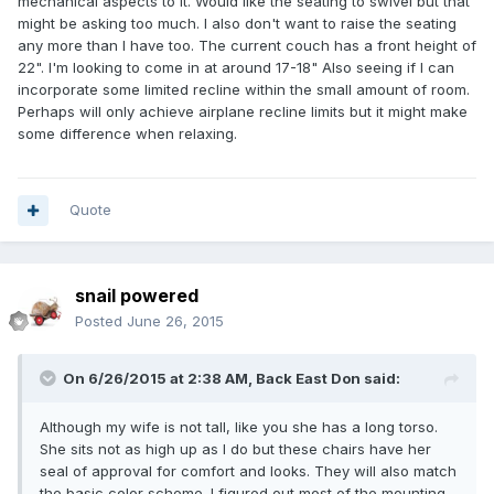
mechanical aspects to it. Would like the seating to swivel but that
might be asking too much. I also don't want to raise the seating
any more than I have too. The current couch has a front height of
22". I'm looking to come in at around 17-18" Also seeing if I can
incorporate some limited recline within the small amount of room.
Perhaps will only achieve airplane recline limits but it might make
some difference when relaxing.
Quote
snail powered
Posted
June 26, 2015
On 6/26/2015 at 2:38 AM, Back East Don said:
Although my wife is not tall, like you she has a long torso.
She sits not as high up as I do but these chairs have her
seal of approval for comfort and looks. They will also match
the basic color scheme. I figured out most of the mounting