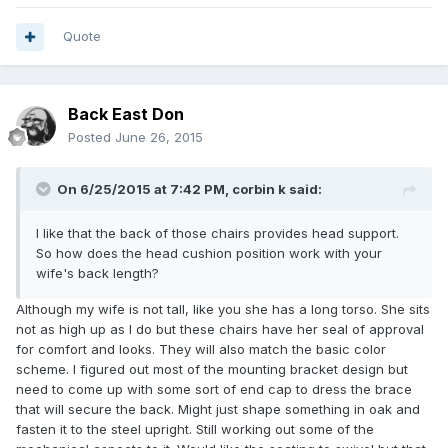
Quote
Back East Don
Posted
June 26, 2015
On 6/25/2015 at 7:42 PM, corbin k said:
I like that the back of those chairs provides head support.
So how does the head cushion position work with your
wife's back length?
Although my wife is not tall, like you she has a long torso. She sits
not as high up as I do but these chairs have her seal of approval
for comfort and looks. They will also match the basic color
scheme. I figured out most of the mounting bracket design but
need to come up with some sort of end cap to dress the brace
that will secure the back. Might just shape something in oak and
fasten it to the steel upright. Still working out some of the