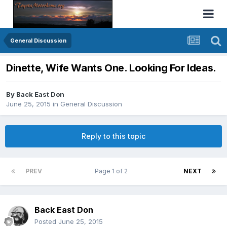
General Discussion
Dinette, Wife Wants One. Looking For Ideas.
By
Back East Don
June 25, 2015
in
General Discussion
Reply to this topic
PREV
Page 1 of 2
NEXT
Back East Don
Posted
June 25, 2015