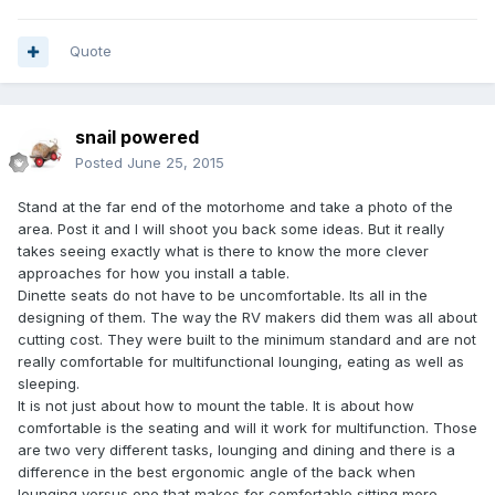
Quote
snail powered
Posted
June 25, 2015
Stand at the far end of the motorhome and take a photo of the
area. Post it and I will shoot you back some ideas. But it really
takes seeing exactly what is there to know the more clever
approaches for how you install a table.
Dinette seats do not have to be uncomfortable. Its all in the
designing of them. The way the RV makers did them was all about
cutting cost. They were built to the minimum standard and are not
really comfortable for multifunctional lounging, eating as well as
sleeping.
It is not just about how to mount the table. It is about how
comfortable is the seating and will it work for multifunction. Those
are two very different tasks, lounging and dining and there is a
difference in the best ergonomic angle of the back when
lounging versus one that makes for comfortable sitting more