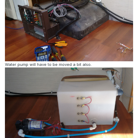
Water pump will have to be moved a bit also.