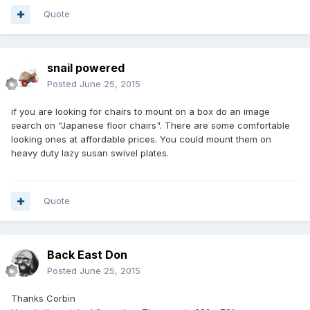
Quote
snail powered
Posted
June 25, 2015
if you are looking for chairs to mount on a box do an image
search on "Japanese floor chairs". There are some comfortable
looking ones at affordable prices. You could mount them on
heavy duty lazy susan swivel plates.
Quote
Back East Don
Posted
June 25, 2015
Thanks Corbin