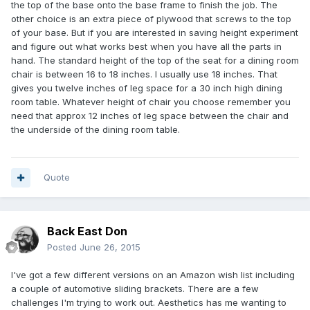
the top of the base onto the base frame to finish the job. The
other choice is an extra piece of plywood that screws to the top
of your base. But if you are interested in saving height experiment
and figure out what works best when you have all the parts in
hand. The standard height of the top of the seat for a dining room
chair is between 16 to 18 inches. I usually use 18 inches. That
gives you twelve inches of leg space for a 30 inch high dining
room table. Whatever height of chair you choose remember you
need that approx 12 inches of leg space between the chair and
the underside of the dining room table.
Quote
Back East Don
Posted
June 26, 2015
I've got a few different versions on an Amazon wish list including
a couple of automotive sliding brackets. There are a few
challenges I'm trying to work out. Aesthetics has me wanting to