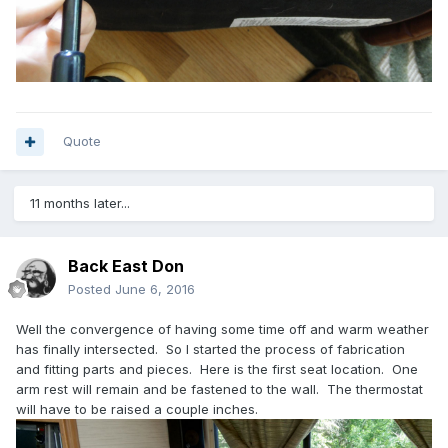
Quote
11 months later...
Back East Don
Posted
June 6, 2016
Well the convergence of having some time off and warm weather
has finally intersected. So I started the process of fabrication
and fitting parts and pieces. Here is the first seat location. One
arm rest will remain and be fastened to the wall. The thermostat
will have to be raised a couple inches.