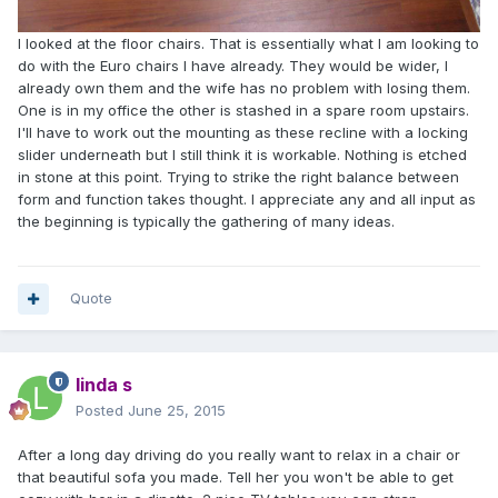
I looked at the floor chairs. That is essentially what I am looking to
do with the Euro chairs I have already. They would be wider, I
already own them and the wife has no problem with losing them.
One is in my office the other is stashed in a spare room upstairs.
I'll have to work out the mounting as these recline with a locking
slider underneath but I still think it is workable. Nothing is etched
in stone at this point. Trying to strike the right balance between
form and function takes thought. I appreciate any and all input as
the beginning is typically the gathering of many ideas.
Quote
linda s
Posted
June 25, 2015
After a long day driving do you really want to relax in a chair or
that beautiful sofa you made. Tell her you won't be able to get