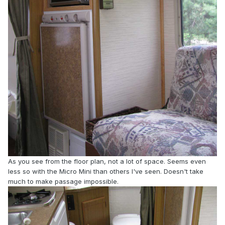
As you see from the floor plan, not a lot of space. Seems even
less so with the Micro Mini than others I've seen. Doesn't take
much to make passage impossible.