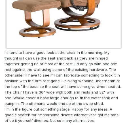
I intend to have a good look at the chair in the morning. My
thought is I can use the seat and back as they are hinged
together getting rid of most of the rest. I'd only go with one arm
rest against the wall using some of the existing hardware. The
other side I'll have to see if I can fabricate something to lock it in
position with the arm rest gone. Thinking webbing underneath at
the top of the base so the seat will have some give when seated.
The chair I have is 36" wide with both arm rests and 32" with
one. Would cover a base large enough to fit the water tank and
pump in. The ottomans would end up at the swap shed.
I'm in the figure out something stage. Happy for any ideas. A
google search for "motorhome dinette alternatives" got me tons
of do it yourself dinettes. Not so many alternatives.