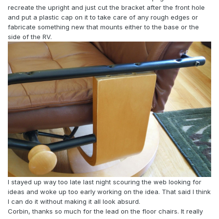
recreate the upright and just cut the bracket after the front hole
and put a plastic cap on it to take care of any rough edges or
fabricate something new that mounts either to the base or the
side of the RV.
I stayed up way too late last night scouring the web looking for
ideas and woke up too early working on the idea. That said I think
I can do it without making it all look absurd.
Corbin, thanks so much for the lead on the floor chairs. It really