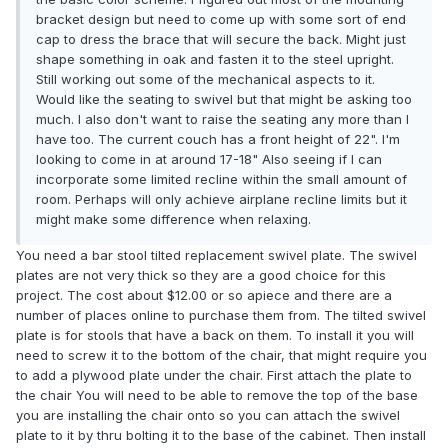
bracket design but need to come up with some sort of end
cap to dress the brace that will secure the back. Might just
shape something in oak and fasten it to the steel upright.
Still working out some of the mechanical aspects to it.
Would like the seating to swivel but that might be asking too
much. I also don't want to raise the seating any more than I
have too. The current couch has a front height of 22". I'm
looking to come in at around 17-18" Also seeing if I can
incorporate some limited recline within the small amount of
room. Perhaps will only achieve airplane recline limits but it
might make some difference when relaxing.
You need a bar stool tilted replacement swivel plate. The swivel
plates are not very thick so they are a good choice for this
project. The cost about $12.00 or so apiece and there are a
number of places online to purchase them from. The tilted swivel
plate is for stools that have a back on them. To install it you will
need to screw it to the bottom of the chair, that might require you
to add a plywood plate under the chair. First attach the plate to
the chair You will need to be able to remove the top of the base
you are installing the chair onto so you can attach the swivel
plate to it by thru bolting it to the base of the cabinet. Then install