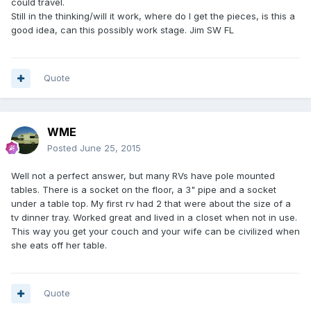
could travel.
Still in the thinking/will it work, where do I get the pieces, is this a
good idea, can this possibly work stage. Jim SW FL
Quote
WME
Posted
June 25, 2015
Well not a perfect answer, but many RVs have pole mounted
tables. There is a socket on the floor, a 3" pipe and a socket
under a table top. My first rv had 2 that were about the size of a
tv dinner tray. Worked great and lived in a closet when not in use.
This way you get your couch and your wife can be civilized when
she eats off her table.
Quote