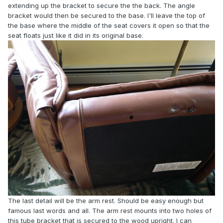
extending up the bracket to secure the the back. The angle
bracket would then be secured to the base. I'll leave the top of
the base where the middle of the seat covers it open so that the
seat floats just like it did in its original base.
The last detail will be the arm rest. Should be easy enough but
famous last words and all. The arm rest mounts into two holes of
this tube bracket that is secured to the wood upright. I can