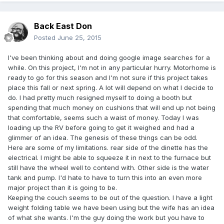
Back East Don
Posted
June 25, 2015
I've been thinking about and doing google image searches for a
while. On this project, I'm not in any particular hurry. Motorhome is
ready to go for this season and I'm not sure if this project takes
place this fall or next spring. A lot will depend on what I decide to
do. I had pretty much resigned myself to doing a booth but
spending that much money on cushions that will end up not being
that comfortable, seems such a waist of money. Today I was
loading up the RV before going to get it weighed and had a
glimmer of an idea. The genesis of these things can be odd.
Here are some of my limitations. rear side of the dinette has the
electrical. I might be able to squeeze it in next to the furnace but
still have the wheel well to contend with. Other side is the water
tank and pump. I'd hate to have to turn this into an even more
major project than it is going to be.
Keeping the couch seems to be out of the question. I have a light
weight folding table we have been using but the wife has an idea
of what she wants. I'm the guy doing the work but you have to