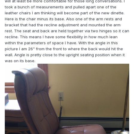
will at least be more comfortable for those long conversations. I
took a bunch of measurements and pulled apart one of the
leather chairs I am thinking will become part of the new dinette.
Here is the chair minus its base. Also one of the arm rests and
bracket that had the recline adjustment and mounted the arm
rest. The seat and back are held together via two hinges so it can
recline. This means I have some flexibility in how much lean
within the parameters of space I have. With the angle in this
picture I am 26" from the front to where the back would hit the
wall. Angle is pretty close to the upright seating position when it
was on its base.