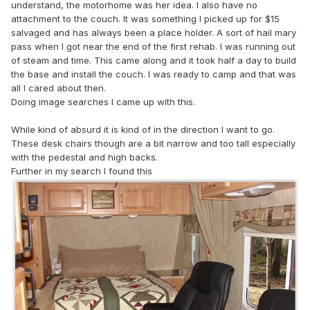
understand, the motorhome was her idea. I also have no
attachment to the couch. It was something I picked up for $15
salvaged and has always been a place holder. A sort of hail mary
pass when I got near the end of the first rehab. I was running out
of steam and time. This came along and it took half a day to build
the base and install the couch. I was ready to camp and that was
all I cared about then.
Doing image searches I came up with this.
While kind of absurd it is kind of in the direction I want to go.
These desk chairs though are a bit narrow and too tall especially
with the pedestal and high backs.
Further in my search I found this