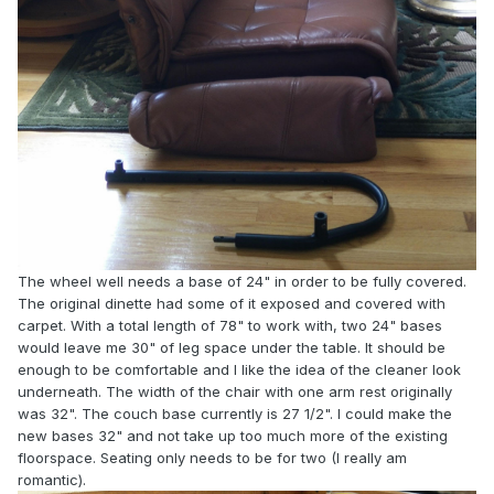
The wheel well needs a base of 24" in order to be fully covered.
The original dinette had some of it exposed and covered with
carpet. With a total length of 78" to work with, two 24" bases
would leave me 30" of leg space under the table. It should be
enough to be comfortable and I like the idea of the cleaner look
underneath. The width of the chair with one arm rest originally
was 32". The couch base currently is 27 1/2". I could make the
new bases 32" and not take up too much more of the existing
floorspace. Seating only needs to be for two (I really am
romantic).