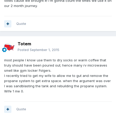
votes cause we brought it! I'm gonna count the times we use it on
our 2 month journey.
Quote
Totem
Posted
September 1, 2015
most people I know use them to dry socks or warm coffee that
truly should have been poured out; hence many rv microwaves
smell like gym locker Folgers.
I recently tried to get my wife to allow me to gut and remove the
propane system to get extra space. when the argument was over
I was sandblasting the tank and rebuilding the propane system.
Wife 1 me 0.
Quote