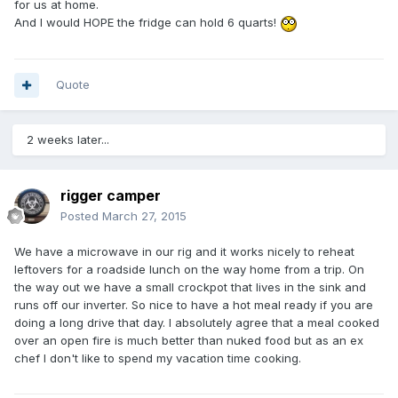
for us at home.
And I would HOPE the fridge can hold 6 quarts!
Quote
2 weeks later...
rigger camper
Posted
March 27, 2015
We have a microwave in our rig and it works nicely to reheat
leftovers for a roadside lunch on the way home from a trip. On
the way out we have a small crockpot that lives in the sink and
runs off our inverter. So nice to have a hot meal ready if you are
doing a long drive that day. I absolutely agree that a meal cooked
over an open fire is much better than nuked food but as an ex
chef I don't like to spend my vacation time cooking.