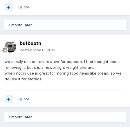
Quote
1 month later...
bufbooth
Posted
May 8, 2015
we mostly use our microwave for popcorn. I had thought about
removing it, but it is a newer light weight one and
when not in use is great for storing food items like bread, so we
do use it for storage.
Quote
1 month later...