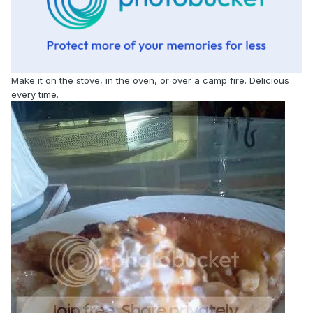
Make it on the stove, in the oven, or over a camp fire. Delicious
every time.