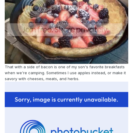
That with a side of bacon is one of my son's favorite breakfasts
when we're camping. Sometimes I use apples instead, or make it
savory with cheeses, meats, and herbs.