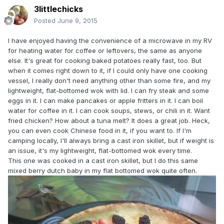
3littlechicks
Posted
June 9, 2015
I have enjoyed having the convenience of a microwave in my RV
for heating water for coffee or leftovers, the same as anyone
else. It's great for cooking baked potatoes really fast, too. But
when it comes right down to it, if I could only have one cooking
vessel, I really don't need anything other than some fire, and my
lightweight, flat-bottomed wok with lid. I can fry steak and some
eggs in it. I can make pancakes or apple fritters in it. I can boil
water for coffee in it. I can cook soups, stews, or chili in it. Want
fried chicken? How about a tuna melt? It does a great job. Heck,
you can even cook Chinese food in it, if you want to. If I'm
camping locally, I'll always bring a cast iron skillet, but if weight is
an issue, it's my lightweight, flat-bottomed wok every time.
This one was cooked in a cast iron skillet, but I do this same
mixed berry dutch baby in my flat bottomed wok quite often.