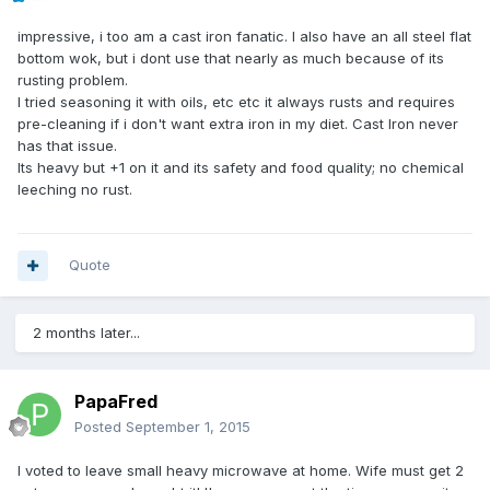
impressive, i too am a cast iron fanatic. I also have an all steel flat
bottom wok, but i dont use that nearly as much because of its
rusting problem.
I tried seasoning it with oils, etc etc it always rusts and requires
pre-cleaning if i don't want extra iron in my diet. Cast Iron never
has that issue.
Its heavy but +1 on it and its safety and food quality; no chemical
leeching no rust.
Quote
2 months later...
PapaFred
Posted
September 1, 2015
I voted to leave small heavy microwave at home. Wife must get 2