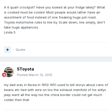
A 6 quart crockpot? Have you looked at your fridge lately? What
is cooked must be cooled. Most people would rather have an
assortment of food instead of one freaking huge pot roast.
Toyota motorhome rules to live by. Scale down, live simply, don't
take huge appliances.
Linda S
Quote
5Toyota
Posted
March 12, 2015
my dad was in Korea in 1950 1951 used to tell storys about cans of
beans etc tied with wire on too the exhaust manifold of his willys
jeep went all the way too the china border could not get much
colder then that.