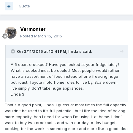
Quote
Vermonter
Posted
March 15, 2015
On 3/11/2015 at 10:41 PM, linda s said:
A 6 quart crockpot? Have you looked at your fridge lately?
What is cooked must be cooled. Most people would rather
have an assortment of food instead of one freaking huge
pot roast. Toyota motorhome rules to live by. Scale down,
live simply, don't take huge appliances.
Linda S
That's a good point, Linda. I guess at most times the full capacity
wouldn't be used to it's full potential, but I like the idea of having
more capacity than I need for when I'm using it at home. I don't
want to buy two crockpots, and with our day to day budget,
cooking for the week is sounding more and more like a good idea