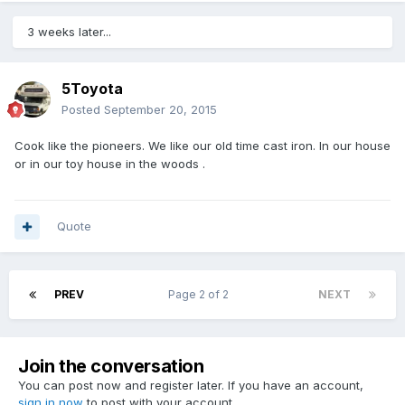
3 weeks later...
5Toyota
Posted
September 20, 2015
Cook like the pioneers. We like our old time cast iron. In our house
or in our toy house in the woods .
Quote
PREV
Page 2 of 2
NEXT
Join the conversation
You can post now and register later. If you have an account,
sign in now
to post with your account.