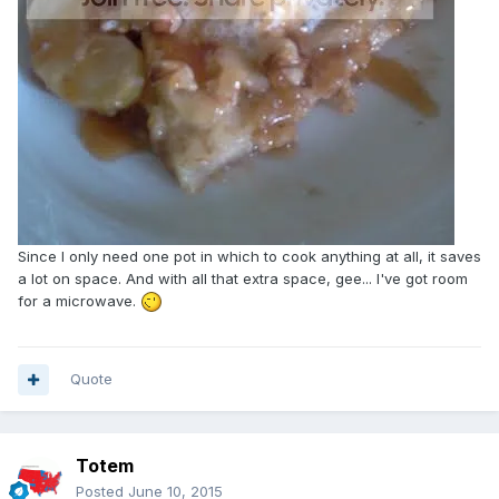
Since I only need one pot in which to cook anything at all, it saves
a lot on space. And with all that extra space, gee... I've got room
for a microwave.
Quote
Totem
Posted
June 10, 2015