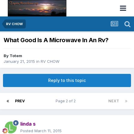
RV CHOW
What Good Is A Microwave In An Rv?
By
Totem
January 21, 2015
in
RV CHOW
Reply to this topic
PREV
Page 2 of 2
NEXT
linda s
Posted
March 11, 2015