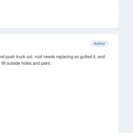
Author
nd push truck out. roof needs replacing so gutted it, and
fill outside holes and paint.