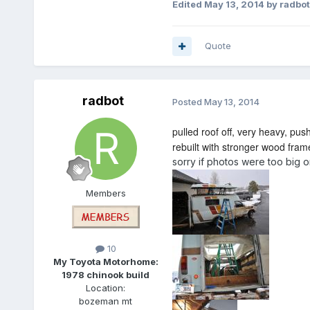
Edited
May 13, 2014
by radbot
Quote
radbot
Posted
May 13, 2014
pulled roof off, very heavy, pus
rebuilt with stronger wood frame 
sorry if photos were too big 
Members
10
My Toyota Motorhome:
1978 chinook build
Location:
bozeman mt