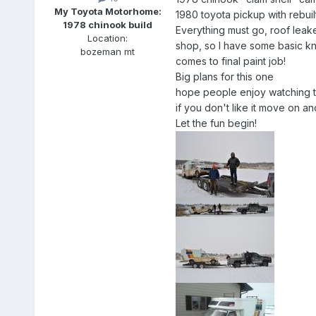
My Toyota Motorhome:
1980 toyota pickup with rebu
1978 chinook build
Everything must go, roof leake
Location:
shop, so I have some basic know
bozeman mt
comes to final paint job!
Big plans for this one
hope people enjoy watching th
if you don't like it move on 
Let the fun begin!