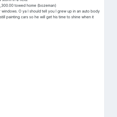
- $1,300.00 towed home (bozeman)
r windows. O ya I should tell you I grew up in an auto body
ll painting cars so he will get his time to shine when it