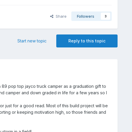
Share
Followers
3
Start new topic
Reply to this topic
a 89 pop top jayco truck camper as a graduation gift to
3 and camper and down graded in life for a few years so I
r just for a good read. Most of this build project will be
orting or keeping motivation high, so those friends and
storm in a field!