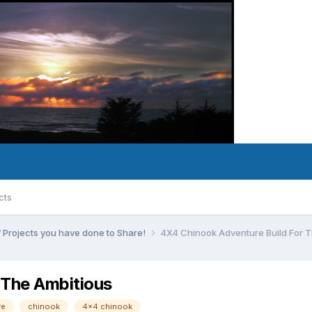
cts
 Projects you have done to Share!
4X4 Chinook Adventure Build For T
 The Ambitious
re
chinook
4x4 chinook