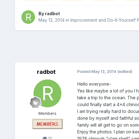
By
radbot
May 13, 2014
in
Improvement and Do-It-Yourself 
radbot
Posted
May 13, 2014
(edited)
Hello everyone-
Yes like maybe a lot of you I 
take a trip to the ocean. The 
could finally start a 4x4 chino
I am trying really hard to docu
Members
done by myself and faithful si
family will all get to go on s
Enjoy the photos. I plan on kee
10
1978 chinook "clam shell" camp