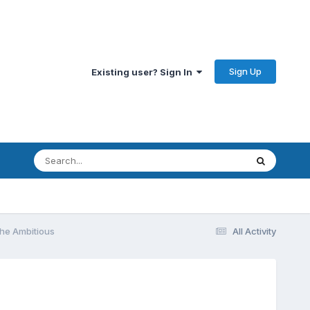
Sign Up
Existing user? Sign In
he Ambitious
All Activity