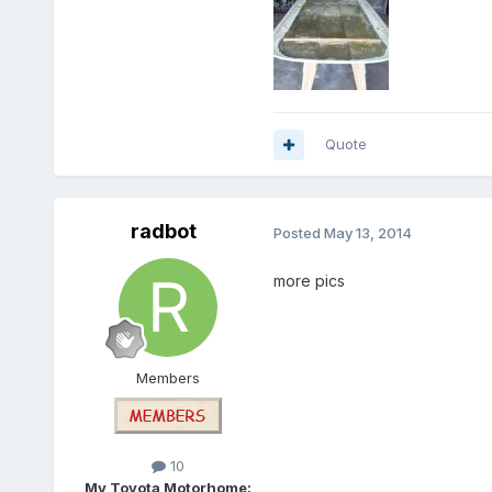
Quote
radbot
Posted
May 13, 2014
more pics
Members
10
My Toyota Motorhome: