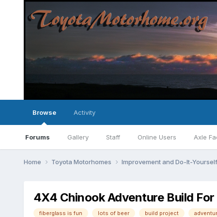
Browse
Activity
Forums
Gallery
Staff
Online Users
Axle Fa
Home
Toyota Motorhomes
Improvement and Do-It-Yourself
4X4 Chinook Adventure Build For
fiberglass is fun
lots of beer
build project
adventu