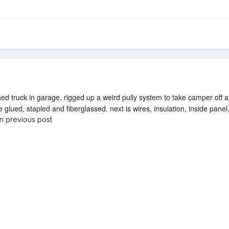
hed truck in garage, rigged up a weird pully system to take camper off a
glued, stapled and fiberglassed. next is wires, insulation, inside panel, 
on previous post