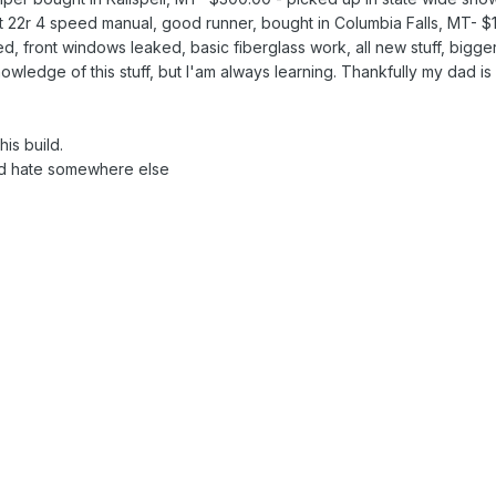
ilt 22r 4 speed manual, good runner, bought in Columbia Falls, MT
d, front windows leaked, basic fiberglass work, all new stuff, bigge
ledge of this stuff, but I'am always learning. Thankfully my dad is sti
is build.
and hate somewhere else