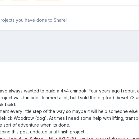
Projects you have done to Share!
have always wanted to build a 4x4 chinook. Four years ago I rebuilt 
project was fun and I learned a lot, but I sold the big ford diesel 7.
ok build.
ment every little step of the way so maybe it will help someone else o
dekick Woodrow (dog). At times I need some help with lifting, transp
ome sort of adventure when its done.
ping this post updated until finish project.
er bought in Kalispell, MT- $300.00 - picked up in state wide snow 