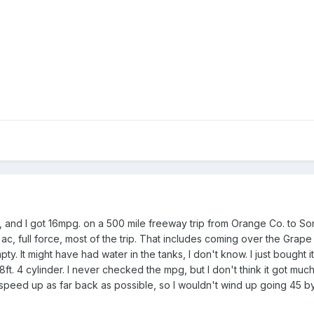
r, and I got 16mpg. on a 500 mile freeway trip from Orange Co. to So
 ac, full force, most of the trip. That includes coming over the Grape
y. It might have had water in the tanks, I don't know. I just bought i
t. 4 cylinder. I never checked the mpg, but I don't think it got much
 speed up as far back as possible, so I wouldn't wind up going 45 by t