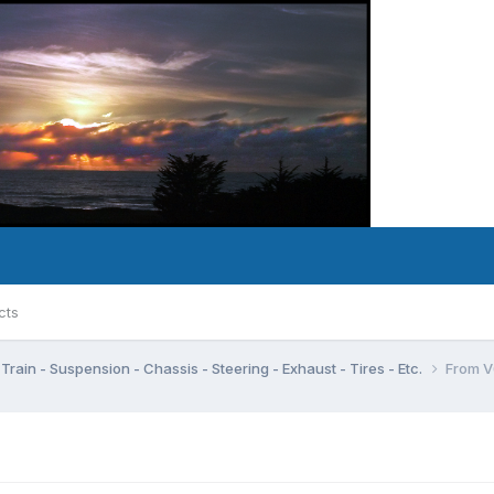
cts
Train - Suspension - Chassis - Steering - Exhaust - Tires - Etc.
From V