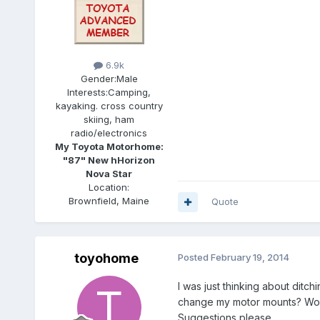
6.9k
Gender:
Male
Interests:
Camping,
kayaking. cross country
skiing, ham
radio/electronics
My Toyota Motorhome:
"87" New hHorizon
Nova Star
Location:
Brownfield, Maine
Quote
toyohome
Posted
February 19, 2014
I was just thinking about ditc
change my motor mounts? Would
Suggestions please.