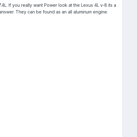
L. If you really want Power look at the Lexus 4L v-8 its a
 answer. They can be found as an all aluminum engine.