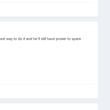
est way to do it and he'll still have power to spare