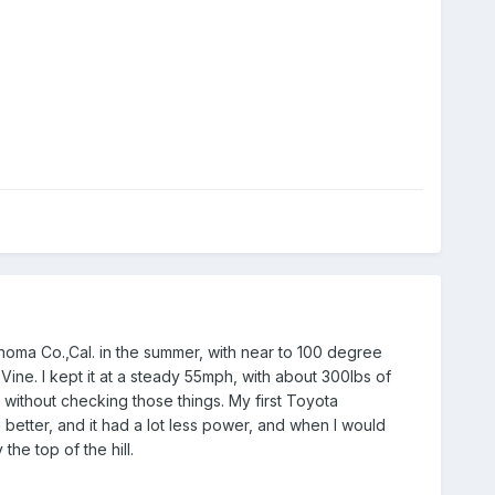
noma Co.,Cal. in the summer, with near to 100 degree
 Vine. I kept it at a steady 55mph, with about 300lbs of
t without checking those things. My first Toyota
 better, and it had a lot less power, and when I would
he top of the hill.