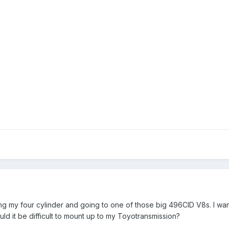
hing my four cylinder and going to one of those big 496CID V8s. I wa
 it be difficult to mount up to my Toyotransmission?