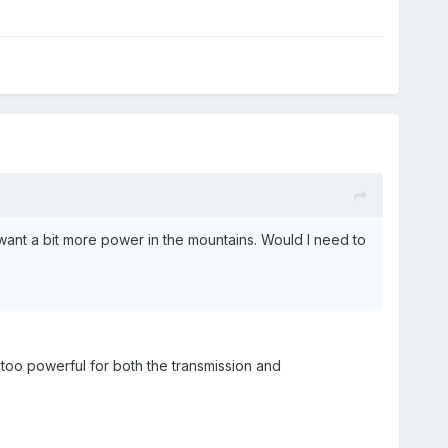
 want a bit more power in the mountains. Would I need to
 too powerful for both the transmission and