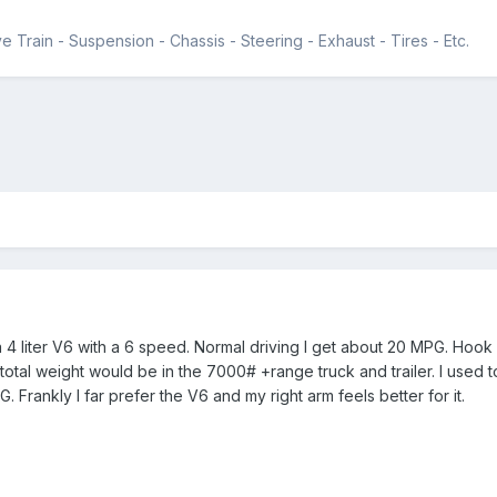
e Train - Suspension - Chassis - Steering - Exhaust - Tires - Etc.
 4 liter V6 with a 6 speed. Normal driving I get about 20 MPG. Hook 
 total weight would be in the 7000# +range truck and trailer. I used 
 Frankly I far prefer the V6 and my right arm feels better for it.