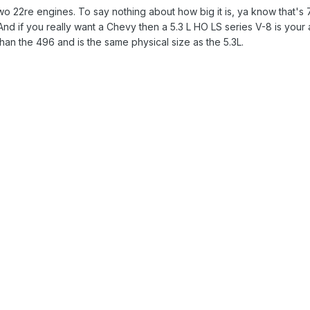
22re engines. To say nothing about how big it is, ya know that's 7.4
d if you really want a Chevy then a 5.3 L HO LS series V-8 is your
an the 496 and is the same physical size as the 5.3L.