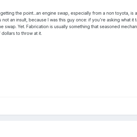
getting the point...an engine swap, especially from a non toyota, is 
 it's not an insult, because I was this guy once: if you're asking what
he swap. Yet. Fabrication is usually something that seasoned mechan
ollars to throw at it.