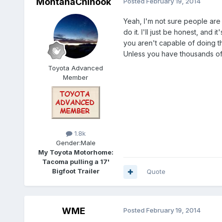
MontanaChinook
Posted
February 19, 2014
Yeah, I'm not sure people are 
do it. I'll just be honest, and
you aren't capable of doing t
Unless you have thousands of d
Toyota Advanced
Member
1.8k
Gender:
Male
My Toyota Motorhome:
Tacoma pulling a 17'
Bigfoot Trailer
Quote
WME
Posted
February 19, 2014