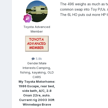
The 496 weighs as much as two 
common swap into Toy P/Us. An
The 6L HO puts out more HP th
Toyota Advanced
Member
5.8k
Gender:
Male
Interests:
Camping,
fishing, kayaking, OLD
CARS
My Toyota Motorhome:
1986 Escape, rear bed,
side bath, A/C, 2.8
Onan 22re, auto.
Current rig 2003 30ft
Winnebago Brave