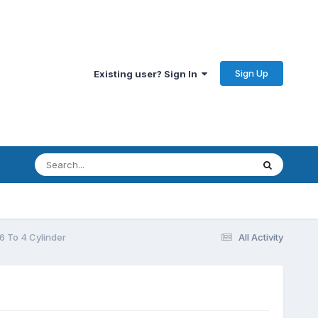
Sign Up
Existing user? Sign In
6 To 4 Cylinder
All Activity