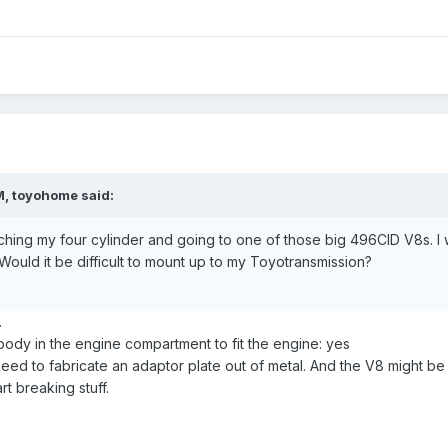
M, toyohome said:
itching my four cylinder and going to one of those big 496CID V8s. I
uld it be difficult to mount up to my Toyotransmission?
.
body in the engine compartment to fit the engine: yes
eed to fabricate an adaptor plate out of metal. And the V8 might be
rt breaking stuff.