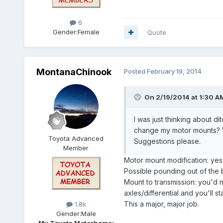
6
Gender:
Female
Quote
MontanaChinook
Posted
February 19, 2014
On 2/19/2014 at 1:30 A
I was just thinking about d
change my motor mounts? Wo
Toyota Advanced
Suggestions please.
Member
Motor mount modification: yes
Possible pounding out of the 
Mount to transmission: you'd n
axles/differential and you'll sta
This a major, major job.
1.8k
Gender:
Male
My Toyota Motorhome: