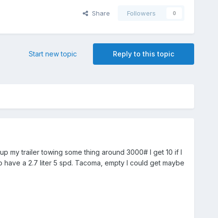
Share
Followers
0
Start new topic
Reply to this topic
up my trailer towing some thing around 3000# I get 10 if I
to have a 2.7 liter 5 spd. Tacoma, empty I could get maybe