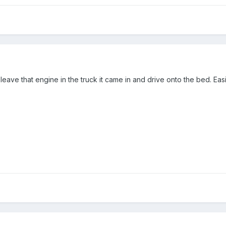
leave that engine in the truck it came in and drive onto the bed. Easi