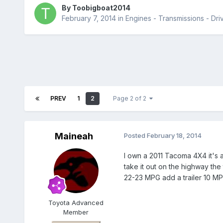
By
Toobigboat2014
February 7, 2014
in
Engines - Transmissions - Driv
PREV
1
2
Page 2 of 2
Maineah
Posted
February 18, 2014
I own a 2011 Tacoma 4X4 it's a
take it out on the highway the
22-23 MPG add a trailer 10 MPG.
Toyota Advanced
Member