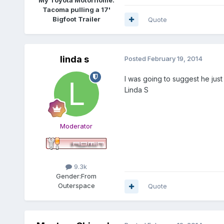
Tacoma pulling a 17'
Bigfoot Trailer
Quote
linda s
Posted
February 19, 2014
I was going to suggest he just 
Linda S
Moderator
9.3k
Gender:
From
Outerspace
Quote