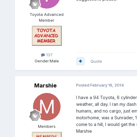
Toyota Advanced
Member
137
Gender:
Male
Quote
Marshie
Posted
February 19, 2014
I have a 94 Toyota, 6 cylinde
weather, all day. I ran my dash
humans, and no cargo, just empt
motorhome, was a Sunrader, 18f
come to a hill, I would get the
Members
Marshie