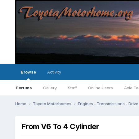
Browse
Activity
Forums
Gallery
Staff
Online Users
Axle Fa
Home
Toyota Motorhomes
Engines - Transmissions - Drive 
From V6 To 4 Cylinder