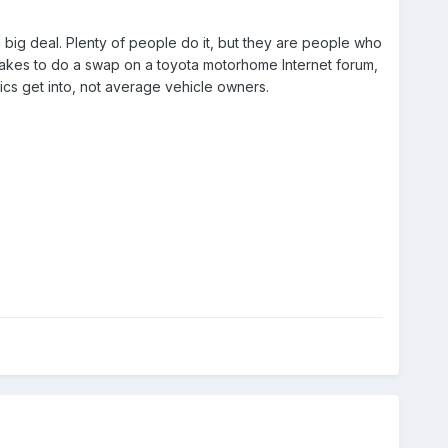
a big deal. Plenty of people do it, but they are people who
 it takes to do a swap on a toyota motorhome Internet forum,
ics get into, not average vehicle owners.