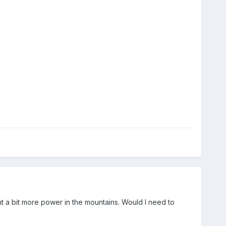
nt a bit more power in the mountains. Would I need to