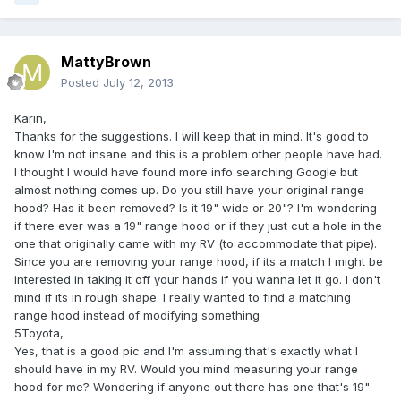
MattyBrown
Posted
July 12, 2013
Karin,
Thanks for the suggestions. I will keep that in mind. It's good to
know I'm not insane and this is a problem other people have had.
I thought I would have found more info searching Google but
almost nothing comes up. Do you still have your original range
hood? Has it been removed? Is it 19" wide or 20"? I'm wondering
if there ever was a 19" range hood or if they just cut a hole in the
one that originally came with my RV (to accommodate that pipe).
Since you are removing your range hood, if its a match I might be
interested in taking it off your hands if you wanna let it go. I don't
mind if its in rough shape. I really wanted to find a matching
range hood instead of modifying something
5Toyota,
Yes, that is a good pic and I'm assuming that's exactly what I
should have in my RV. Would you mind measuring your range
hood for me? Wondering if anyone out there has one that's 19"