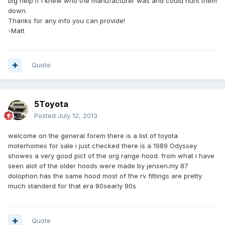
big help if I knew who the manufacturer was and could hunt them
down.
Thanks for any info you can provide!
-Matt
Quote
5Toyota
Posted
July 12, 2013
welcome on the general forem there is a list of toyota
moterhomes for sale i just checked there is a 1989 Odyssey
showes a very good pict of the org range hood. from what i have
seen alot of the older hoods were made by jensen.my 87
dolophon has the same hood most of the rv fittings are pretty
much standerd for that era 80searly 90s
Quote