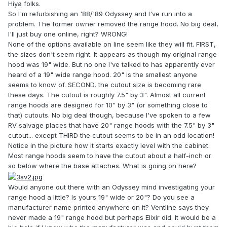
Hiya folks.
So I'm refurbishing an '88/'89 Odyssey and I've run into a
problem. The former owner removed the range hood. No big deal,
I'll just buy one online, right? WRONG!
None of the options available on line seem like they will fit. FIRST,
the sizes don't seem right. It appears as though my original range
hood was 19" wide. But no one I've talked to has apparently ever
heard of a 19" wide range hood. 20" is the smallest anyone
seems to know of. SECOND, the cutout size is becoming rare
these days. The cutout is roughly 7.5" by 3". Almost all current
range hoods are designed for 10" by 3" (or something close to
that) cutouts. No big deal though, because I've spoken to a few
RV salvage places that have 20" range hoods with the 7.5" by 3"
cutout... except THIRD the cutout seems to be in an odd location!
Notice in the picture how it starts exactly level with the cabinet.
Most range hoods seem to have the cutout about a half-inch or
so below where the base attaches. What is going on here?
Would anyone out there with an Odyssey mind investigating your
range hood a little? Is yours 19" wide or 20"? Do you see a
manufacturer name printed anywhere on it? Ventline says they
never made a 19" range hood but perhaps Elixir did. It would be a