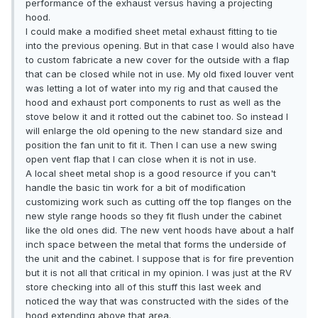
performance of the exhaust versus having a projecting
hood.
I could make a modified sheet metal exhaust fitting to tie
into the previous opening. But in that case I would also have
to custom fabricate a new cover for the outside with a flap
that can be closed while not in use. My old fixed louver vent
was letting a lot of water into my rig and that caused the
hood and exhaust port components to rust as well as the
stove below it and it rotted out the cabinet too. So instead I
will enlarge the old opening to the new standard size and
position the fan unit to fit it. Then I can use a new swing
open vent flap that I can close when it is not in use.
A local sheet metal shop is a good resource if you can't
handle the basic tin work for a bit of modification
customizing work such as cutting off the top flanges on the
new style range hoods so they fit flush under the cabinet
like the old ones did. The new vent hoods have about a half
inch space between the metal that forms the underside of
the unit and the cabinet. I suppose that is for fire prevention
but it is not all that critical in my opinion. I was just at the RV
store checking into all of this stuff this last week and
noticed the way that was constructed with the sides of the
hood extending above that area.