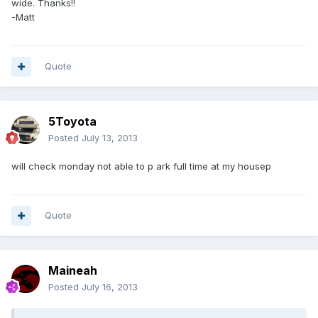
wide. Thanks!!
-Matt
Quote
5Toyota
Posted
July 13, 2013
will check monday not able to p ark full time at my housep
Quote
Maineah
Posted
July 16, 2013