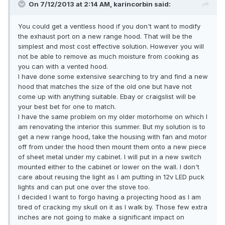
On 7/12/2013 at 2:14 AM, karincorbin said:
You could get a ventless hood if you don't want to modify
the exhaust port on a new range hood. That will be the
simplest and most cost effective solution. However you will
not be able to remove as much moisture from cooking as
you can with a vented hood.
I have done some extensive searching to try and find a new
hood that matches the size of the old one but have not
come up with anything suitable. Ebay or craigslist will be
your best bet for one to match.
I have the same problem on my older motorhome on which I
am renovating the interior this summer. But my solution is to
get a new range hood, take the housing with fan and motor
off from under the hood then mount them onto a new piece
of sheet metal under my cabinet. I will put in a new switch
mounted either to the cabinet or lower on the wall. I don't
care about reusing the light as I am putting in 12v LED puck
lights and can put one over the stove too.
I decided I want to forgo having a projecting hood as I am
tired of cracking my skull on it as I walk by. Those few extra
inches are not going to make a significant impact on