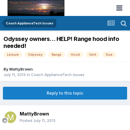
Coach ApplianceTech Issues
Odyssey owners... HELP! Range hood info
needed!
Leisure
Odyssey
Range
Hood
Vent
Size
By
MattyBrown
July 11, 2013
in
Coach ApplianceTech Issues
Reply to this topic
MattyBrown
Posted
July 11, 2013