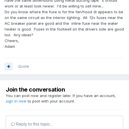
have the same dimensions using metal ducting tape. It should
work or at least look newer. I'd be willing to sell mine...
Do you know where the fuse is for the fan/hood (it appears to be
on the same circuit as the interior lighting. All 12v fuses near the
AC breaker panel are good and the inline fuse near the water
heater is good. Fuses in the footwell on the drivers side are good
too. Any ideas?
Cheers,
Adam
Quote
Join the conversation
You can post now and register later. If you have an account,
sign in now
to post with your account.
Reply to this topic...