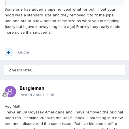
Some one has added a pipe no ideal what for but I'll bet your
hood was a standard size and they removed it to fit the pipe. I
had one out of a tow behind same size as what you are finding
(sorry but I gave it away long time ago) Frankly they really made
more noise then moved air.
Quote
2 years later...
Burgieman
Posted
April 1, 2016
Hey Matt,
I have an 89 Odyssey Americana and I have removed the original
hood fan. Ventline 20" with the 3x7.5" back. I am fitting in a new
one and I discovered the same issue. But I've blocked it off to