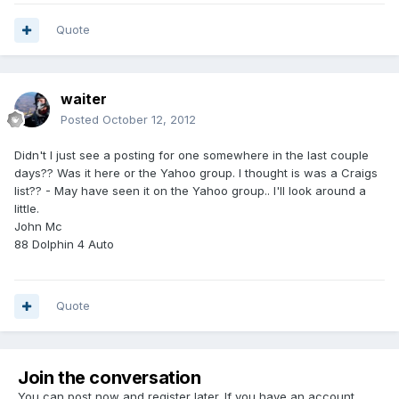
Quote
waiter
Posted
October 12, 2012
Didn't I just see a posting for one somewhere in the last couple
days?? Was it here or the Yahoo group. I thought is was a Craigs
list?? - May have seen it on the Yahoo group.. I'll look around a
little.
John Mc
88 Dolphin 4 Auto
Quote
Join the conversation
You can post now and register later. If you have an account,