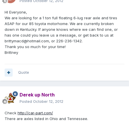
Posted
October 12, 2012
HI Everyone,
We are looking for a 1 ton full floating 6-lug rear axle and tires
ASAP for our 85 toyota motorhome. We are currently broken
down in Kentucky. If anyone knows where we can find one, or
has one could you leave us a message, or get back to us at
brittymacd@hotmail.com, or 226-236-1342.
Thank you so much for your time!
Brittney
Quote
Derek up North
Posted
October 12, 2012
Check
http://car-part.com/
There are axles listed in Ohio and Tennessee.