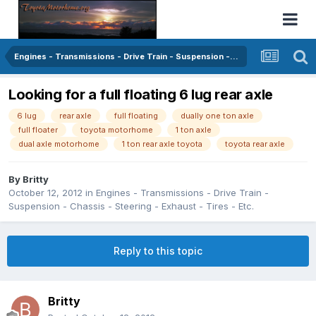
Engines - Transmissions - Drive Train - Suspension - Chassis - Steering - Exhaust - Tires - Etc.
Looking for a full floating 6 lug rear axle
6 lug
rear axle
full floating
dually one ton axle
full floater
toyota motorhome
1 ton axle
dual axle motorhome
1 ton rear axle toyota
toyota rear axle
By
Britty
October 12, 2012
in
Engines - Transmissions - Drive Train -
Suspension - Chassis - Steering - Exhaust - Tires - Etc.
Reply to this topic
Britty