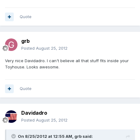
Quote
grb
Posted
August 25, 2012
Very nice Davidadro. I can't believe all that stuff fits inside your
Toyhouse. Looks awesome.
Quote
Davidadro
Posted
August 25, 2012
On 8/25/2012 at 12:55 AM, grb said: