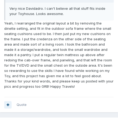
Very nice Davidadro. I can't believe all that stuff fits inside
your Toyhouse. Looks awesome.
Yeah, I rearranged the original layout a bit by removing the
dinette setting, and fit in the outdoor sofa frame where the small
seating cushions used to be. I then just put my new cushions on
the frame. I put the credenza on the other side of the seating
area and made sort of a living room. I took the bathroom and
made it a storage/wardrobe, and took the small wardrobe and
made it a pantry. I put a regular twin mattress up above after
redoing the cab-over frame, and paneling, and that left the room
for the TV/DVD and the small chest on the outside area. It's been
so rewarding to use the skills I have found while working on my
Toy, and this project has given me a lot to feel good about.
Thanks for your kind words, and please keep us posted with your
pics and progress too GRB! Happy Travels!
Quote