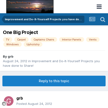
Improvement and Do-It-Yourself Projects you have done to Share!
One Big Project
TV
Carpet
Captains Chairs
Interior Panels
Vents
Windows
Upholstry
By
grb
August 24, 2012
in
Improvement and Do-It-Yourself Projects you
have done to Share!
Reply to this topic
grb
Posted
August 24, 2012