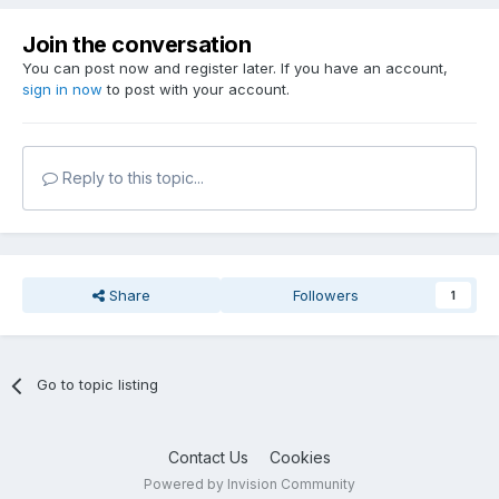
Join the conversation
You can post now and register later. If you have an account,
sign in now
to post with your account.
Reply to this topic...
Share
Followers
1
Go to topic listing
Contact Us
Cookies
Powered by Invision Community