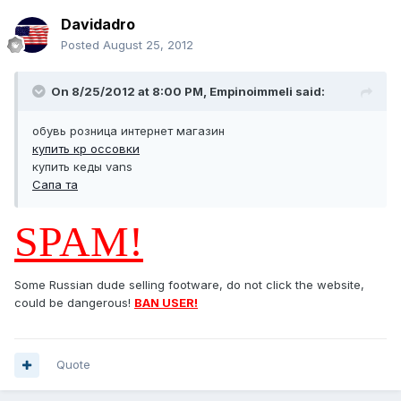
Davidadro
Posted
August 25, 2012
On 8/25/2012 at 8:00 PM, Empinoimmeli said:
обувь розница интернет магазин
купить кр оссовки
купить кеды vans
Сапа та
SPAM!
Some Russian dude selling footware, do not click the website,
could be dangerous!
BAN USER!
Quote