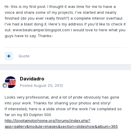
Hi- this is my first post. I thought it was time for me to have a
voice and share some of my projects. I've started and nearly
finished (do you ever really finish?) a complete interior overhaul.
I've had a blast dong it. Here's my address if you'd like to check it
out. www.bealcamper.blogspot.com I would love to here what you
guys have to say. Thanks-
Quote
Davidadro
Posted
August 25, 2012
Looks very professional, and a lot of pride obviously has gone
into your work. Thanks for sharing your photos and story!
If interested, here is a slide show of the work I've completed so
far on my 83 Dolphin 500
http://toyotamotorhome.org/forums/index.php?
app=gallery&module=images&section=slideshow&album=365